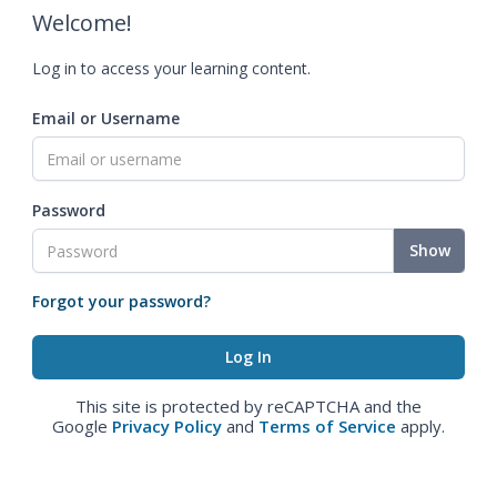
Welcome!
Log in to access your learning content.
Email or Username
Password
Show
Forgot your password?
This site is protected by reCAPTCHA and the
Google
Privacy Policy
and
Terms of Service
apply.