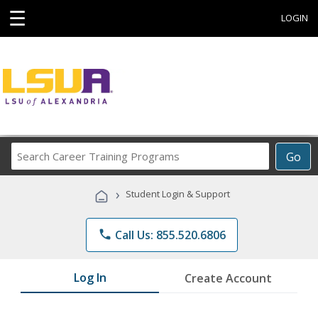
☰
LOGIN
Search
Go
Career
Training
›
Student Login & Support
Programs
phone
Call Us: 855.520.6806
Log In
Create Account