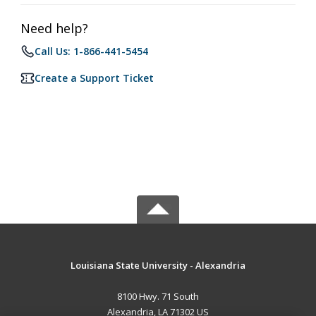
Need help?
Call Us: 1-866-441-5454
Create a Support Ticket
Louisiana State University - Alexandria
8100 Hwy. 71 South
Alexandria, LA 71302 US