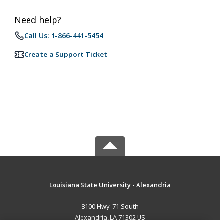
Need help?
Call Us: 1-866-441-5454
Create a Support Ticket
Louisiana State University - Alexandria
8100 Hwy. 71 South
Alexandria, LA 71302 US