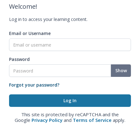
Welcome!
Log in to access your learning content.
Email or Username
Password
Show
Forgot your password?
This site is protected by reCAPTCHA and the
Google
Privacy Policy
and
Terms of Service
apply.