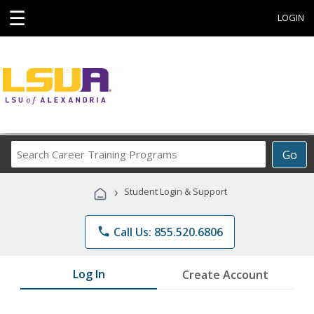
☰
LOGIN
Search
Go
Career
Training
›
Student Login & Support
Programs
phone
Call Us: 855.520.6806
Log In
Create Account