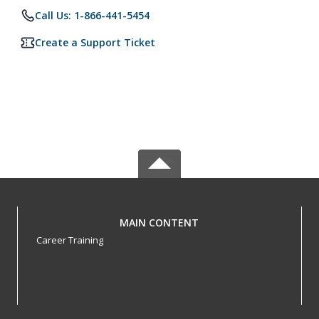
Call Us: 1-866-441-5454
Create a Support Ticket
MAIN CONTENT
Career Training