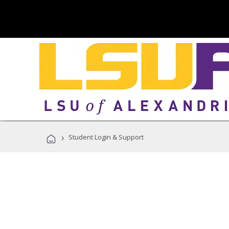
›
Student Login & Support