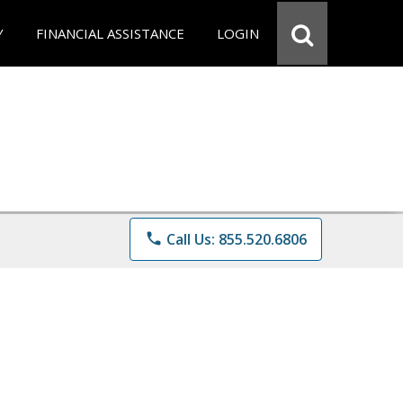
Y
FINANCIAL ASSISTANCE
LOGIN
phone
Call Us: 855.520.6806