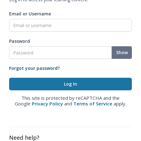
Email or Username
Password
Show
Forgot your password?
This site is protected by reCAPTCHA and the
Google
Privacy Policy
and
Terms of Service
apply.
Need help?