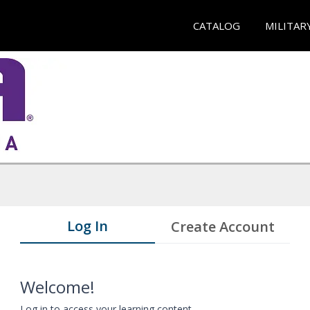
CATALOG
MILITAR
Log In
Create Account
Welcome!
Log in to access your learning content.