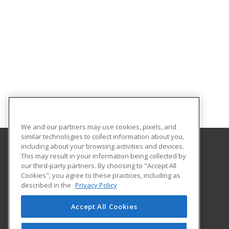
We and our partners may use cookies, pixels, and
similar technologies to collect information about you,
including about your browsing activities and devices.
This may result in your information being collected by
Louisiana State University - Alexandria
our third-party partners. By choosing to "Accept All
Cookies", you agree to these practices, including as
8100 Hwy. 71 South
described in the
Privacy Policy
Alexandria, LA 71302 US
Accept All Cookies