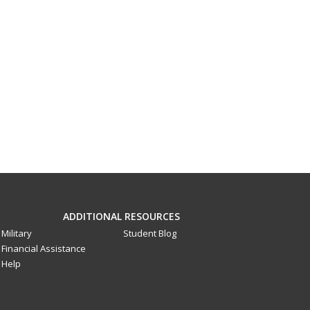
ADDITIONAL RESOURCES
Military
Student Blog
Financial Assistance
Help