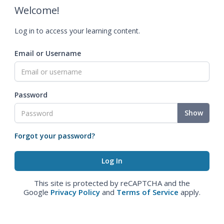
Welcome!
Log in to access your learning content.
Email or Username
Password
Show
Forgot your password?
This site is protected by reCAPTCHA and the
Google
Privacy Policy
and
Terms of Service
apply.