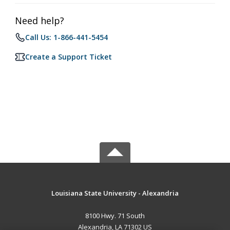
Need help?
Call Us: 1-866-441-5454
Create a Support Ticket
Louisiana State University - Alexandria
8100 Hwy. 71 South
Alexandria, LA 71302 US