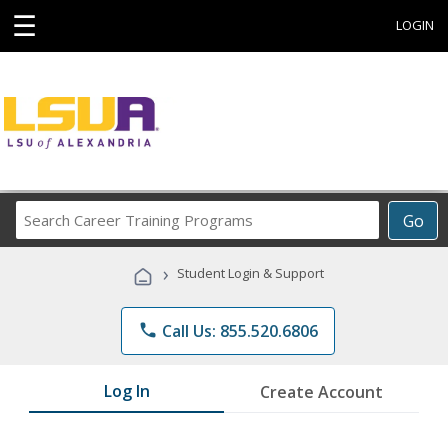
☰
LOGIN
Search
Go
Career
Training
›
Student Login & Support
Programs
phone
Call Us: 855.520.6806
Log In
Create Account