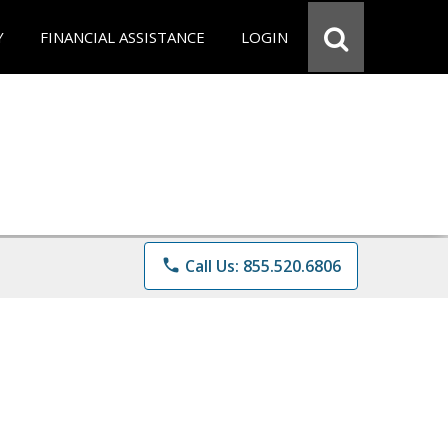
Y
FINANCIAL ASSISTANCE
LOGIN
phone
Call Us: 855.520.6806