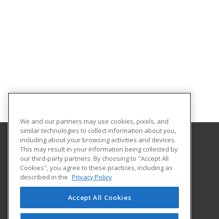
We and our partners may use cookies, pixels, and
similar technologies to collect information about you,
including about your browsing activities and devices.
This may result in your information being collected by
Louisiana State University - Alexandria
our third-party partners. By choosing to "Accept All
Cookies", you agree to these practices, including as
8100 Hwy. 71 South
described in the
Privacy Policy
Alexandria, LA 71302 US
Accept All Cookies