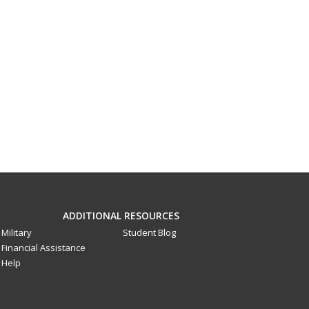
ADDITIONAL RESOURCES
Military
Student Blog
Financial Assistance
Help