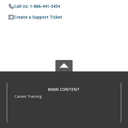
Call Us: 1-866-441-5454
Create a Support Ticket
MAIN CONTENT
Career Training