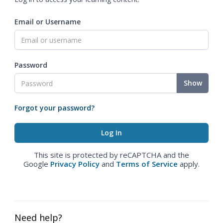
Email or Username
Password
Show
Forgot your password?
This site is protected by reCAPTCHA and the
Google
Privacy Policy
and
Terms of Service
apply.
Need help?