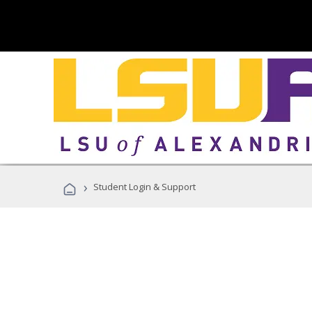
›
Student Login & Support