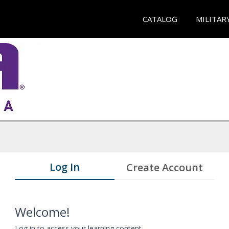
CATALOG
MILITAR
Log In
Create Account
Welcome!
Log in to access your learning content.