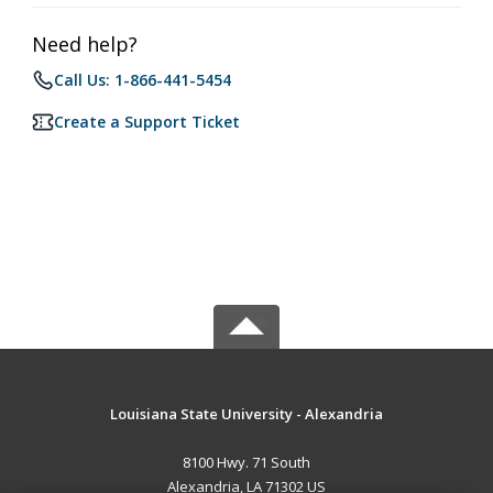
Need help?
Call Us: 1-866-441-5454
Create a Support Ticket
Louisiana State University - Alexandria
8100 Hwy. 71 South
Alexandria, LA 71302 US