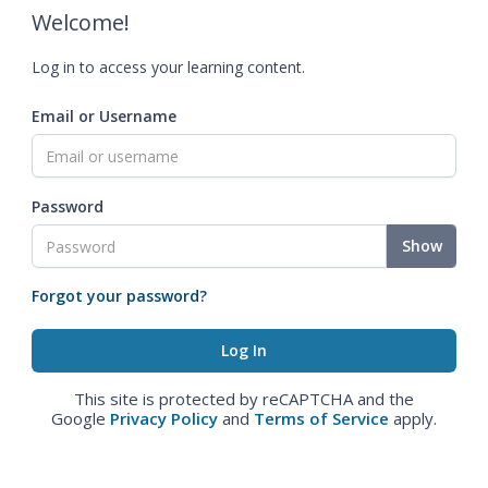
Welcome!
Log in to access your learning content.
Email or Username
Password
Show
Forgot your password?
This site is protected by reCAPTCHA and the
Google
Privacy Policy
and
Terms of Service
apply.