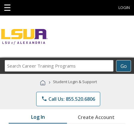
☰
LOGIN
Search
Go
Career
Training
›
Student Login & Support
Programs
phone
Call Us: 855.520.6806
Log In
Create Account