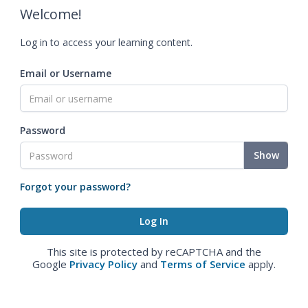
Welcome!
Log in to access your learning content.
Email or Username
Password
Show
Forgot your password?
This site is protected by reCAPTCHA and the
Google
Privacy Policy
and
Terms of Service
apply.