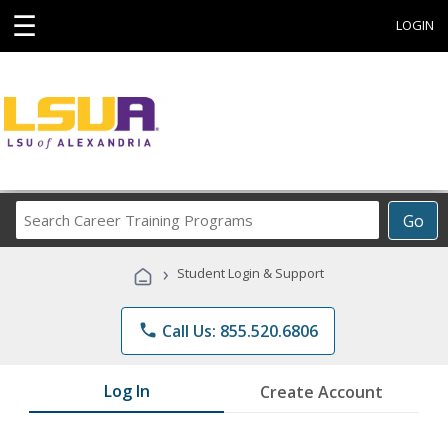
☰
LOGIN
Search
Go
Career
Training
›
Student Login & Support
Programs
phone
Call Us: 855.520.6806
Log In
Create Account