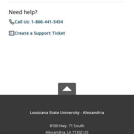
Need help?
Call Us: 1-866-441-5454
Create a Support Ticket
Louisiana State University - Alexandria
8100 Hwy. 71 South
Alexandria, LA 71302 US