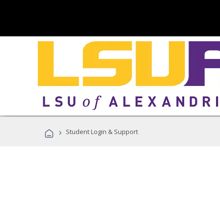
›
Student Login & Support