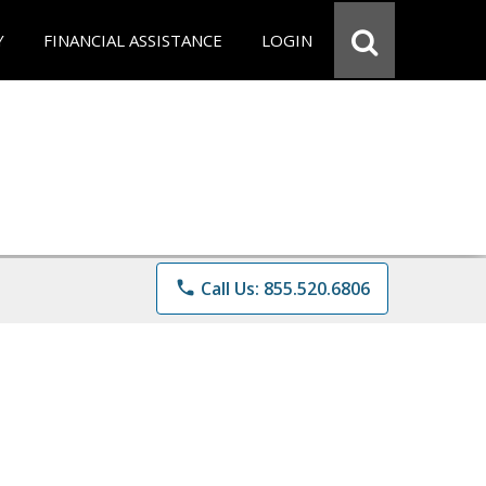
Y
FINANCIAL ASSISTANCE
LOGIN
phone
Call Us: 855.520.6806