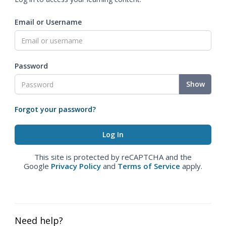
Email or Username
Password
Show
Forgot your password?
This site is protected by reCAPTCHA and the
Google
Privacy Policy
and
Terms of Service
apply.
Need help?