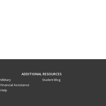
ADDITIONAL RESOURCES
Military
Student Blog
Financial Assistance
Help