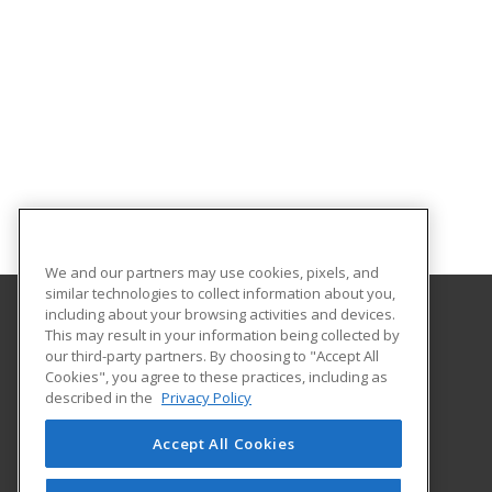
We and our partners may use cookies, pixels, and
similar technologies to collect information about you,
including about your browsing activities and devices.
This may result in your information being collected by
Louisiana State University - Alexandria
our third-party partners. By choosing to "Accept All
Cookies", you agree to these practices, including as
8100 Hwy. 71 South
described in the
Privacy Policy
Alexandria, LA 71302 US
Accept All Cookies