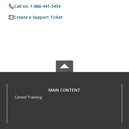
Call Us: 1-866-441-5454
Create a Support Ticket
MAIN CONTENT
Career Training