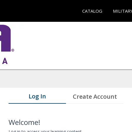
CATALOG
MILITAR
Log In
Create Account
Welcome!
Log in to access your learning content.