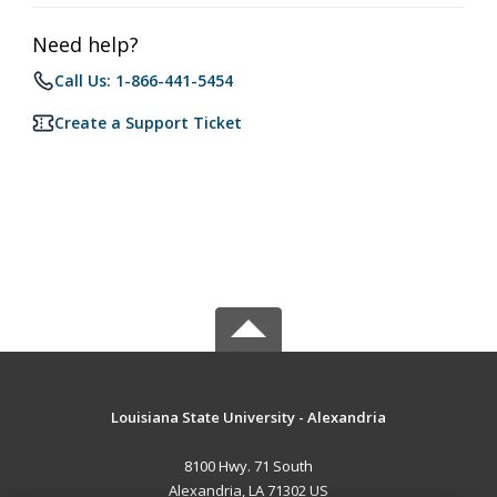
Need help?
Call Us: 1-866-441-5454
Create a Support Ticket
Louisiana State University - Alexandria
8100 Hwy. 71 South
Alexandria, LA 71302 US