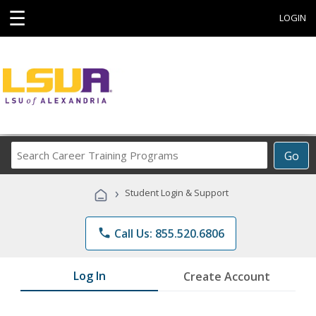
☰
LOGIN
Search
Go
Career
Training
›
Student Login & Support
Programs
phone
Call Us: 855.520.6806
Log In
Create Account