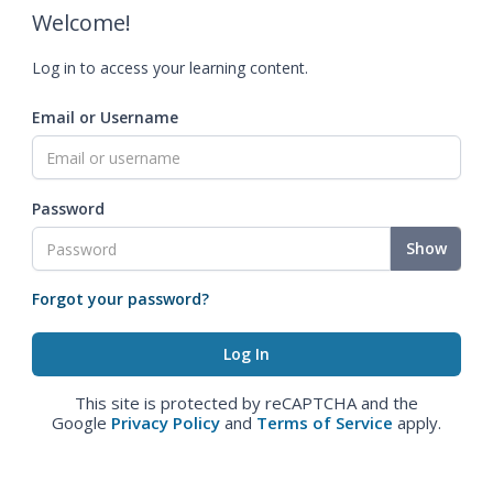
Welcome!
Log in to access your learning content.
Email or Username
Password
Show
Forgot your password?
This site is protected by reCAPTCHA and the
Google
Privacy Policy
and
Terms of Service
apply.