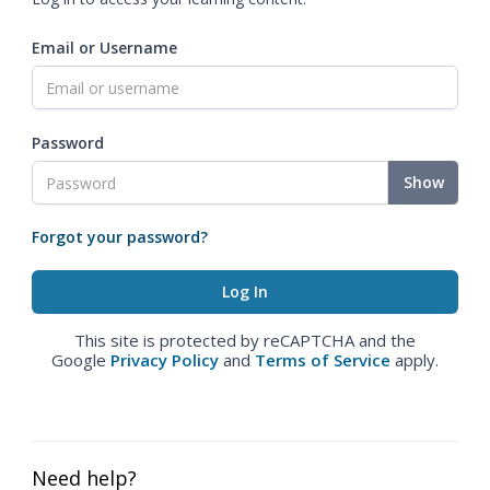
Email or Username
Password
Show
Forgot your password?
This site is protected by reCAPTCHA and the
Google
Privacy Policy
and
Terms of Service
apply.
Need help?