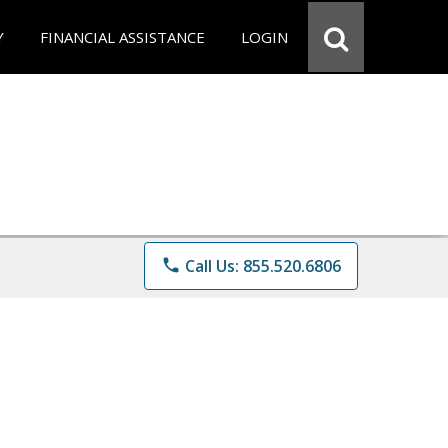
Y
FINANCIAL ASSISTANCE
LOGIN
phone
Call Us: 855.520.6806