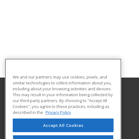
We and our partners may use cookies, pixels, and
similar technologies to collect information about you,
including about your browsing activities and devices.
This may result in your information being collected by
Louisiana State University - Alexandria
our third-party partners. By choosing to "Accept All
Cookies", you agree to these practices, including as
8100 Hwy. 71 South
described in the
Privacy Policy
Alexandria, LA 71302 US
Accept All Cookies