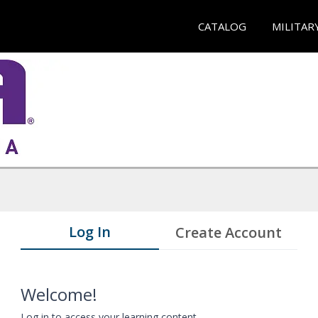
CATALOG
MILITAR
Log In
Create Account
Welcome!
Log in to access your learning content.