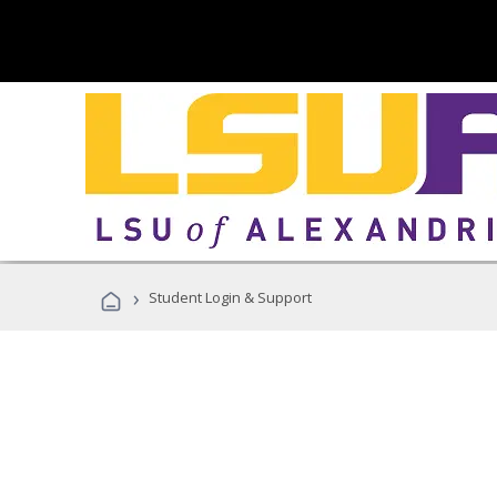
›
Student Login & Support