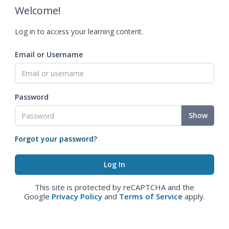
Welcome!
Log in to access your learning content.
Email or Username
Password
Show
Forgot your password?
This site is protected by reCAPTCHA and the
Google
Privacy Policy
and
Terms of Service
apply.