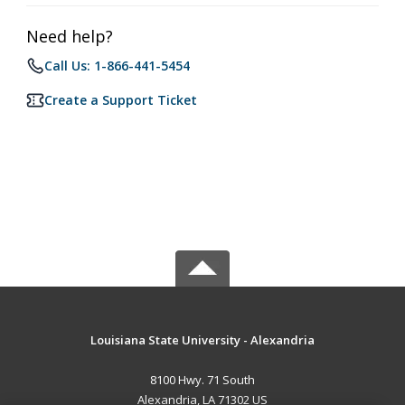
Need help?
Call Us: 1-866-441-5454
Create a Support Ticket
Louisiana State University - Alexandria
8100 Hwy. 71 South
Alexandria, LA 71302 US