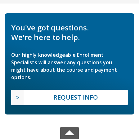
You've got questions.
We're here to help.
Our highly knowledgeable Enrollment
Specialists will answer any questions you
might have about the course and payment
options.
REQUEST INFO