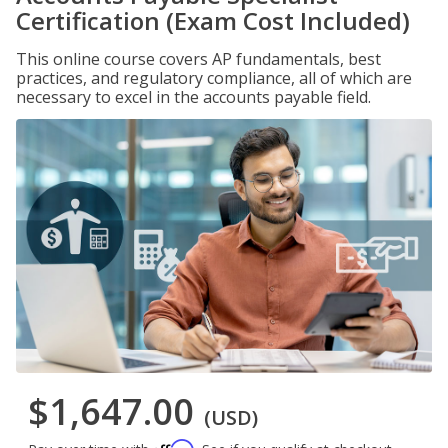
Certification (Exam Cost Included)
This online course covers AP fundamentals, best
practices, and regulatory compliance, all of which are
necessary to excel in the accounts payable field.
$1,647.00
(USD)
Affirm