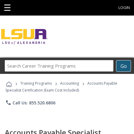
☰
LOGIN
Search
Go
Career
Training
›
›
›
Programs
Training Programs
Accounting
Accounts Payable
Specialist Certification (Exam Cost Included)
phone
Call Us: 855.520.6806
Accounts Payable Specialist