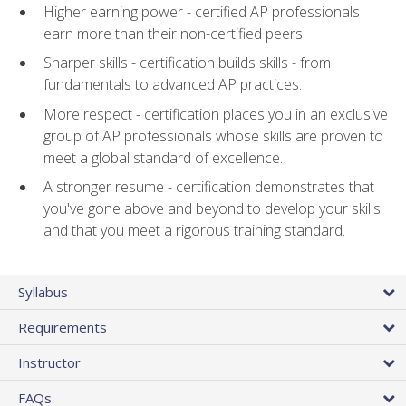
Higher earning power - certified AP professionals
earn more than their non-certified peers.
Sharper skills - certification builds skills - from
fundamentals to advanced AP practices.
More respect - certification places you in an exclusive
group of AP professionals whose skills are proven to
meet a global standard of excellence.
A stronger resume - certification demonstrates that
you've gone above and beyond to develop your skills
and that you meet a rigorous training standard.
Syllabus
Requirements
Instructor
FAQs