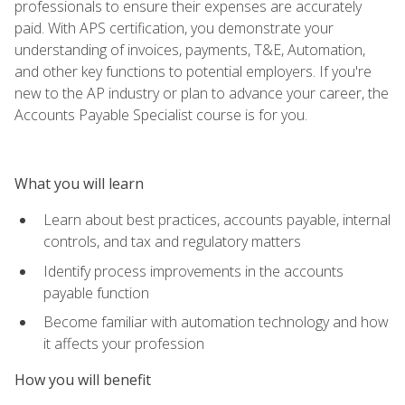
professionals to ensure their expenses are accurately
paid. With APS certification, you demonstrate your
understanding of invoices, payments, T&E, Automation,
and other key functions to potential employers. If you're
new to the AP industry or plan to advance your career, the
Accounts Payable Specialist course is for you.
What you will learn
Learn about best practices, accounts payable, internal
controls, and tax and regulatory matters
Identify process improvements in the accounts
payable function
Become familiar with automation technology and how
it affects your profession
How you will benefit