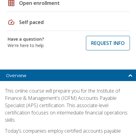
grid_on
Open enrollment
speed
Self paced
Have a question?
REQUEST INFO
We're here to help
Overview
This online course will prepare you for the Institute of
Finance & Management's (IOFM) Accounts Payable
Specialist (APS) certification. This associate-level
certification focuses on intermediate financial operations
skills.
Today's companies employ certified accounts payable