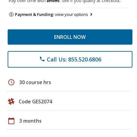
Pay over time with
. See if you qualify at checkout.
Payment & Funding:
view your options
ENROLL NOW
Call Us: 855.520.6806
phone
schedule
30 course hrs
Code GES2074
calendar_today
3 months