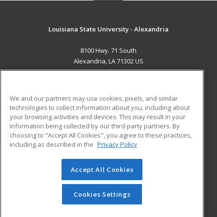
Louisiana State University - Alexandria
8100 Hwy. 71 South
Alexandria, LA 71302 US
MAIN CONTENT
Career Training
We and our partners may use cookies, pixels, and similar
technologies to collect information about you, including about
ADDITIONAL RESOURCES
your browsing activities and devices. This may result in your
information being collected by our third-party partners. By
Military
Student Blog
choosing to "Accept All Cookies", you agree to these practices,
Financial Assistance
including as described in the
Privacy Policy
Help
Accept All Cookies
© 2026 ed2go, a division of Cengage Learning. All rights
reserved. The material on this site cannot be reproduced or
redistributed unless you have obtained prior written
Cookies Settings
permission from Cengage Learning.
Privacy Policy