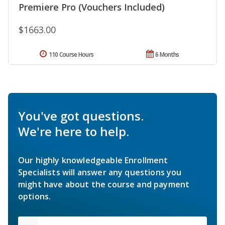
Premiere Pro (Vouchers Included)
$1663.00
110 Course Hours
6 Months
You've got questions.
We're here to help.
Our highly knowledgeable Enrollment
Specialists will answer any questions you
might have about the course and payment
options.