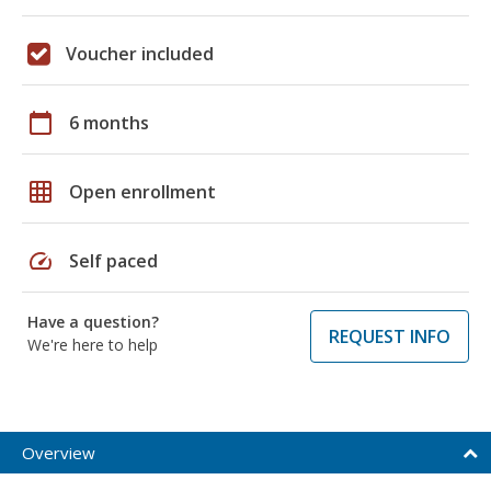
Voucher included
calendar_today
6 months
grid_on
Open enrollment
speed
Self paced
Have a question?
REQUEST INFO
We're here to help
Overview