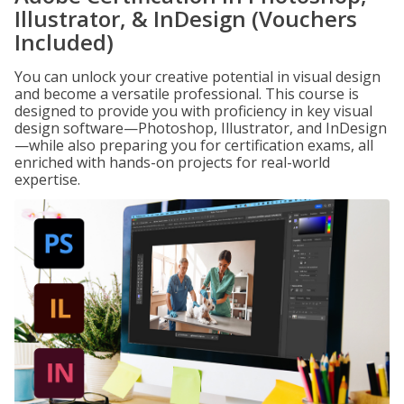
Illustrator, & InDesign (Vouchers
Included)
You can unlock your creative potential in visual design
and become a versatile professional. This course is
designed to provide you with proficiency in key visual
design software—Photoshop, Illustrator, and InDesign
—while also preparing you for certification exams, all
enriched with hands-on projects for real-world
expertise.