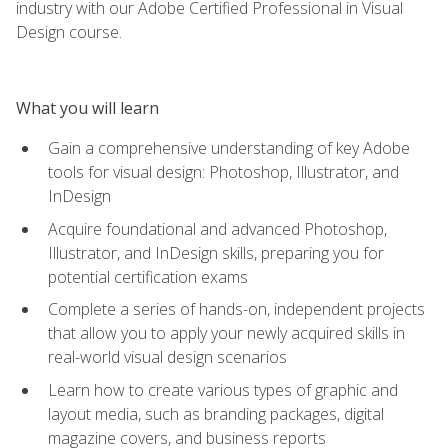
industry with our Adobe Certified Professional in Visual
Design course.
What you will learn
Gain a comprehensive understanding of key Adobe
tools for visual design: Photoshop, Illustrator, and
InDesign
Acquire foundational and advanced Photoshop,
Illustrator, and InDesign skills, preparing you for
potential certification exams
Complete a series of hands-on, independent projects
that allow you to apply your newly acquired skills in
real-world visual design scenarios
Learn how to create various types of graphic and
layout media, such as branding packages, digital
magazine covers, and business reports