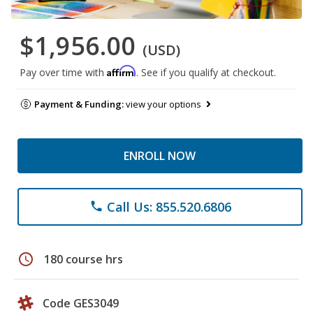
$1,956.00
(USD)
Affirm
Pay over time with
. See if you qualify at checkout.
Payment & Funding:
view your options
ENROLL NOW
Call Us: 855.520.6806
phone
schedule
180 course hrs
Code GES3049