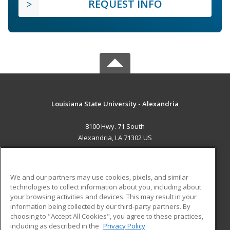
REQUEST INFO
Louisiana State University - Alexandria
8100 Hwy. 71 South
Alexandria, LA 71302 US
MAIN CONTENT
Career Training
We and our partners may use cookies, pixels, and similar
technologies to collect information about you, including about
ADDITIONAL RESOURCES
your browsing activities and devices. This may result in your
information being collected by our third-party partners. By
Military
Student Blog
choosing to "Accept All Cookies", you agree to these practices,
Financial Assistance
including as described in the
Privacy Policy