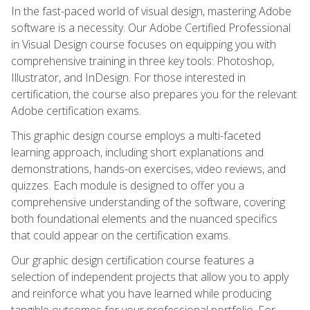
In the fast-paced world of visual design, mastering Adobe
software is a necessity. Our Adobe Certified Professional
in Visual Design course focuses on equipping you with
comprehensive training in three key tools: Photoshop,
Illustrator, and InDesign. For those interested in
certification, the course also prepares you for the relevant
Adobe certification exams.
This graphic design course employs a multi-faceted
learning approach, including short explanations and
demonstrations, hands-on exercises, video reviews, and
quizzes. Each module is designed to offer you a
comprehensive understanding of the software, covering
both foundational elements and the nuanced specifics
that could appear on the certification exams.
Our graphic design certification course features a
selection of independent projects that allow you to apply
and reinforce what you have learned while producing
tangible outcomes for your professional portfolio. For