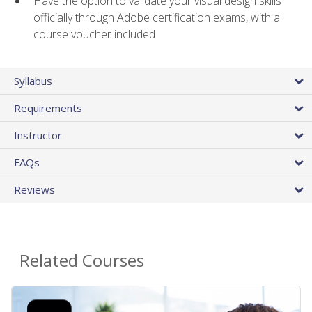
Have the option to validate your visual design skills
officially through Adobe certification exams, with a
course voucher included
Syllabus
Requirements
Instructor
FAQs
Reviews
Related Courses