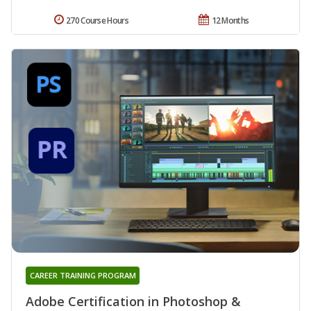
270 Course Hours
12 Months
CAREER TRAINING PROGRAM
Adobe Certification in Photoshop &