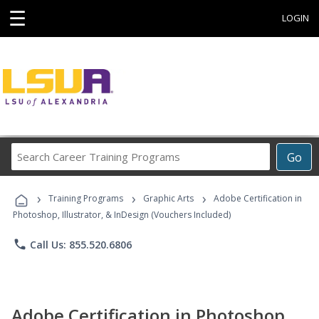
☰
LOGIN
Search
Go
Career
Training
›
›
›
Programs
Training Programs
Graphic Arts
Adobe Certification in
Photoshop, Illustrator, & InDesign (Vouchers Included)
phone
Call Us: 855.520.6806
Adobe Certification in Photoshop,