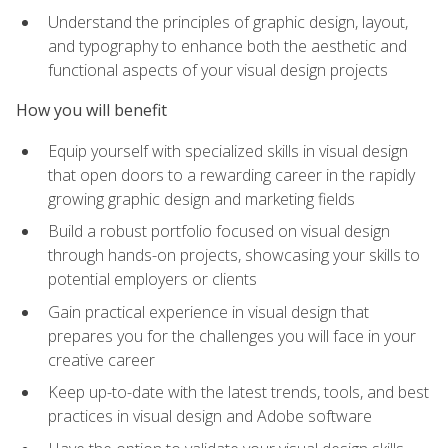
Understand the principles of graphic design, layout,
and typography to enhance both the aesthetic and
functional aspects of your visual design projects
How you will benefit
Equip yourself with specialized skills in visual design
that open doors to a rewarding career in the rapidly
growing graphic design and marketing fields
Build a robust portfolio focused on visual design
through hands-on projects, showcasing your skills to
potential employers or clients
Gain practical experience in visual design that
prepares you for the challenges you will face in your
creative career
Keep up-to-date with the latest trends, tools, and best
practices in visual design and Adobe software