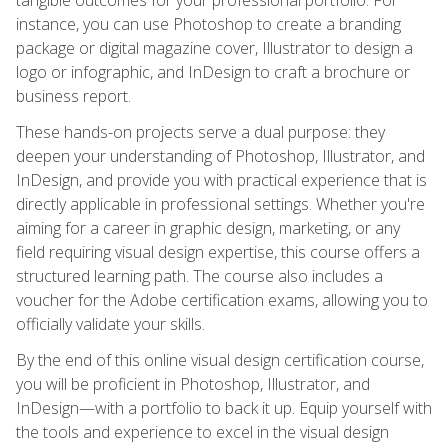
instance, you can use Photoshop to create a branding
package or digital magazine cover, Illustrator to design a
logo or infographic, and InDesign to craft a brochure or
business report.
These hands-on projects serve a dual purpose: they
deepen your understanding of Photoshop, Illustrator, and
InDesign, and provide you with practical experience that is
directly applicable in professional settings. Whether you're
aiming for a career in graphic design, marketing, or any
field requiring visual design expertise, this course offers a
structured learning path. The course also includes a
voucher for the Adobe certification exams, allowing you to
officially validate your skills.
By the end of this online visual design certification course,
you will be proficient in Photoshop, Illustrator, and
InDesign—with a portfolio to back it up. Equip yourself with
the tools and experience to excel in the visual design