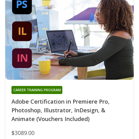
CAREER TRAINING PROGRAM
Adobe Certification in Premiere Pro,
Photoshop, Illustrator, InDesign, &
Animate (Vouchers Included)
$3089.00