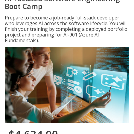
Boot Camp
Prepare to become a job‑ready full‑stack developer
who leverages AI across the software lifecycle. You will
finish your training by completing a deployed portfolio
project and preparing for AI‑901 (Azure AI
Fundamentals).