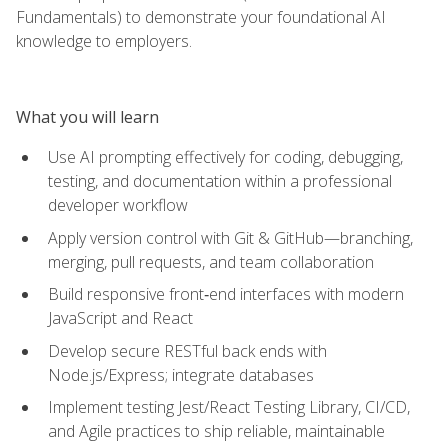
Fundamentals) to demonstrate your foundational AI
knowledge to employers.
What you will learn
Use AI prompting effectively for coding, debugging,
testing, and documentation within a professional
developer workflow
Apply version control with Git & GitHub—branching,
merging, pull requests, and team collaboration
Build responsive front‑end interfaces with modern
JavaScript and React
Develop secure RESTful back ends with
Node.js/Express; integrate databases
Implement testing Jest/React Testing Library, CI/CD,
and Agile practices to ship reliable, maintainable