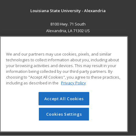
Louisiana State University - Alexandria
8100 Hwy. 71 South
Alexandria, LA 71302 US
MAIN CONTENT
Career Training
We and our partners may use cookies, pixels, and similar
technologies to collect information about you, including about
ADDITIONAL RESOURCES
your browsing activities and devices. This may result in your
information being collected by our third-party partners. By
Military
Student Blog
choosing to "Accept All Cookies", you agree to these practices,
Financial Assistance
including as described in the
Privacy Policy
Help
Accept All Cookies
© 2026 ed2go, a division of Cengage Learning. All rights
reserved. The material on this site cannot be reproduced or
redistributed unless you have obtained prior written
Cookies Settings
permission from Cengage Learning.
Privacy Policy