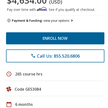
$4,634.00
(USD)
Affirm
Pay over time with
. See if you qualify at checkout.
Payment & Funding:
view your options
ENROLL NOW
Call Us: 855.520.6806
phone
schedule
265 course hrs
Code GES3084
calendar_today
6 months