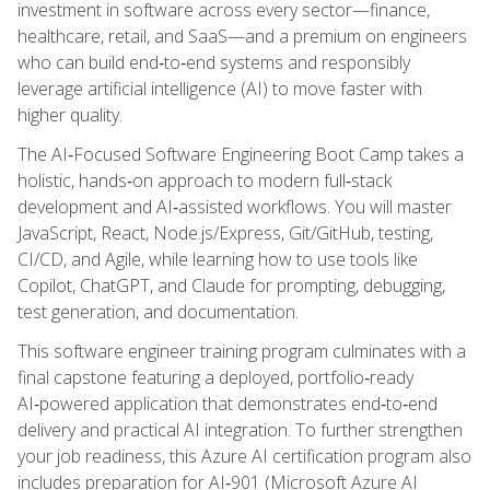
investment in software across every sector—finance,
healthcare, retail, and SaaS—and a premium on engineers
who can build end‑to‑end systems and responsibly
leverage artificial intelligence (AI) to move faster with
higher quality.
The AI‑Focused Software Engineering Boot Camp takes a
holistic, hands‑on approach to modern full‑stack
development and AI‑assisted workflows. You will master
JavaScript, React, Node.js/Express, Git/GitHub, testing,
CI/CD, and Agile, while learning how to use tools like
Copilot, ChatGPT, and Claude for prompting, debugging,
test generation, and documentation.
This software engineer training program culminates with a
final capstone featuring a deployed, portfolio‑ready
AI‑powered application that demonstrates end‑to‑end
delivery and practical AI integration. To further strengthen
your job readiness, this Azure AI certification program also
includes preparation for AI‑901 (Microsoft Azure AI