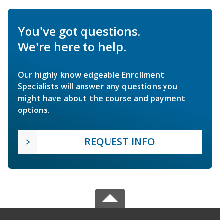
You've got questions.
We're here to help.
Our highly knowledgeable Enrollment
Specialists will answer any questions you
might have about the course and payment
options.
REQUEST INFO