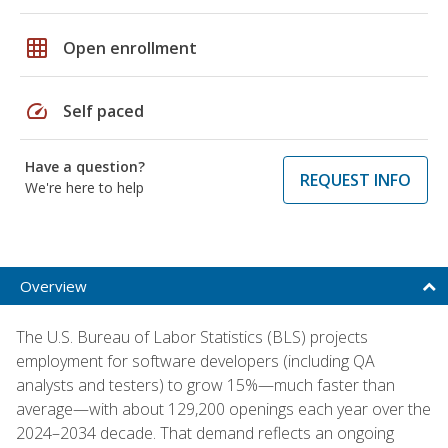
grid_on
Open enrollment
speed
Self paced
Have a question?
REQUEST INFO
We're here to help
Overview
The U.S. Bureau of Labor Statistics (BLS) projects
employment for software developers (including QA
analysts and testers) to grow 15%—much faster than
average—with about 129,200 openings each year over the
2024–2034 decade. That demand reflects an ongoing