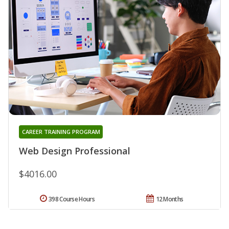
CAREER TRAINING PROGRAM
Web Design Professional
$4016.00
398 Course Hours
12 Months