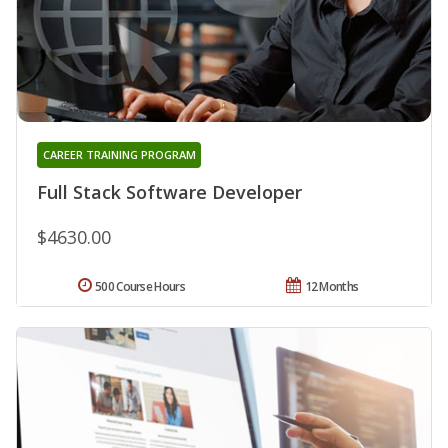
CAREER TRAINING PROGRAM
Full Stack Software Developer
$4630.00
500 Course Hours
12 Months