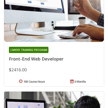
CAREER TRAINING PROGRAM
Front-End Web Developer
$2416.00
168 Course Hours
6 Months