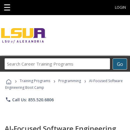
☰
LOGIN
Search
Go
Career
Training
›
›
›
Programs
Training Programs
Programming
AI-Focused Software
Engineering Boot Camp
phone
Call Us: 855.520.6806
AI-Focused Software Engineering