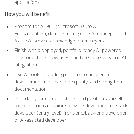
applications
How you will benefit
Prepare for AI‑901 (Microsoft Azure AI
Fundamentals), demonstrating core AI concepts and
Azure AI services knowledge to employers
Finish with a deployed, portfolio‑ready AI‑powered
capstone that showcases end‑to‑end delivery and AI
integration
Use AI tools as coding partners to accelerate
development, improve code quality, and strengthen
documentation
Broaden your career options and position yourself
for roles such as Junior software developer, full‑stack
developer (entry-level), front‑end/back‑end developer,
or AI‑assisted developer