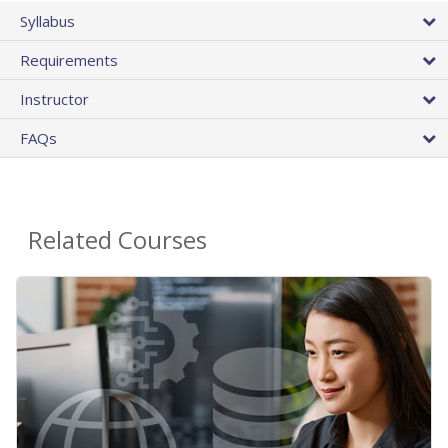
Syllabus
Requirements
Instructor
FAQs
Related Courses