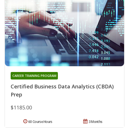
CAREER TRAINING PROGRAM
Certified Business Data Analytics (CBDA)
Prep
$1185.00
60 Course Hours
3 Months