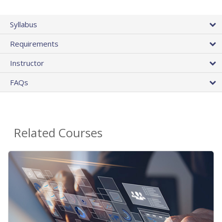
Syllabus
Requirements
Instructor
FAQs
Related Courses