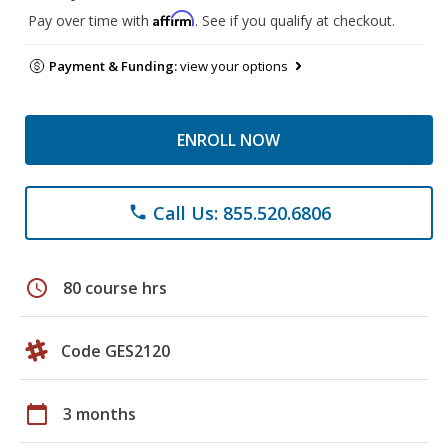
Affirm
Pay over time with
. See if you qualify at checkout.
Payment & Funding:
view your options
ENROLL NOW
Call Us: 855.520.6806
phone
schedule
80 course hrs
Code GES2120
calendar_today
3 months