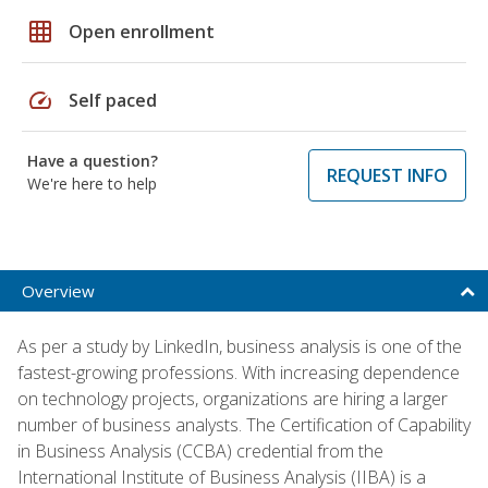
grid_on
Open enrollment
speed
Self paced
Have a question?
REQUEST INFO
We're here to help
Overview
As per a study by LinkedIn, business analysis is one of the
fastest-growing professions. With increasing dependence
on technology projects, organizations are hiring a larger
number of business analysts. The Certification of Capability
in Business Analysis (CCBA) credential from the
International Institute of Business Analysis (IIBA) is a