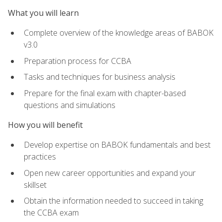
What you will learn
Complete overview of the knowledge areas of BABOK
v3.0
Preparation process for CCBA
Tasks and techniques for business analysis
Prepare for the final exam with chapter-based
questions and simulations
How you will benefit
Develop expertise on BABOK fundamentals and best
practices
Open new career opportunities and expand your
skillset
Obtain the information needed to succeed in taking
the CCBA exam