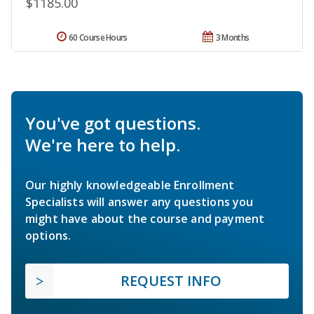
$1185.00
60 Course Hours
3 Months
You've got questions.
We're here to help.
Our highly knowledgeable Enrollment
Specialists will answer any questions you
might have about the course and payment
options.
REQUEST INFO