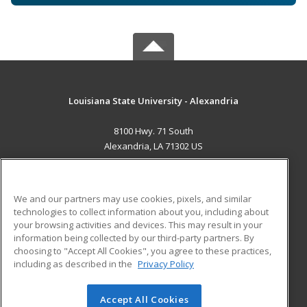
Louisiana State University - Alexandria
8100 Hwy. 71 South
Alexandria, LA 71302 US
MAIN CONTENT
Career Training
We and our partners may use cookies, pixels, and similar
technologies to collect information about you, including about
ADDITIONAL RESOURCES
your browsing activities and devices. This may result in your
information being collected by our third-party partners. By
Military
Student Blog
choosing to "Accept All Cookies", you agree to these practices,
Financial Assistance
including as described in the
Privacy Policy
Help
Accept All Cookies
© 2026 ed2go, a division of Cengage Learning. All rights