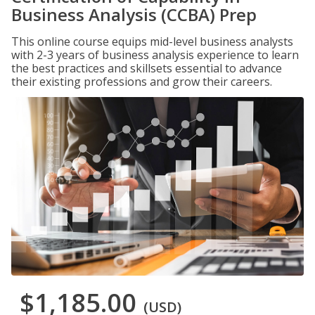
Business Analysis (CCBA) Prep
This online course equips mid-level business analysts
with 2-3 years of business analysis experience to learn
the best practices and skillsets essential to advance
their existing professions and grow their careers.
$1,185.00
(USD)