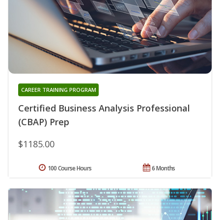
CAREER TRAINING PROGRAM
Certified Business Analysis Professional
(CBAP) Prep
$1185.00
100 Course Hours
6 Months