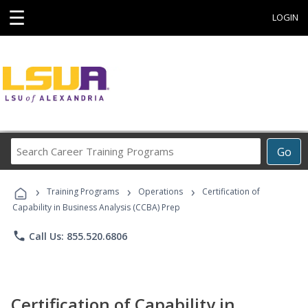
☰
LOGIN
Search
Go
Career
Training
›
›
›
Programs
Training Programs
Operations
Certification of
Capability in Business Analysis (CCBA) Prep
phone
Call Us: 855.520.6806
Certification of Capability in