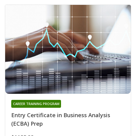
CAREER TRAINING PROGRAM
Entry Certificate in Business Analysis
(ECBA) Prep