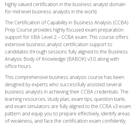
highly valued certification in the business analyst domain
for mid-level business analysts in the world.
The Certification of Capability in Business Analysis (CCBA)
Prep Course provides highly focused exam preparation
support for IIBA Level 2 – CCBA exam. This course offers
extensive business analyst certification support to
candidates through sessions fully aligned to the Business
Analysis Body of Knowledge (BABOK) v3.0 along with
office hours.
This comprehensive business analysis course has been
designed by experts who successfully assisted several
business analysts in achieving their CCBA credentials. The
learning resources, study plan, exam tips, question bank,
and exam simulators are fully aligned to the CCBA v3 exam
pattern and equip you to prepare effectively, identify areas
of weakness, and face the certification exam confidently.