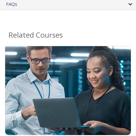
FAQs
Related Courses