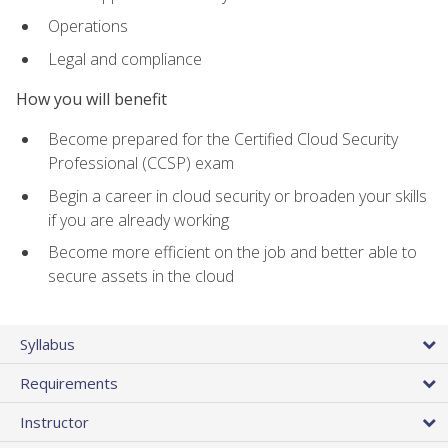
Operations
Legal and compliance
How you will benefit
Become prepared for the Certified Cloud Security
Professional (CCSP) exam
Begin a career in cloud security or broaden your skills
if you are already working
Become more efficient on the job and better able to
secure assets in the cloud
Syllabus
Requirements
Instructor