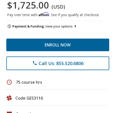
$1,725.00
(USD)
Affirm
Pay over time with
. See if you qualify at checkout.
Payment & Funding:
view your options
ENROLL NOW
Call Us: 855.520.6806
phone
schedule
75 course hrs
Code GES3116