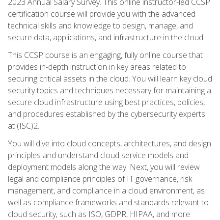
2023 Annual Salary Survey. This online instructor-led CCSP
certification course will provide you with the advanced
technical skills and knowledge to design, manage, and
secure data, applications, and infrastructure in the cloud.
This CCSP course is an engaging, fully online course that
provides in-depth instruction in key areas related to
securing critical assets in the cloud. You will learn key cloud
security topics and techniques necessary for maintaining a
secure cloud infrastructure using best practices, policies,
and procedures established by the cybersecurity experts
at (ISC)2.
You will dive into cloud concepts, architectures, and design
principles and understand cloud service models and
deployment models along the way. Next, you will review
legal and compliance principles of IT governance, risk
management, and compliance in a cloud environment, as
well as compliance frameworks and standards relevant to
cloud security, such as ISO, GDPR, HIPAA, and more.