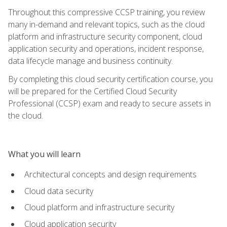
Throughout this compressive CCSP training, you review
many in-demand and relevant topics, such as the cloud
platform and infrastructure security component, cloud
application security and operations, incident response,
data lifecycle manage and business continuity.
By completing this cloud security certification course, you
will be prepared for the Certified Cloud Security
Professional (CCSP) exam and ready to secure assets in
the cloud.
What you will learn
Architectural concepts and design requirements
Cloud data security
Cloud platform and infrastructure security
Cloud application security