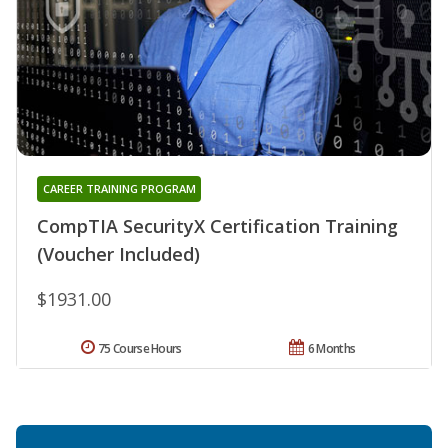
CAREER TRAINING PROGRAM
CompTIA SecurityX Certification Training
(Voucher Included)
$1931.00
75 Course Hours
6 Months