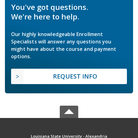
You've got questions.
We're here to help.
Our highly knowledgeable Enrollment
Specialists will answer any questions you
might have about the course and payment
options.
REQUEST INFO
Louisiana State University - Alexandria