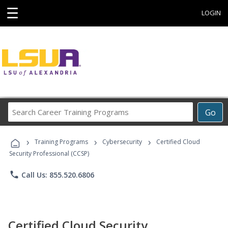
☰
LOGIN
Search
Go
Career
Training
›
›
›
Programs
Training Programs
Cybersecurity
Certified Cloud
Security Professional (CCSP)
phone
Call Us: 855.520.6806
Certified Cloud Security