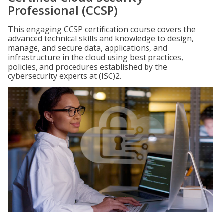
Professional (CCSP)
This engaging CCSP certification course covers the
advanced technical skills and knowledge to design,
manage, and secure data, applications, and
infrastructure in the cloud using best practices,
policies, and procedures established by the
cybersecurity experts at (ISC)2.