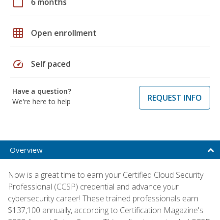
calendar_today
6 months
grid_on
Open enrollment
speed
Self paced
Have a question?
REQUEST INFO
We're here to help
Overview
Now is a great time to earn your Certified Cloud Security
Professional (CCSP) credential and advance your
cybersecurity career! These trained professionals earn
$137,100 annually, according to Certification Magazine's