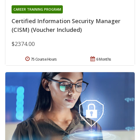
CAREER TRAINING PROGRAM
Certified Information Security Manager
(CISM) (Voucher Included)
$2374.00
75 Course Hours
6 Months