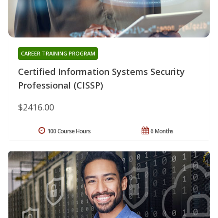
CAREER TRAINING PROGRAM
Certified Information Systems Security
Professional (CISSP)
$2416.00
100 Course Hours
6 Months