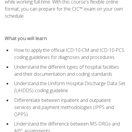
while working full-time. With this course's flexible online
format, you can prepare for the CIC™ exam on your own
schedule.
What you will learn
How to apply the official ICD-10-CM and ICD-10-PCS
coding guidelines for diagnoses and procedures
Understand the different types of hospital facilities
and their documentation and coding standards
Understand the Uniform Hospital Discharge Data Set
(UHDDS) coding guideline
Differentiate between inpatient and outpatient
services and payment methodologies (IPPS and
OPPS)
Understand the difference between MS-DRGs and
APC assignments