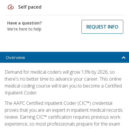
speed
Self paced
Have a question?
REQUEST INFO
We're here to help
Overview
Demand for medical coders will grow 13% by 2026, so
there's no better time to advance your career. This online
medical coding course will train you to become a Certified
Inpatient Coder.
The AAPC Certified Inpatient Coder (CIC™) credential
proves that you are an expert in inpatient medical records
review. Earning CIC™ certification requires previous work
experience, so most professionals prepare for the exam