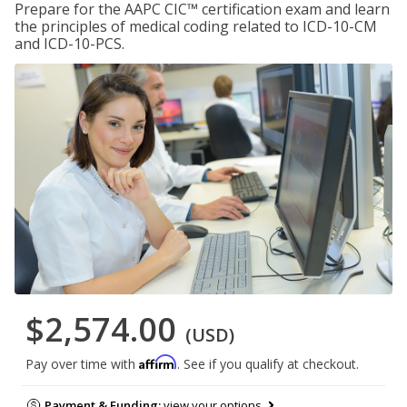
Prepare for the AAPC CIC™ certification exam and learn
the principles of medical coding related to ICD-10-CM
and ICD-10-PCS.
$2,574.00
(USD)
Affirm
Pay over time with
. See if you qualify at checkout.
Payment & Funding:
view your options