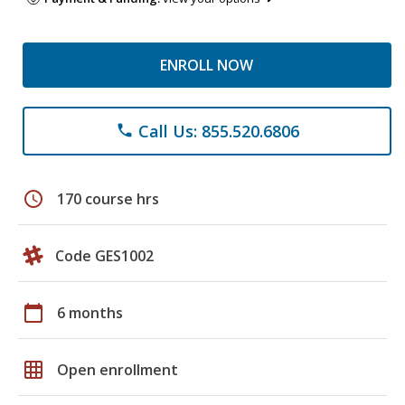
ENROLL NOW
Call Us: 855.520.6806
phone
schedule
170 course hrs
Code GES1002
calendar_today
6 months
grid_on
Open enrollment