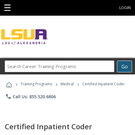
☰
LOGIN
Search
Go
Career
Training
›
›
›
Programs
Training Programs
Medical
Certified Inpatient Coder
phone
Call Us: 855.520.6806
Certified Inpatient Coder