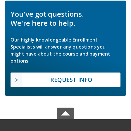
You've got questions.
We're here to help.
Our highly knowledgeable Enrollment
Specialists will answer any questions you
might have about the course and payment
options.
REQUEST INFO