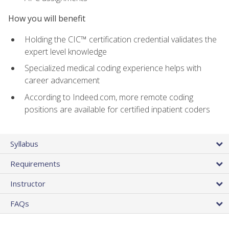
How you will benefit
Holding the CIC™ certification credential validates the
expert level knowledge
Specialized medical coding experience helps with
career advancement
According to Indeed.com, more remote coding
positions are available for certified inpatient coders
Syllabus
Requirements
Instructor
FAQs