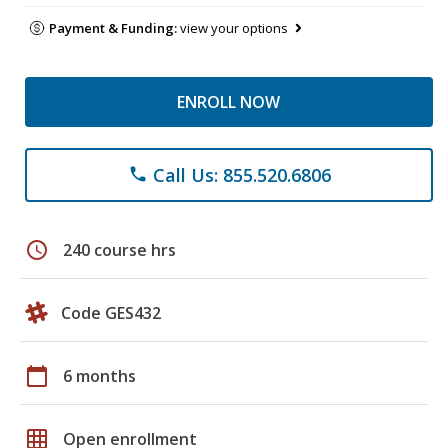
Payment & Funding:
view your options
ENROLL NOW
Call Us: 855.520.6806
phone
schedule
240 course hrs
Code GES432
calendar_today
6 months
grid_on
Open enrollment