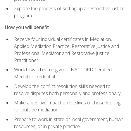
Explore the process of setting up a restorative justice
program
How you will benefit
Receive four individual certificates in Mediation,
Applied Mediation Practice, Restorative Justice and
Professional Mediator and Restorative Justice
Practitioner
Work toward earning your INACCORD Certified
Mediator credential
Develop the conflict resolution skills needed to
resolve disputes both personally and professionally
Make a positive impact on the lives of those looking
for outside mediation
Prepare to work in state or local government, human
resources, or in private practice.