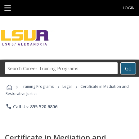
☰
LOGIN
Search
Go
Career
Training
›
›
›
Programs
Training Programs
Legal
Certificate in Mediation and
Restorative Justice
phone
Call Us: 855.520.6806
Certificate in Mediation and