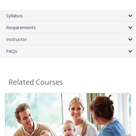
Syllabus
Requirements
Instructor
FAQs
Related Courses