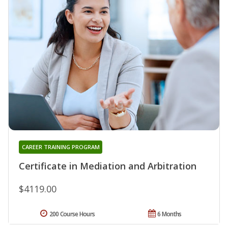
CAREER TRAINING PROGRAM
Certificate in Mediation and Arbitration
$4119.00
200 Course Hours
6 Months