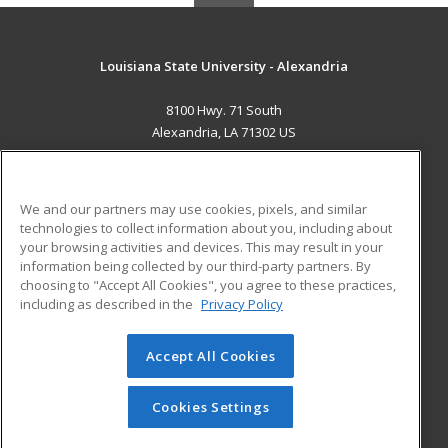
Louisiana State University - Alexandria
8100 Hwy. 71 South
Alexandria, LA 71302 US
MAIN CONTENT
Career Training
We and our partners may use cookies, pixels, and similar
technologies to collect information about you, including about
ADDITIONAL RESOURCES
your browsing activities and devices. This may result in your
information being collected by our third-party partners. By
Military
Student Blog
choosing to "Accept All Cookies", you agree to these practices,
Financial Assistance
including as described in the
Privacy Policy
Help
Accept All Cookies
© 2026 ed2go, a division of Cengage Learning. All rights
reserved. The material on this site cannot be reproduced or
redistributed unless you have obtained prior written
Cookies Settings
permission from Cengage Learning.
Privacy Policy