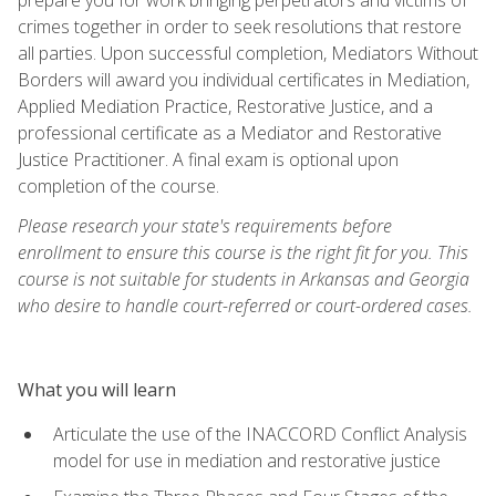
crimes together in order to seek resolutions that restore
all parties. Upon successful completion, Mediators Without
Borders will award you individual certificates in Mediation,
Applied Mediation Practice, Restorative Justice, and a
professional certificate as a Mediator and Restorative
Justice Practitioner. A final exam is optional upon
completion of the course.
Please research your state's requirements before
enrollment to ensure this course is the right fit for you. This
course is not suitable for students in Arkansas and Georgia
who desire to handle court-referred or court-ordered cases.
What you will learn
Articulate the use of the INACCORD Conflict Analysis
model for use in mediation and restorative justice