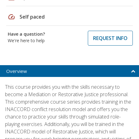
speed
Self paced
Have a question?
REQUEST INFO
We're here to help
Overview
This course provides you with the skills necessary to
become a Mediation or Restorative Justice professional.
This comprehensive course series provides training in the
INACCORD conflict resolution model and offers you the
chance to practice your skills through simulated role-
playing exercises. Additionally, you will be trained in the
INACCORD model of Restorative Justice, which will
prepare you for work bringing perpetrators and victims of