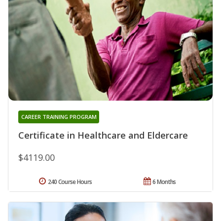
CAREER TRAINING PROGRAM
Certificate in Healthcare and Eldercare
$4119.00
240 Course Hours
6 Months