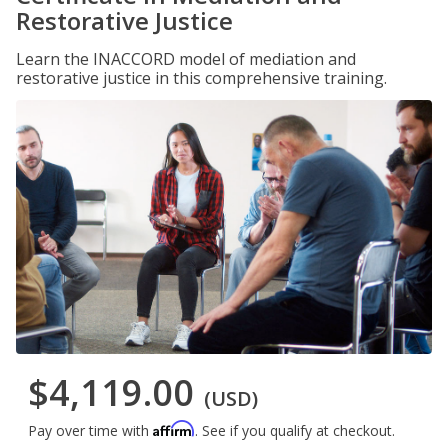
Restorative Justice
Learn the INACCORD model of mediation and
restorative justice in this comprehensive training.
$4,119.00
(USD)
Affirm
Pay over time with
. See if you qualify at checkout.