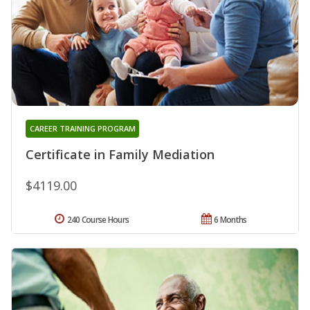
CAREER TRAINING PROGRAM
Certificate in Family Mediation
$4119.00
240 Course Hours
6 Months