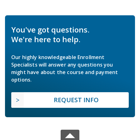
You've got questions.
We're here to help.
Our highly knowledgeable Enrollment
Specialists will answer any questions you
might have about the course and payment
options.
REQUEST INFO