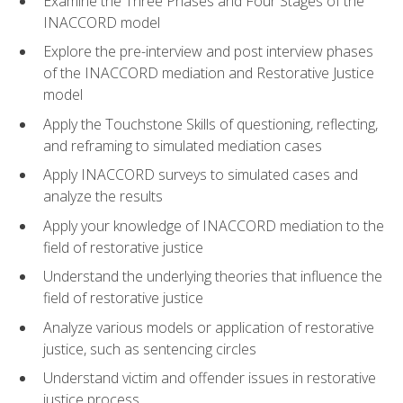
Examine the Three Phases and Four Stages of the
INACCORD model
Explore the pre-interview and post interview phases
of the INACCORD mediation and Restorative Justice
model
Apply the Touchstone Skills of questioning, reflecting,
and reframing to simulated mediation cases
Apply INACCORD surveys to simulated cases and
analyze the results
Apply your knowledge of INACCORD mediation to the
field of restorative justice
Understand the underlying theories that influence the
field of restorative justice
Analyze various models or application of restorative
justice, such as sentencing circles
Understand victim and offender issues in restorative
justice process