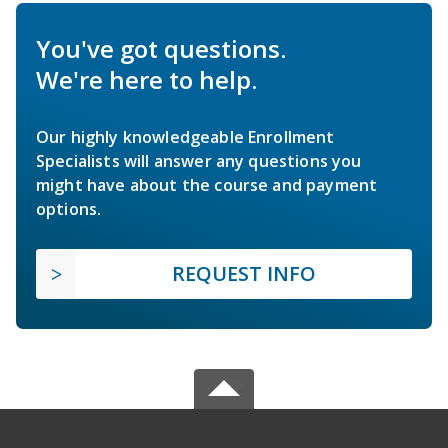
You've got questions.
We're here to help.
Our highly knowledgeable Enrollment
Specialists will answer any questions you
might have about the course and payment
options.
REQUEST INFO