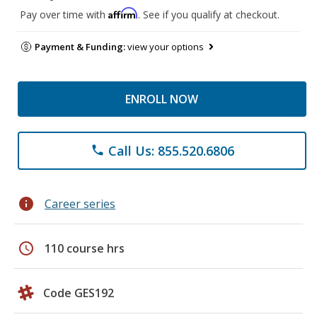
Affirm
Pay over time with
. See if you qualify at checkout.
Payment & Funding:
view your options
ENROLL NOW
Call Us: 855.520.6806
phone
info
Career series
schedule
110 course hrs
Code GES192