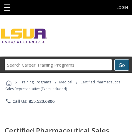
☰
LOGIN
Search
Go
Career
Training
›
›
›
Programs
Training Programs
Medical
Certified Pharmaceutical
Sales Representative (Exam Included)
phone
Call Us: 855.520.6806
Certified Pharmaceutical Sales