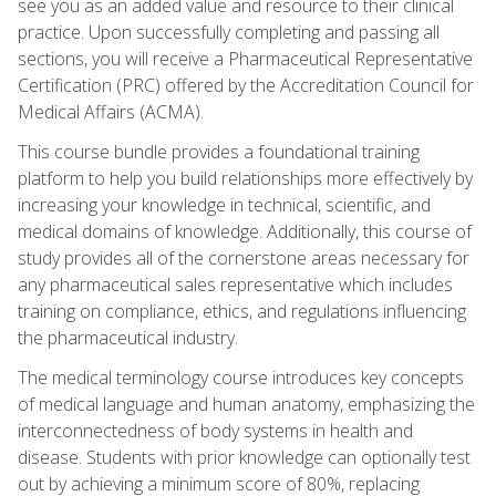
see you as an added value and resource to their clinical
practice. Upon successfully completing and passing all
sections, you will receive a Pharmaceutical Representative
Certification (PRC) offered by the Accreditation Council for
Medical Affairs (ACMA).
This course bundle provides a foundational training
platform to help you build relationships more effectively by
increasing your knowledge in technical, scientific, and
medical domains of knowledge. Additionally, this course of
study provides all of the cornerstone areas necessary for
any pharmaceutical sales representative which includes
training on compliance, ethics, and regulations influencing
the pharmaceutical industry.
The medical terminology course introduces key concepts
of medical language and human anatomy, emphasizing the
interconnectedness of body systems in health and
disease. Students with prior knowledge can optionally test
out by achieving a minimum score of 80%, replacing