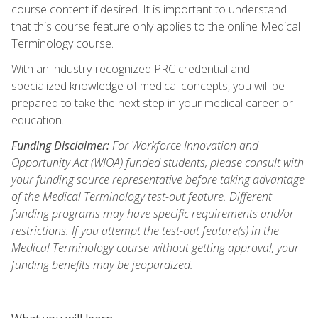
course content if desired. It is important to understand
that this course feature only applies to the online Medical
Terminology course.
With an industry-recognized PRC credential and
specialized knowledge of medical concepts, you will be
prepared to take the next step in your medical career or
education.
Funding Disclaimer:
For Workforce Innovation and
Opportunity Act (WIOA) funded students, please consult with
your funding source representative before taking advantage
of the Medical Terminology test-out feature. Different
funding programs may have specific requirements and/or
restrictions. If you attempt the test-out feature(s) in the
Medical Terminology course without getting approval, your
funding benefits may be jeopardized.