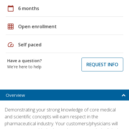
calendar_today
6 months
grid_on
Open enrollment
speed
Self paced
Have a question?
REQUEST INFO
We're here to help
Overview
Demonstrating your strong knowledge of core medical
and scientific concepts will earn respect in the
pharmaceutical industry. Your customers/physicians will