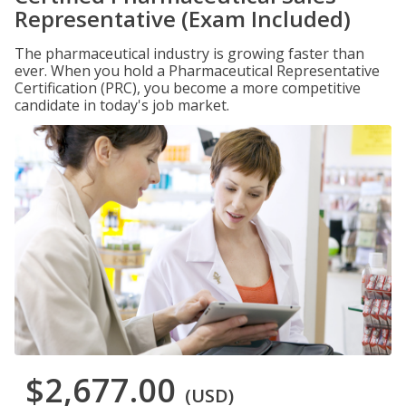
Representative (Exam Included)
The pharmaceutical industry is growing faster than
ever. When you hold a Pharmaceutical Representative
Certification (PRC), you become a more competitive
candidate in today's job market.
$2,677.00
(USD)