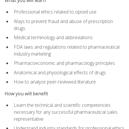
What you will learn
Professional ethics related to opioid use
Ways to prevent fraud and abuse of prescription
drugs
Medical terminology and abbreviations
FDA laws and regulations related to pharmaceutical
industry marketing
Pharmacoeconomic and pharmacology principles
Anatomical and physiological effects of drugs
How to analyze peer-reviewed literature
How you will benefit
Learn the technical and scientific competencies
necessary for any successful pharmaceutical sales
representative
Understand industry standards for professional ethics