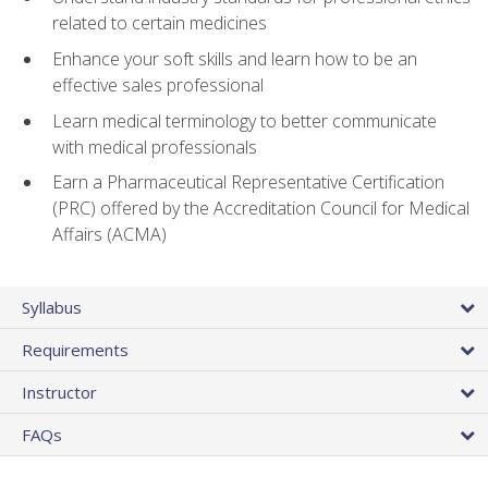
related to certain medicines
Enhance your soft skills and learn how to be an
effective sales professional
Learn medical terminology to better communicate
with medical professionals
Earn a Pharmaceutical Representative Certification
(PRC) offered by the Accreditation Council for Medical
Affairs (ACMA)
Syllabus
Requirements
Instructor
FAQs