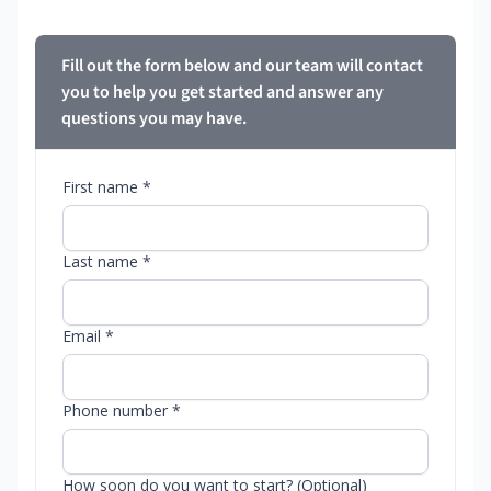
Fill out the form below and our team will contact
you to help you get started and answer any
questions you may have.
First name *
Last name *
Email *
Phone number *
How soon do you want to start? (Optional)