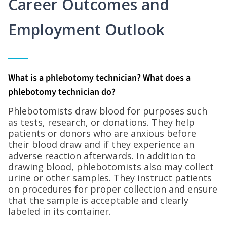
Career Outcomes and
Employment Outlook
What is a phlebotomy technician? What does a
phlebotomy technician do?
Phlebotomists draw blood for purposes such
as tests, research, or donations. They help
patients or donors who are anxious before
their blood draw and if they experience an
adverse reaction afterwards. In addition to
drawing blood, phlebotomists also may collect
urine or other samples. They instruct patients
on procedures for proper collection and ensure
that the sample is acceptable and clearly
labeled in its container.