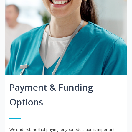
Payment & Funding
Options
We understand that paying for your education is important -