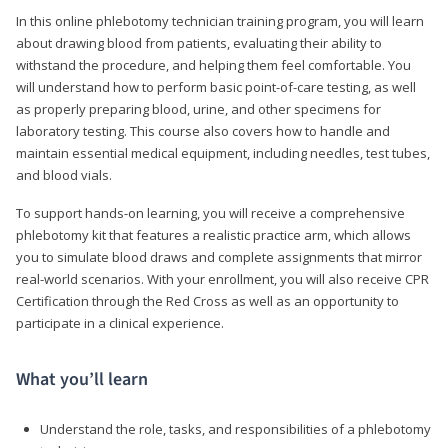
In this online phlebotomy technician training program, you will learn
about drawing blood from patients, evaluating their ability to
withstand the procedure, and helping them feel comfortable. You
will understand how to perform basic point-of-care testing, as well
as properly preparing blood, urine, and other specimens for
laboratory testing. This course also covers how to handle and
maintain essential medical equipment, including needles, test tubes,
and blood vials.
To support hands-on learning, you will receive a comprehensive
phlebotomy kit that features a realistic practice arm, which allows
you to simulate blood draws and complete assignments that mirror
real-world scenarios. With your enrollment, you will also receive CPR
Certification through the Red Cross as well as an opportunity to
participate in a clinical experience.
What you’ll learn
Understand the role, tasks, and responsibilities of a phlebotomy