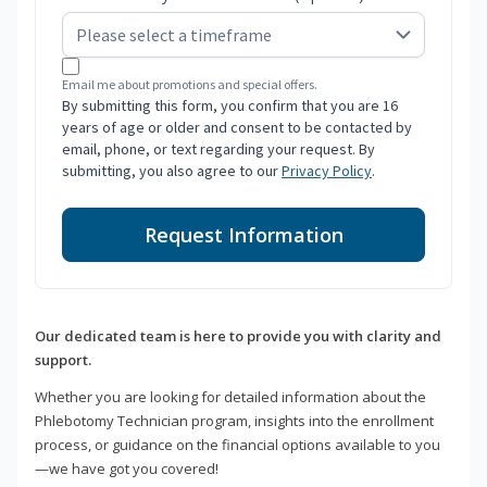
Email me about promotions and special offers.
By submitting this form, you confirm that you are 16
years of age or older and consent to be contacted by
email, phone, or text regarding your request. By
submitting, you also agree to our
Privacy Policy
.
Request Information
Our dedicated team is here to provide you with clarity and
support.
Whether you are looking for detailed information about the
Phlebotomy Technician program, insights into the enrollment
process, or guidance on the financial options available to you
—we have got you covered!