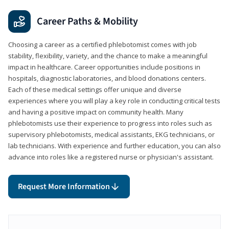
Career Paths & Mobility
Choosing a career as a certified phlebotomist comes with job
stability, flexibility, variety, and the chance to make a meaningful
impact in healthcare. Career opportunities include positions in
hospitals, diagnostic laboratories, and blood donations centers.
Each of these medical settings offer unique and diverse
experiences where you will play a key role in conducting critical tests
and having a positive impact on community health. Many
phlebotomists use their experience to progress into roles such as
supervisory phlebotomists, medical assistants, EKG technicians, or
lab technicians. With experience and further education, you can also
advance into roles like a registered nurse or physician's assistant.
Request More Information