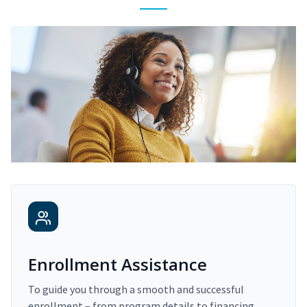
Enrollment Assistance
To guide you through a smooth and successful
enrollment – from program details to financing