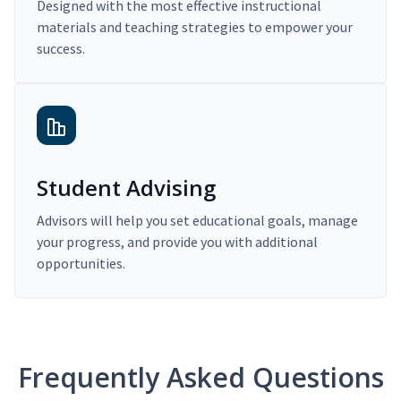
Designed with the most effective instructional
materials and teaching strategies to empower your
success.
Student Advising
Advisors will help you set educational goals, manage
your progress, and provide you with additional
opportunities.
Frequently Asked Questions