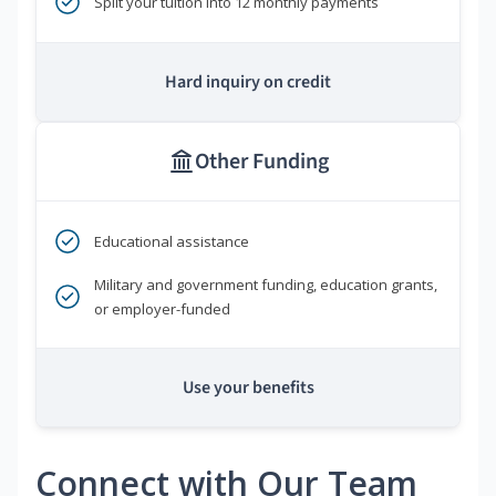
Split your tuition into 12 monthly payments
Hard inquiry on credit
Other Funding
Educational assistance
Military and government funding, education grants,
or employer-funded
Use your benefits
Connect with Our Team