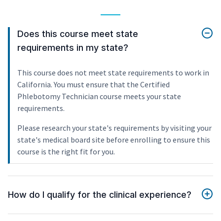
Does this course meet state
requirements in my state?
This course does not meet state requirements to work in
California. You must ensure that the Certified
Phlebotomy Technician course meets your state
requirements.
Please research your state's requirements by visiting your
state's medical board site before enrolling to ensure this
course is the right fit for you.
How do I qualify for the clinical experience?