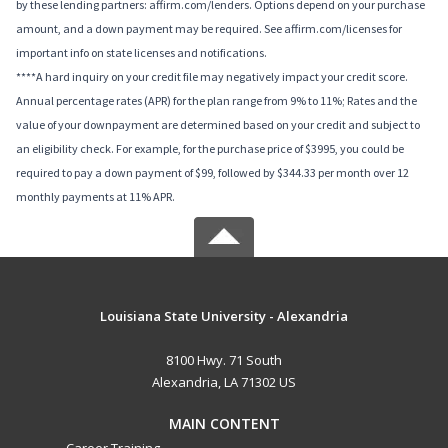
by these lending partners: affirm.com/lenders. Options depend on your purchase
amount, and a down payment may be required. See affirm.com/licenses for
important info on state licenses and notifications.
****A hard inquiry on your credit file may negatively impact your credit score.
Annual percentage rates (APR) for the plan range from 9% to 11%; Rates and the
value of your downpayment are determined based on your credit and subject to
an eligibility check. For example, for the purchase price of $3995, you could be
required to pay a down payment of $99, followed by $344.33 per month over 12
monthly payments at 11% APR.
Louisiana State University - Alexandria
8100 Hwy. 71 South
Alexandria, LA 71302 US
MAIN CONTENT
Career Training