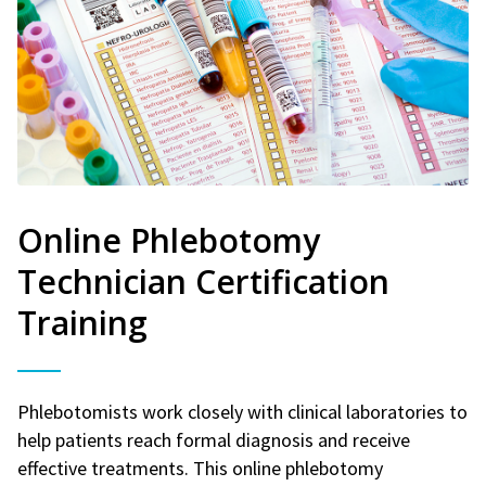
Online Phlebotomy
Technician Certification
Training
Phlebotomists work closely with clinical laboratories to
help patients reach formal diagnosis and receive
effective treatments. This online phlebotomy