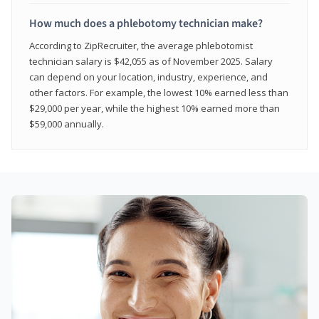
How much does a phlebotomy technician make?
According to ZipRecruiter, the average phlebotomist
technician salary is $42,055 as of November 2025. Salary
can depend on your location, industry, experience, and
other factors. For example, the lowest 10% earned less than
$29,000 per year, while the highest 10% earned more than
$59,000 annually.