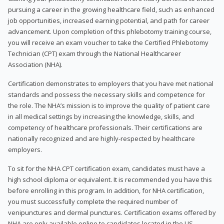
pursuing a career in the growing healthcare field, such as enhanced
job opportunities, increased earning potential, and path for career
advancement. Upon completion of this phlebotomy training course,
you will receive an exam voucher to take the Certified Phlebotomy
Technician (CPT) exam through the National Healthcareer
Association (NHA).
Certification demonstrates to employers that you have met national
standards and possess the necessary skills and competence for
the role. The NHA’s mission is to improve the quality of patient care
in all medical settings by increasing the knowledge, skills, and
competency of healthcare professionals. Their certifications are
nationally recognized and are highly-respected by healthcare
employers.
To sit for the NHA CPT certification exam, candidates must have a
high school diploma or equivalent. It is recommended you have this
before enrolling in this program. In addition, for NHA certification,
you must successfully complete the required number of
venipunctures and dermal punctures. Certification exams offered by
NHA are only available online to candidates located in the US.