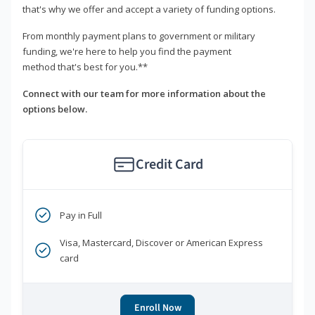
that's why we offer and accept a variety of funding options.
From monthly payment plans to government or military
funding, we're here to help you find the payment
method that's best for you.**
Connect with our team for more information about the
options below.
Credit Card
Pay in Full
Visa, Mastercard, Discover or American Express
card
Enroll Now