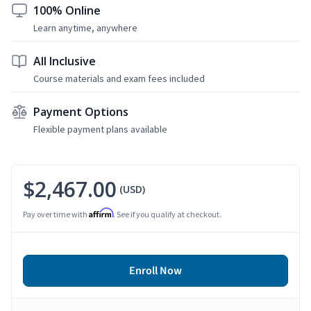
100% Online
Learn anytime, anywhere
All Inclusive
Course materials and exam fees included
Payment Options
Flexible payment plans available
$2,467.00
(USD)
Affirm
Pay over time with
. See if you qualify at checkout.
Enroll Now