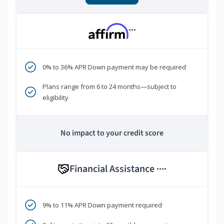
***
0% to 36% APR Down payment may be required
Plans range from 6 to 24 months—subject to
eligibility
No impact to your credit score
Financial Assistance
****
9% to 11% APR Down payment required