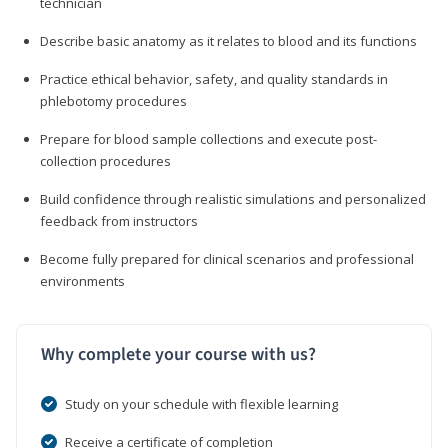
technician
Describe basic anatomy as it relates to blood and its functions
Practice ethical behavior, safety, and quality standards in
phlebotomy procedures
Prepare for blood sample collections and execute post-
collection procedures
Build confidence through realistic simulations and personalized
feedback from instructors
Become fully prepared for clinical scenarios and professional
environments
Why complete your course with us?
Study on your schedule with flexible learning
Receive a certificate of completion