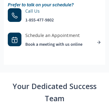
Prefer to talk on your schedule?
Call Us
1-855-477-9802
Schedule an Appointment
Book a meeting with us online
Your Dedicated Success
Team