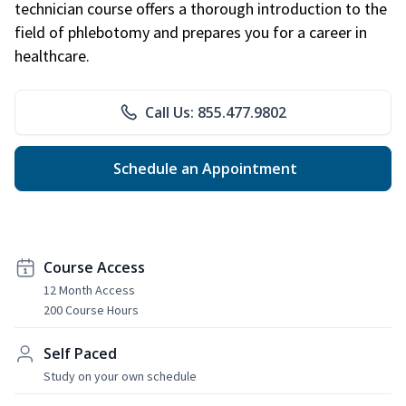
technician course offers a thorough introduction to the
field of phlebotomy and prepares you for a career in
healthcare.
Call Us: 855.477.9802
Schedule an Appointment
Course Access
12 Month Access
200 Course Hours
Self Paced
Study on your own schedule