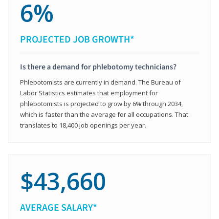
6%
PROJECTED JOB GROWTH*
Is there a demand for phlebotomy technicians?
Phlebotomists are currently in demand. The Bureau of
Labor Statistics estimates that employment for
phlebotomists is projected to grow by 6% through 2034,
which is faster than the average for all occupations. That
translates to 18,400 job openings per year.
$43,660
AVERAGE SALARY*