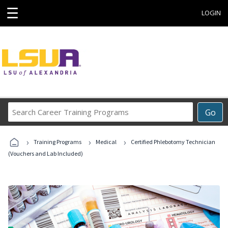
☰
LOGIN
Search
Go
Career
Training
›
›
›
Programs
Training Programs
Medical
Certified Phlebotomy Technician
(Vouchers and Lab Included)