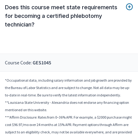
Does this course meet state requirements
for becoming a certified phlebotomy
technician?
Course Code:
GES1045
*Occupational data, including salary information and job growth are provided by
the Bureau of Labor Statistics and are subject to change. Not all data may be up-
to-date in real-time. Be sure to verify the latest information independently.
**Louisiana State University - Alexandria does not endorse any financing option
mentioned on this website.
***Affirm Disclosure: Rates from 0–36% APR. For example, a $2000 purchase might
cost $96.97/mo over 24 months at 15% APR. Payment options through Affirm are
subject to an eligibility check, may not be available everywhere, and are provided