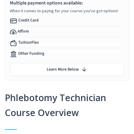
Multiple payment options available:
When it comes to paying for your course you've got options!
Credit Card
Affirm
TuitionFlex
Other Funding
Learn More Below
Phlebotomy Technician
Course Overview