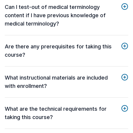
Can I test-out of medical terminology
content if I have previous knowledge of
medical terminology?
Are there any prerequisites for taking this
course?
What instructional materials are included
with enrollment?
What are the technical requirements for
taking this course?