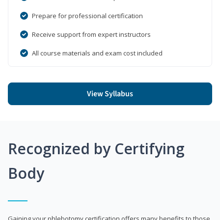
Prepare for professional certification
Receive support from expert instructors
All course materials and exam cost included
View Syllabus
Recognized by Certifying
Body
Gaining your phlebotomy certification offers many benefits to those