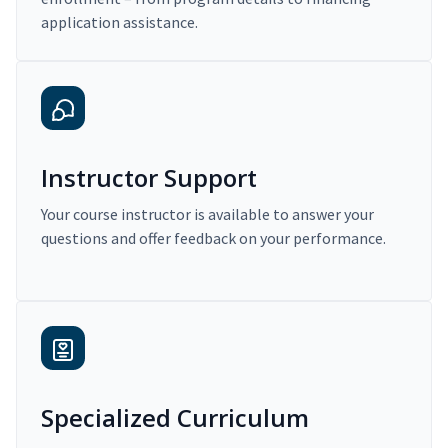
application assistance.
Instructor Support
Your course instructor is available to answer your
questions and offer feedback on your performance.
Specialized Curriculum