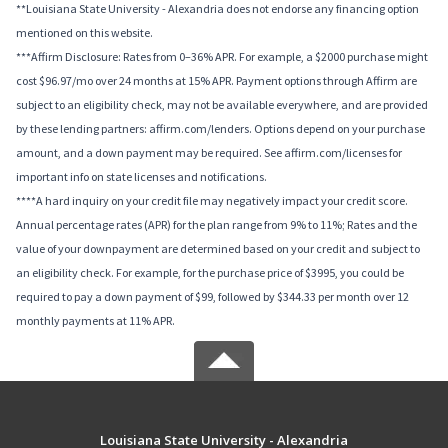
**Louisiana State University - Alexandria does not endorse any financing option
mentioned on this website.
***Affirm Disclosure: Rates from 0–36% APR. For example, a $2000 purchase might
cost $96.97/mo over 24 months at 15% APR. Payment options through Affirm are
subject to an eligibility check, may not be available everywhere, and are provided
by these lending partners: affirm.com/lenders. Options depend on your purchase
amount, and a down payment may be required. See affirm.com/licenses for
important info on state licenses and notifications.
****A hard inquiry on your credit file may negatively impact your credit score.
Annual percentage rates (APR) for the plan range from 9% to 11%; Rates and the
value of your downpayment are determined based on your credit and subject to
an eligibility check. For example, for the purchase price of $3995, you could be
required to pay a down payment of $99, followed by $344.33 per month over 12
monthly payments at 11% APR.
Louisiana State University - Alexandria