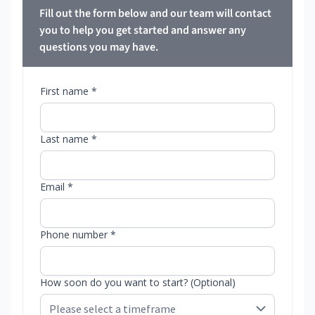
Fill out the form below and our team will contact
you to help you get started and answer any
questions you may have.
First name *
Last name *
Email *
Phone number *
How soon do you want to start? (Optional)