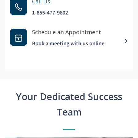
Call Us
1-855-477-9802
Schedule an Appointment
Book a meeting with us online
Your Dedicated Success
Team