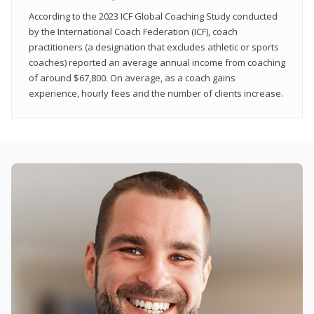
According to the 2023 ICF Global Coaching Study conducted
by the International Coach Federation (ICF), coach
practitioners (a designation that excludes athletic or sports
coaches) reported an average annual income from coaching
of around $67,800. On average, as a coach gains
experience, hourly fees and the number of clients increase.