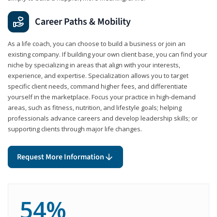
Career Paths & Mobility
As a life coach, you can choose to build a business or join an
existing company. If building your own client base, you can find your
niche by specializing in areas that align with your interests,
experience, and expertise. Specialization allows you to target
specific client needs, command higher fees, and differentiate
yourself in the marketplace. Focus your practice in high-demand
areas, such as fitness, nutrition, and lifestyle goals; helping
professionals advance careers and develop leadership skills; or
supporting clients through major life changes.
Request More Information
54%