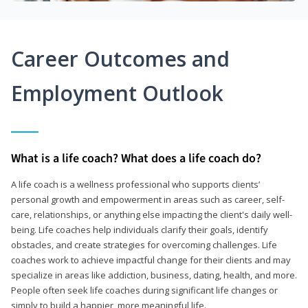
Career Outcomes and
Employment Outlook
What is a life coach? What does a life coach do?
A life coach is a wellness professional who supports clients’
personal growth and empowerment in areas such as career, self-
care, relationships, or anything else impacting the client's daily well-
being. Life coaches help individuals clarify their goals, identify
obstacles, and create strategies for overcoming challenges. Life
coaches work to achieve impactful change for their clients and may
specialize in areas like addiction, business, dating, health, and more.
People often seek life coaches during significant life changes or
simply to build a happier, more meaningful life.