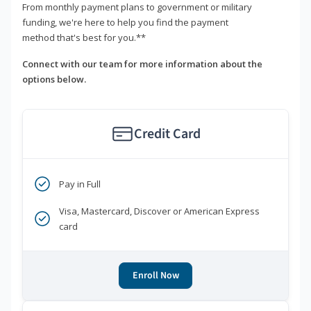
From monthly payment plans to government or military
funding, we're here to help you find the payment
method that's best for you.**
Connect with our team for more information about the
options below.
Credit Card
Pay in Full
Visa, Mastercard, Discover or American Express
card
Enroll Now