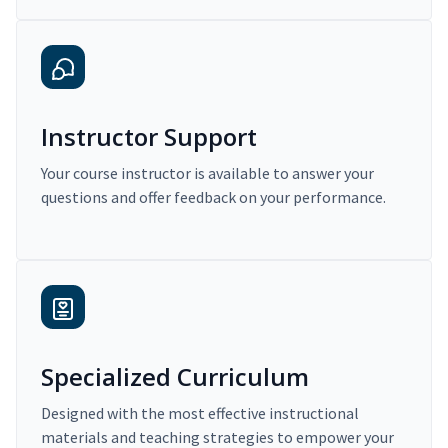
Instructor Support
Your course instructor is available to answer your
questions and offer feedback on your performance.
Specialized Curriculum
Designed with the most effective instructional
materials and teaching strategies to empower your