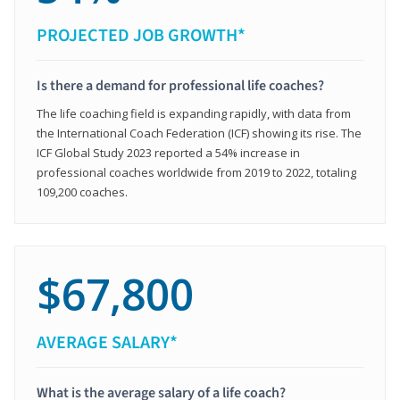
PROJECTED JOB GROWTH*
Is there a demand for professional life coaches?
The life coaching field is expanding rapidly, with data from
the International Coach Federation (ICF) showing its rise. The
ICF Global Study 2023 reported a 54% increase in
professional coaches worldwide from 2019 to 2022, totaling
109,200 coaches.
$67,800
AVERAGE SALARY*
What is the average salary of a life coach?