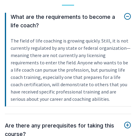
What are the requirements to become a
life coach?
The field of life coaching is growing quickly. Still, it is not
currently regulated by any state or federal organization—
meaning there are not currently any licensing
requirements to enter the field. Anyone who wants to be
a life coach can pursue the profession, but pursuing life
coach training, especially one that prepares for a life
coach certification, will demonstrate to others that you
have received specific professional training and are
serious about your career and coaching abilities.
Are there any prerequisites for taking this
course?