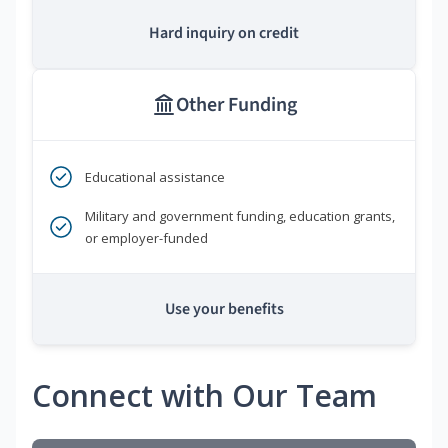
Hard inquiry on credit
Other Funding
Educational assistance
Military and government funding, education grants,
or employer-funded
Use your benefits
Connect with Our Team