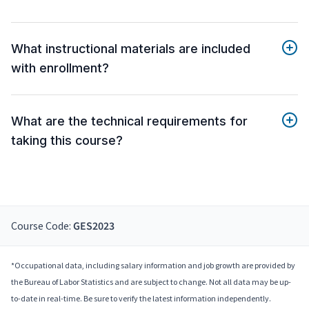
What instructional materials are included
with enrollment?
What are the technical requirements for
taking this course?
Course Code:
GES2023
*Occupational data, including salary information and job growth are provided by
the Bureau of Labor Statistics and are subject to change. Not all data may be up-
to-date in real-time. Be sure to verify the latest information independently.