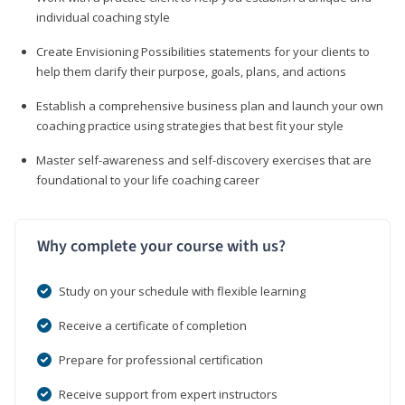
individual coaching style
Create Envisioning Possibilities statements for your clients to
help them clarify their purpose, goals, plans, and actions
Establish a comprehensive business plan and launch your own
coaching practice using strategies that best fit your style
Master self-awareness and self-discovery exercises that are
foundational to your life coaching career
Why complete your course with us?
Study on your schedule with flexible learning
Receive a certificate of completion
Prepare for professional certification
Receive support from expert instructors