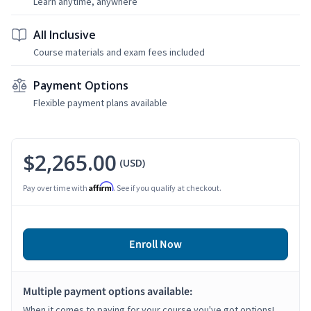
Learn anytime, anywhere
All Inclusive
Course materials and exam fees included
Payment Options
Flexible payment plans available
$2,265.00
(USD)
Affirm
Pay over time with
. See if you qualify at checkout.
Enroll Now
Multiple payment options available:
When it comes to paying for your course you've got options!