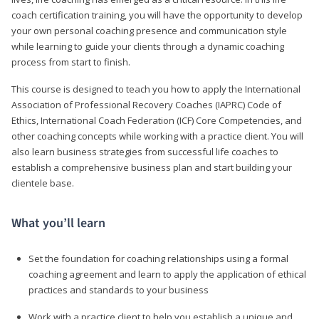
coach certification training, you will have the opportunity to develop
your own personal coaching presence and communication style
while learning to guide your clients through a dynamic coaching
process from start to finish.
This course is designed to teach you how to apply the International
Association of Professional Recovery Coaches (IAPRC) Code of
Ethics, International Coach Federation (ICF) Core Competencies, and
other coaching concepts while working with a practice client. You will
also learn business strategies from successful life coaches to
establish a comprehensive business plan and start building your
clientele base.
What you’ll learn
Set the foundation for coaching relationships using a formal
coaching agreement and learn to apply the application of ethical
practices and standards to your business
Work with a practice client to help you establish a unique and