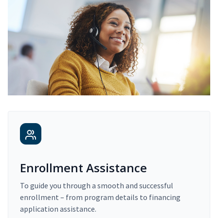
Enrollment Assistance
To guide you through a smooth and successful
enrollment – from program details to financing
application assistance.