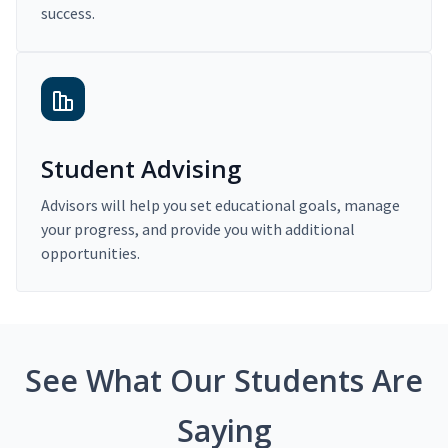
success.
Student Advising
Advisors will help you set educational goals, manage
your progress, and provide you with additional
opportunities.
See What Our Students Are
Saying