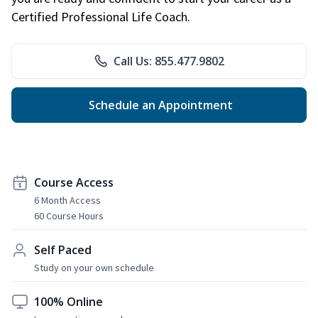
Certified Professional Life Coach.
Call Us: 855.477.9802
Schedule an Appointment
Course Access
6 Month Access
60 Course Hours
Self Paced
Study on your own schedule
100% Online