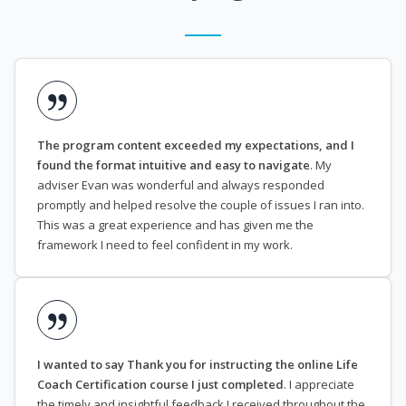
The program content exceeded my expectations, and I
found the format intuitive and easy to navigate
. My
adviser Evan was wonderful and always responded
promptly and helped resolve the couple of issues I ran into.
This was a great experience and has given me the
framework I need to feel confident in my work.
I wanted to say Thank you for instructing the online Life
Coach Certification course I just completed
. I appreciate
the timely and insightful feedback I received throughout the