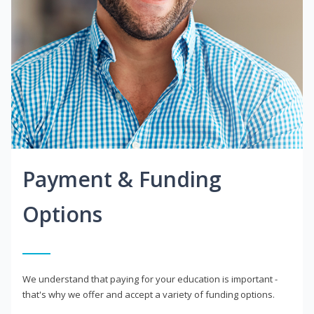
Payment & Funding
Options
We understand that paying for your education is important -
that's why we offer and accept a variety of funding options.