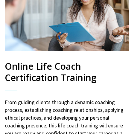
Online Life Coach
Certification Training
From guiding clients through a dynamic coaching
process, establishing coaching relationships, applying
ethical practices, and developing your personal
coaching presence, this life coach training will ensure
you are ready and confident to start your career as a