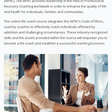
(IAPRC). The IAPRC provides leadership in the field of Professional
Recovery Coaching worldwide in order to enhance the quality of life
and health for individuals, families and communities.
This online life coach course integrates the IAPRC’s Code of Ethics,
used by coaches to effectively coach individuals affected by
addiction and challenging circumstances. These industry-recognized
skills and the assets provided within the course will empower you to
become a life coach and establish a successful coaching business.