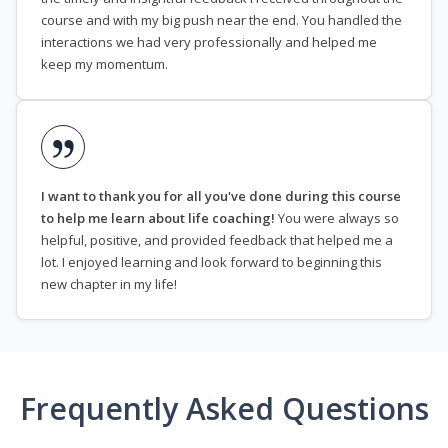
course and with my big push near the end. You handled the
interactions we had very professionally and helped me
keep my momentum.
I want to thank you for all you've done during this course
to help me learn about life coaching!
You were always so
helpful, positive, and provided feedback that helped me a
lot. I enjoyed learning and look forward to beginning this
new chapter in my life!
Frequently Asked Questions