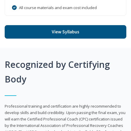
All course materials and exam cost included
View Syllabus
Recognized by Certifying
Body
Professional training and certification are highly recommended to
develop skills and build credibility. Upon passing the final exam, you
will earn the Certified Professional Coach (CPC) certification issued
by the International Association of Professional Recovery Coaches