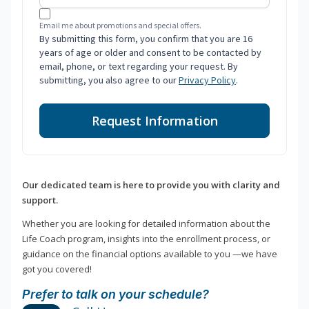
Email me about promotions and special offers.
By submitting this form, you confirm that you are 16
years of age or older and consent to be contacted by
email, phone, or text regarding your request. By
submitting, you also agree to our
Privacy Policy
.
Request Information
Our dedicated team is here to provide you with clarity and
support.
Whether you are looking for detailed information about the
Life Coach program, insights into the enrollment process, or
guidance on the financial options available to you —we have
got you covered!
Prefer to talk on your schedule?