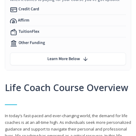
Credit Card
Affirm
TuitionFlex
Other Funding
Learn More Below
Life Coach Course Overview
In today’s fast-paced and ever-changing world, the demand for life
coaches is at an all-time high. As individuals seek more personalized
guidance and support to navigate their personal and professional
lives, life coaching has emerged as a critical resource. In this life