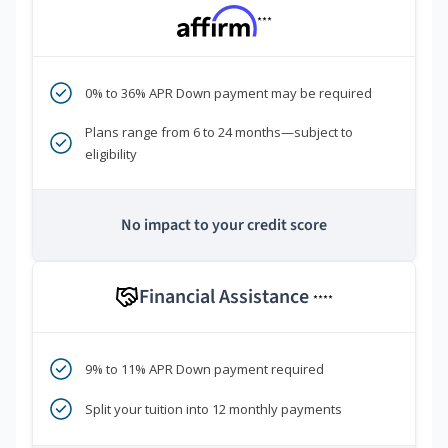
***
0% to 36% APR Down payment may be required
Plans range from 6 to 24 months—subject to
eligibility
No impact to your credit score
Financial Assistance
****
9% to 11% APR Down payment required
Split your tuition into 12 monthly payments