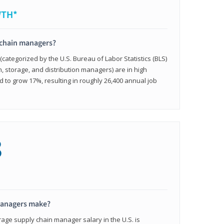
WTH*
 chain managers?
ategorized by the U.S. Bureau of Labor Statistics (BLS)
n, storage, and distribution managers) are in high
to grow 17%, resulting in roughly 26,400 annual job
8
managers make?
rage supply chain manager salary in the U.S. is