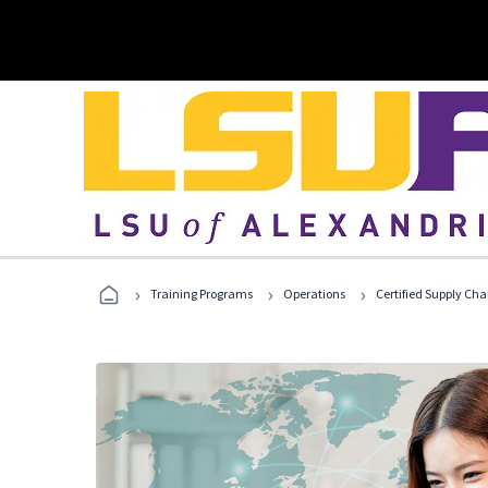
›
›
›
Training Programs
Operations
Certified Supply Cha