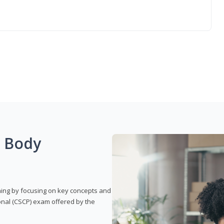
g Body
rning by focusing on key concepts and
onal (CSCP) exam offered by the