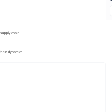
supply chain
y chain dynamics