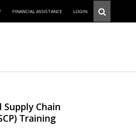
Y
FINANCIAL ASSISTANCE
LOGIN
d Supply Chain
SCP) Training