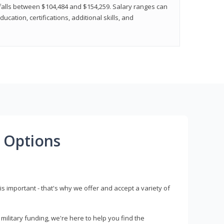
y falls between $104,484 and $154,259. Salary ranges can
cation, certifications, additional skills, and
 Options
s important - that's why we offer and accept a variety of
litary funding, we're here to help you find the