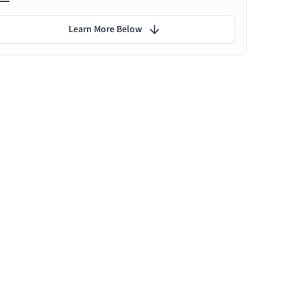
Learn More Below