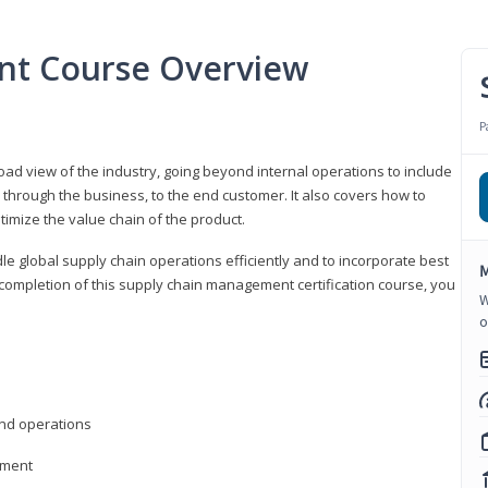
nt Course Overview
P
d view of the industry, going beyond internal operations to include
through the business, to the end customer. It also covers how to
timize the value chain of the product.
le global supply chain operations efficiently and to incorporate best
M
 completion of this supply chain management certification course, you
W
o
nd operations
ement