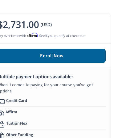
$2,731.00
(USD)
Affirm
ay over time with
. See if you qualify at checkout.
Enroll Now
ultiple payment options available:
hen it comes to paying for your course you've got
ptions!
Credit Card
Affirm
TuitionFlex
Other Funding