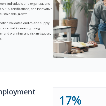
wers individuals and organizations
APICS certifications, and innovative
d sustainable growth.
ication validates end-to-end supply
 potential, increasing hiring
demand planning, and risk mitigation,
s.
mployment
17%