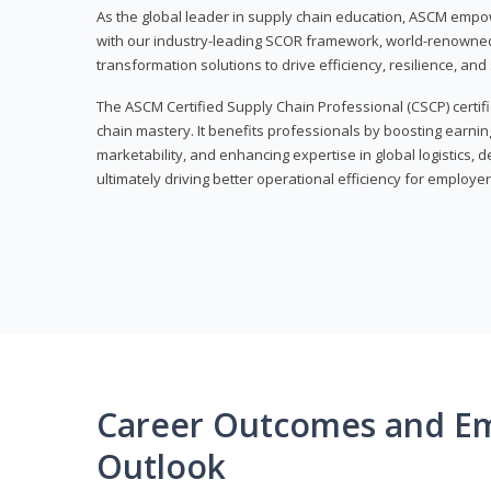
As the global leader in supply chain education, ASCM empo
with our industry-leading SCOR framework, world-renowned 
transformation solutions to drive efficiency, resilience, an
The ASCM Certified Supply Chain Professional (CSCP) certif
chain mastery. It benefits professionals by boosting earning
marketability, and enhancing expertise in global logistics, 
ultimately driving better operational efficiency for employer
Career Outcomes and E
Outlook