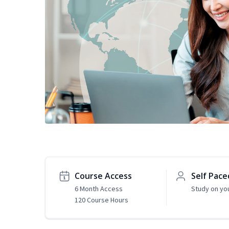
Course Access
Self Pace
6 Month Access
Study on yo
120 Course Hours