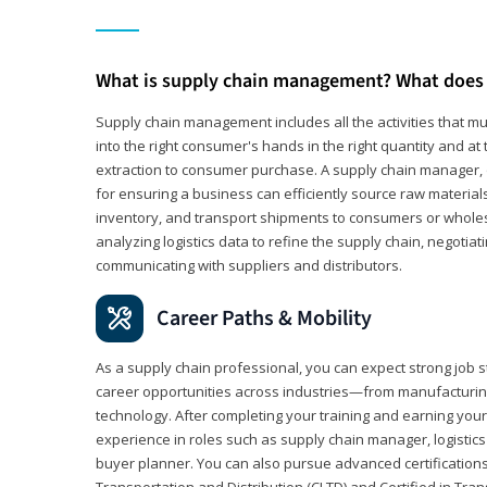
What is supply chain management? What does 
Supply chain management includes all the activities that mus
into the right consumer's hands in the right quantity and at
extraction to consumer purchase. A supply chain manager, o
for ensuring a business can efficiently source raw material
inventory, and transport shipments to consumers or wholesa
analyzing logistics data to refine the supply chain, negotia
communicating with suppliers and distributors.
Career Paths & Mobility
As a supply chain professional, you can expect strong job st
career opportunities across industries—from manufacturing
technology. After completing your training and earning your 
experience in roles such as supply chain manager, logistic
buyer planner. You can also pursue advanced certifications (
Transportation and Distribution (CLTD) and Certified in Tra