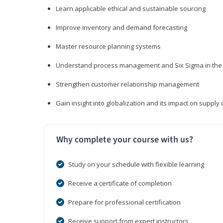
Learn applicable ethical and sustainable sourcing
Improve inventory and demand forecasting
Master resource planning systems
Understand process management and Six Sigma in the 
Strengthen customer relationship management
Gain insight into globalization and its impact on suppl
Why complete your course with us?
Study on your schedule with flexible learning
Receive a certificate of completion
Prepare for professional certification
Receive support from expert instructors