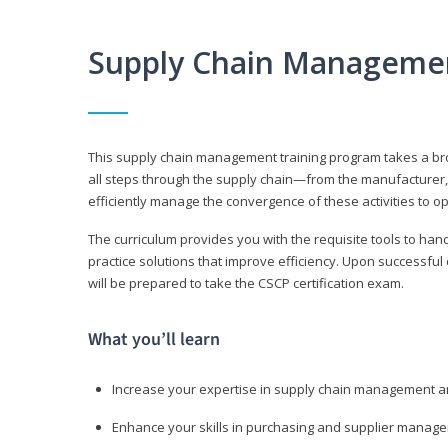
Supply Chain Manageme
This supply chain management training program takes a broa
all steps through the supply chain—from the manufacturer, 
efficiently manage the convergence of these activities to op
The curriculum provides you with the requisite tools to hand
practice solutions that improve efficiency. Upon successful
will be prepared to take the CSCP certification exam.
What you’ll learn
Increase your expertise in supply chain management a
Enhance your skills in purchasing and supplier manag