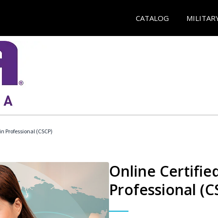
CATALOG
MILITAR
in Professional (CSCP)
Online Certifie
Professional (C