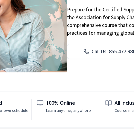
Prepare for the Certified Sup
the Association for Supply C
comprehensive course that co
practices for managing global
Call Us: 855.477.98
d
100% Online
All Inclu
ur own schedule
Learn anytime, anywhere
Course mat