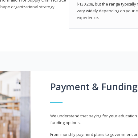
$130,208, but the range typicall
shape organizational strategy.
vary widely depending on your edu
experience.
Payment & Funding
We understand that paying for your education i
funding options.
From monthly payment plans to government or mi