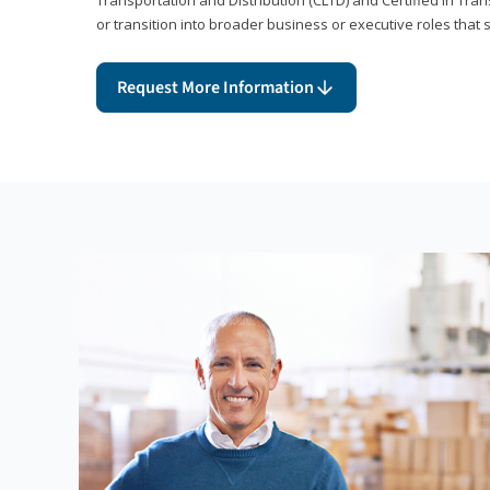
or transition into broader business or executive roles that 
Request More Information