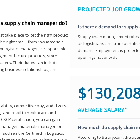
PROJECTED JOB GRO
a supply chain manager do?
Is there a demand for supply
t take place to get the right product
Supply chain management roles (c
 the right time—from raw materials
as logisticians and transportatio
r logistics manager, is responsible
demand. Employment is projected 
s, manufacture products, store
openings nationwide.
lers. Their duties can include
ting business relationships, and
$130,20
ability, competitive pay, and diverse
AVERAGE SALARY*
 and retail to healthcare and
CSCP certification, you can gain
s manager, materials manager, or
How much do supply chain 
such as the Certified in Logistics,
According to Salary.com, the ave
nsformation for Supply Chain (CTSC))