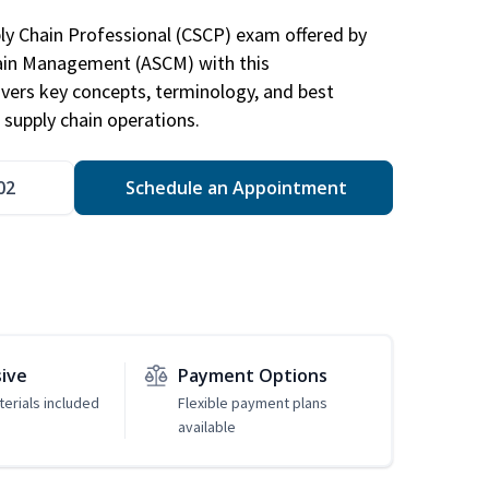
ply Chain Professional (CSCP) exam offered by
hain Management (ASCM) with this
vers key concepts, terminology, and best
 supply chain operations.
02
Schedule an Appointment
sive
Payment Options
erials included
Flexible payment plans
available