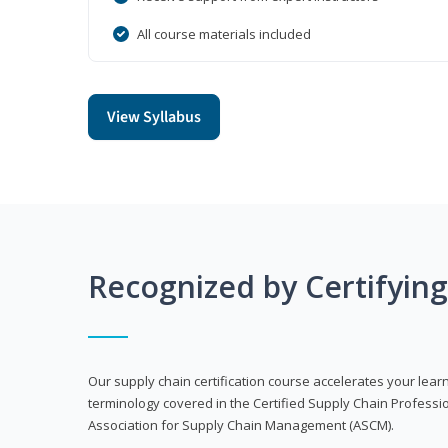
All course materials included
View Syllabus
Recognized by Certifyin
Our supply chain certification course accelerates your lea
terminology covered in the Certified Supply Chain Professi
Association for Supply Chain Management (ASCM).