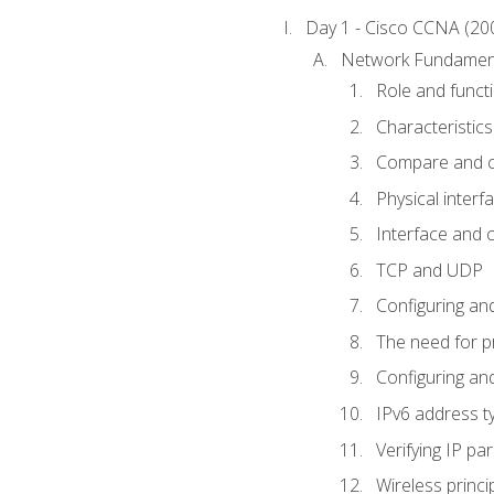
Day 1 - Cisco CCNA (20
Network Fundamen
Role and func
Characteristics
Compare and c
Physical interf
Interface and c
TCP and UDP
Configuring and
The need for p
Configuring and
IPv6 address t
Verifying IP p
Wireless princi