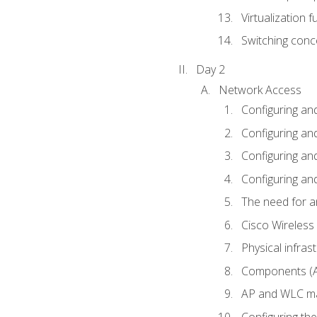
Virtualization 
Switching conc
Day 2
Network Access
Configuring an
Configuring and
Configuring an
Configuring and
The need for a
Cisco Wireless
Physical infra
Components (AP
AP and WLC ma