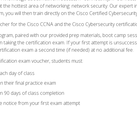
ut the hottest area of networking: network security. Our expert 
 you will then train directly on the Cisco Certified Cybersecurity
cher for the Cisco CCNA and the Cisco Cybersecurity certificat
ogram, paired with our provided prep materials, boot camp sess
aking the certification exam. If your first attempt is unsuccess
ertification exam a second time (if needed) at no additional fee.
tification exam voucher, students must:
ach day of class
 their final practice exam
in 90 days of class completion
e notice from your first exam attempt