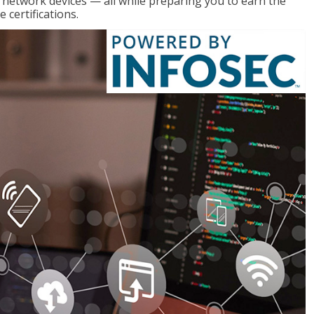
g network devices — all while preparing you to earn the
certifications.