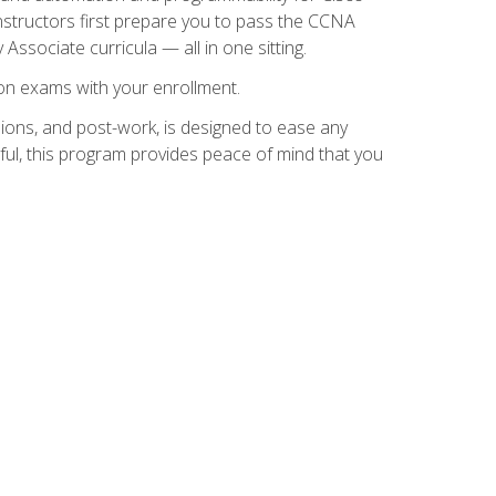
instructors first prepare you to pass the CCNA
 Associate curricula — all in one sitting.
ion exams with your enrollment.
ions, and post-work, is designed to ease any
ful, this program provides peace of mind that you