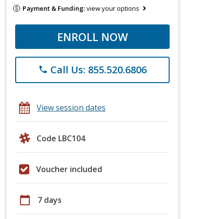
Payment & Funding:
view your options
ENROLL NOW
Call Us: 855.520.6806
phone
View session dates
Code LBC104
Voucher included
calendar_today
7 days