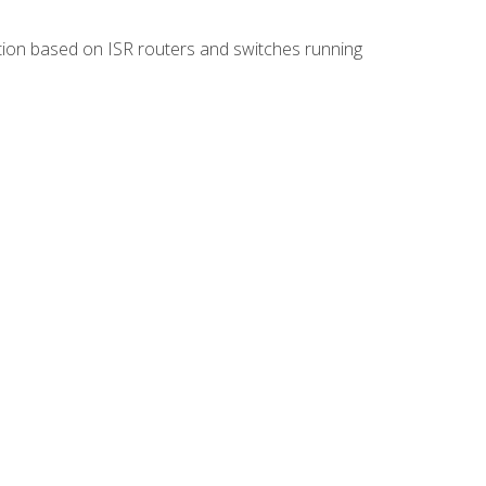
ion based on ISR routers and switches running