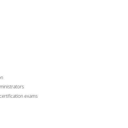
on
ministrators
certification exams