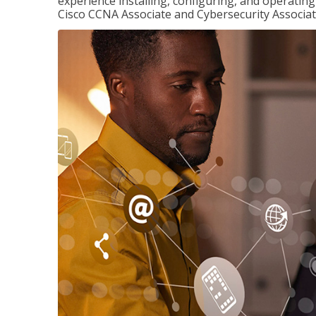
experience installing, configuring, and operatin
Cisco CCNA Associate and Cybersecurity Associate 