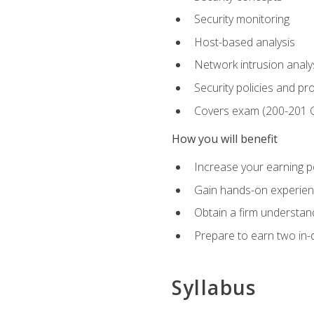
Security monitoring
Host-based analysis
Network intrusion analy
Security policies and p
Covers exam (200-201
How you will benefit
Increase your earning p
Gain hands-on experience
Obtain a firm understand
Prepare to earn two in-
Syllabus