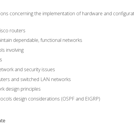
ons concerning the implementation of hardware and configurat
Cisco routers
aintain dependable, functional networks
ls involving
s
twork and security issues
outers and switched LAN networks
k design principles
tocols design considerations (OSPF and EIGRP)
ate