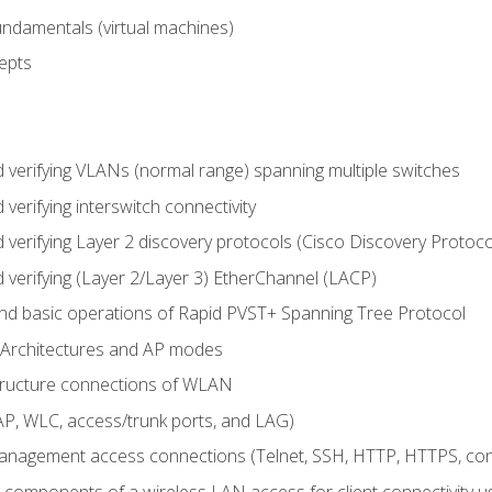
fundamentals (virtual machines)
epts
d verifying VLANs (normal range) spanning multiple switches
 verifying interswitch connectivity
d verifying Layer 2 discovery protocols (Cisco Discovery Protoc
 verifying (Layer 2/Layer 3) EtherChannel (LACP)
nd basic operations of Rapid PVST+ Spanning Tree Protocol
 Architectures and AP modes
structure connections of WLAN
, WLC, access/trunk ports, and LAG)
nagement access connections (Telnet, SSH, HTTP, HTTPS, c