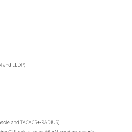
ol and LLDP)
onsole and TACACS+/RADIUS)