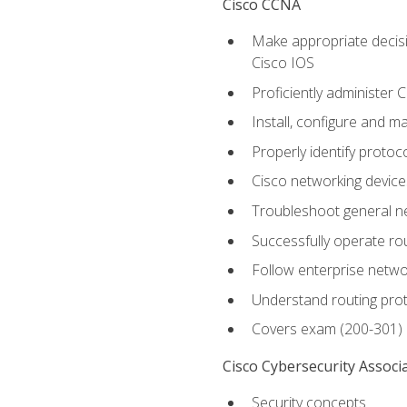
Cisco CCNA
Make appropriate decisi
Cisco IOS
Proficiently administer 
Install, configure and m
Properly identify protoco
Cisco networking device
Troubleshoot general ne
Successfully operate r
Follow enterprise networ
Understand routing pro
Covers exam (200-301)
Cisco Cybersecurity Associ
Security concepts