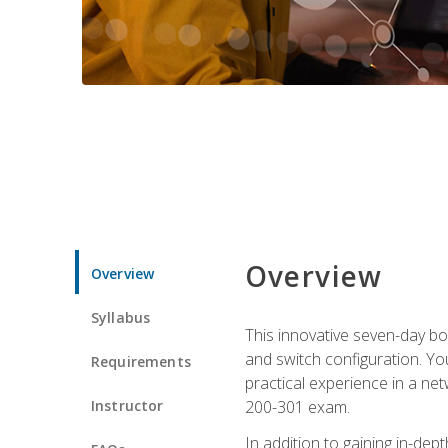
Overview
Overview
Syllabus
This innovative seven-day bo
and switch configuration. Yo
Requirements
practical experience in a ne
Instructor
200-301 exam.
In addition to gaining in-de