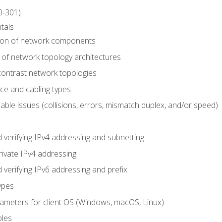
0-301)
tals
tion of network components
 of network topology architectures
ontrast network topologies
ace and cabling types
able issues (collisions, errors, mismatch duplex, and/or speed)
 verifying IPv4 addressing and subnetting
rivate IPv4 addressing
 verifying IPv6 addressing and prefix
ypes
arameters for client OS (Windows, macOS, Linux)
ples