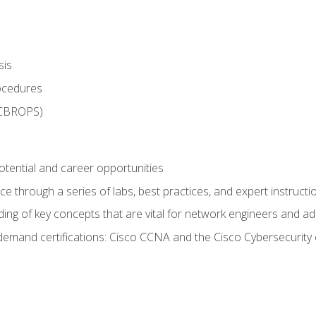
sis
rocedures
 CBROPS)
otential and career opportunities
 through a series of labs, best practices, and expert instructi
ing of key concepts that are vital for network engineers and ad
demand certifications: Cisco CCNA and the Cisco Cybersecurity 