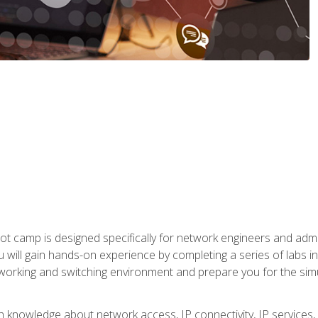
ot camp is designed specifically for network engineers and admin
u will gain hands-on experience by completing a series of labs 
tworking and switching environment and prepare you for the sim
pth knowledge about network access, IP connectivity, IP service