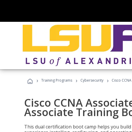
›
›
›
Training Programs
Cybersecurity
Cisco CCNA 
Cisco CCNA Associat
Associate Training 
This dual certification boot camp helps you bui