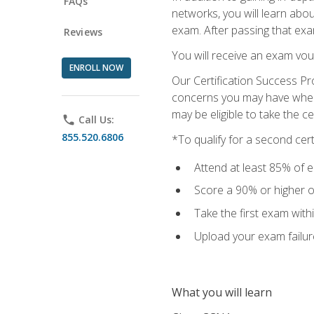
FAQs
networks, you will learn abo
exam. After passing that exam,
Reviews
You will receive an exam vou
ENROLL NOW
Our Certification Success Pr
concerns you may have when t
may be eligible to take the c
phone
Call Us:
855.520.6806
*To qualify for a second cer
Attend at least 85% of e
Score a 90% or higher on
Take the first exam with
Upload your exam failur
What you will learn