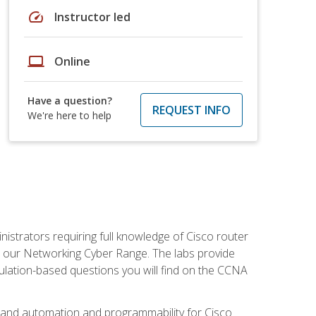
speed
Instructor led
laptop
Online
Have a question?
REQUEST INFO
We're here to help
istrators requiring full knowledge of Cisco router
in our Networking Cyber Range. The labs provide
ulation-based questions you will find on the CCNA
s, and automation and programmability for Cisco