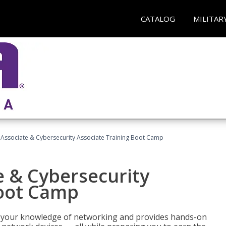
CATALOG
MILITAR
Associate & Cybersecurity Associate Training Boot Camp
e & Cybersecurity
Boot Camp
ld your knowledge of networking and provides hands-on