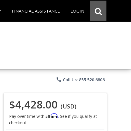
Y
FINANCIAL ASSISTANCE
LOGIN
phone
Call Us: 855.520.6806
$4,428.00
(USD)
Affirm
Pay over time with
. See if you qualify at
checkout.