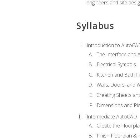
engineers and site desi
Syllabus
Introduction to AutoCA
The Interface and A
Electrical Symbols
Kitchen and Bath Fi
Walls, Doors, and 
Creating Sheets and
Dimensions and Plo
Intermediate AutoCAD
Create the Floorpl
Finish Floorplan & 