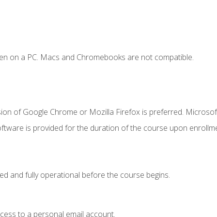
ken on a PC. Macs and Chromebooks are not compatible.
ion of Google Chrome or Mozilla Firefox is preferred. Microsof
ftware is provided for the duration of the course upon enrollm
ed and fully operational before the course begins.
ccess to a personal email account.