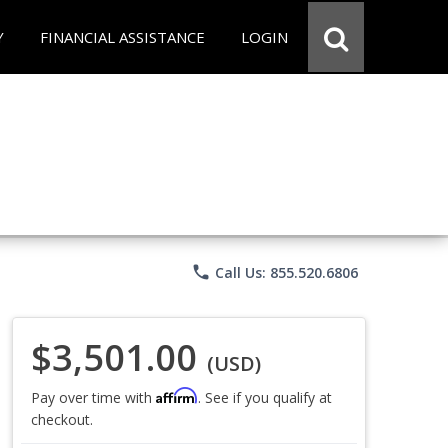
Y
FINANCIAL ASSISTANCE
LOGIN
phone
Call Us: 855.520.6806
$3,501.00
(USD)
Affirm
Pay over time with
. See if you qualify at
checkout.