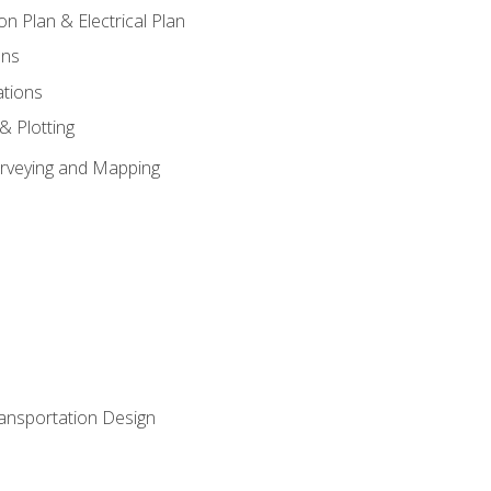
on Plan & Electrical Plan
ons
ations
 & Plotting
Surveying and Mapping
ransportation Design