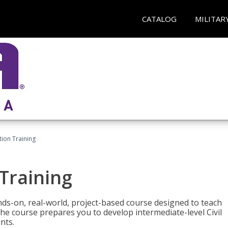
CATALOG
MILITAR
ation Training
 Training
ands-on, real-world, project-based course designed to teach
he course prepares you to develop intermediate-level Civil
nts.