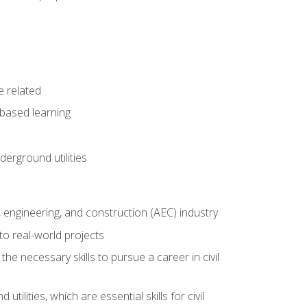
e related
-based learning
derground utilities
e, engineering, and construction (AEC) industry
to real-world projects
he necessary skills to pursue a career in civil
ilities, which are essential skills for civil