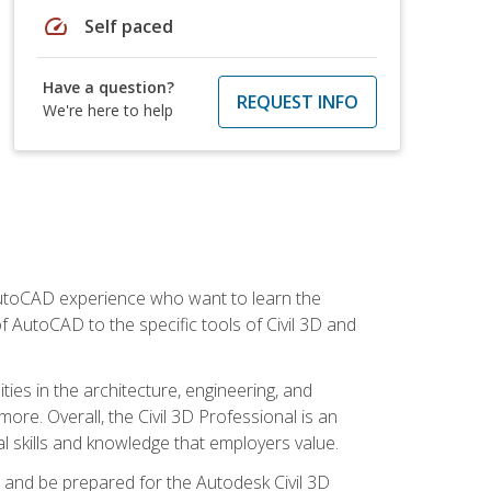
speed
Self paced
Have a question?
REQUEST INFO
We're here to help
 AutoCAD experience who want to learn the
 AutoCAD to the specific tools of Civil 3D and
ies in the architecture, engineering, and
more. Overall, the Civil 3D Professional is an
al skills and knowledge that employers value.
lls and be prepared for the Autodesk Civil 3D