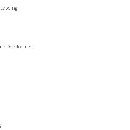
 Labeling
Land Development
s