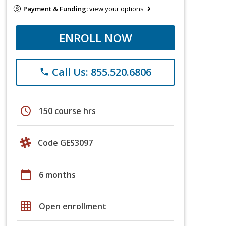
Payment & Funding:
view your options
ENROLL NOW
Call Us: 855.520.6806
phone
schedule
150 course hrs
Code GES3097
calendar_today
6 months
grid_on
Open enrollment