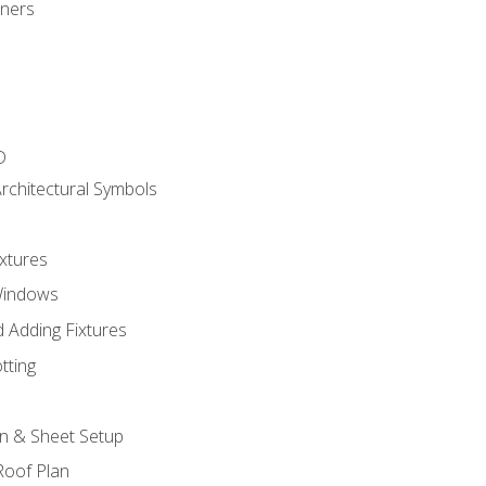
gners
D
rchitectural Symbols
xtures
Windows
 Adding Fixtures
tting
an & Sheet Setup
Roof Plan