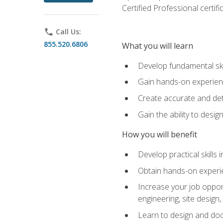
Certified Professional certif
phone
Call Us:
855.520.6806
What you will learn
Develop fundamental ski
Gain hands-on experience
Create accurate and det
Gain the ability to desig
How you will benefit
Develop practical skills 
Obtain hands-on experien
Increase your job opport
engineering, site desig
Learn to design and docum