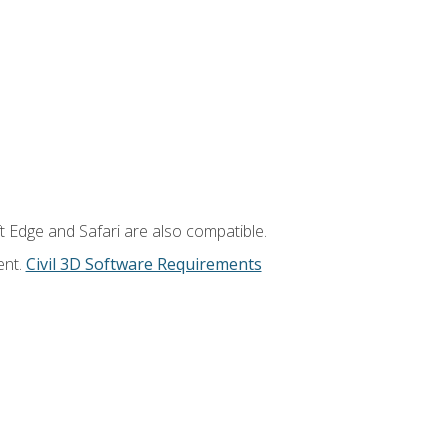
t Edge and Safari are also compatible.
ent.
Civil 3D Software Requirements