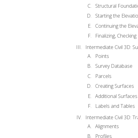
Structural Foundati
Starting the Elevati
Continuing the Elev
Finalizing, Checking
Intermediate Civil 3D: 
Points
Survey Database
Parcels
Creating Surfaces
Additional Surfaces
Labels and Tables
Intermediate Civil 3D: T
Alignments
Profiles