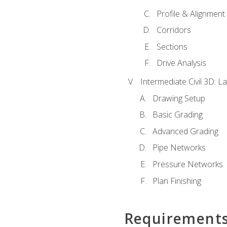
Profile & Alignment
Corridors
Sections
Drive Analysis
Intermediate Civil 3D: 
Drawing Setup
Basic Grading
Advanced Grading
Pipe Networks
Pressure Networks
Plan Finishing
Requirement