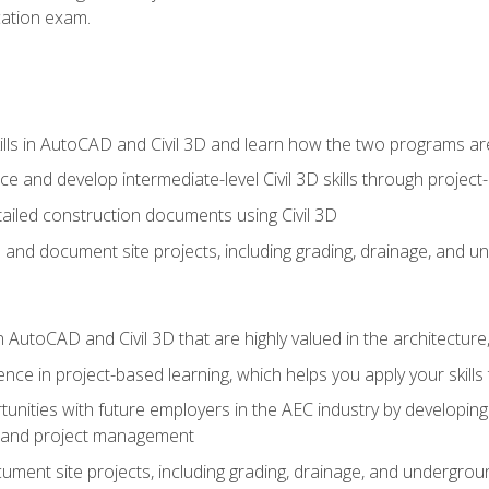
ication exam.
lls in AutoCAD and Civil 3D and learn how the two programs ar
 and develop intermediate-level Civil 3D skills through project
ailed construction documents using Civil 3D
n and document site projects, including grading, drainage, and un
in AutoCAD and Civil 3D that are highly valued in the architectur
ce in project-based learning, which helps you apply your skills 
unities with future employers in the AEC industry by developing t
n, and project management
ent site projects, including grading, drainage, and underground ut