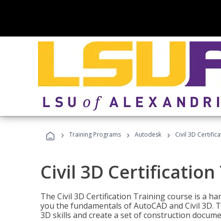
›
›
›
Training Programs
Autodesk
Civil 3D Certific
Civil 3D Certification
The Civil 3D Certification Training course is a h
you the fundamentals of AutoCAD and Civil 3D. T
3D skills and create a set of construction docume