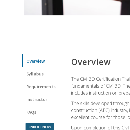
Overview
Overview
Syllabus
The Civil 3D Certification T
fundamentals of Civil 3D. Th
Requirements
includes instruction on prep
Instructor
The skills developed through
construction (AEC) industry, 
FAQs
excellent course for those lo
ENROLL NOW
Upon completion of this Civil