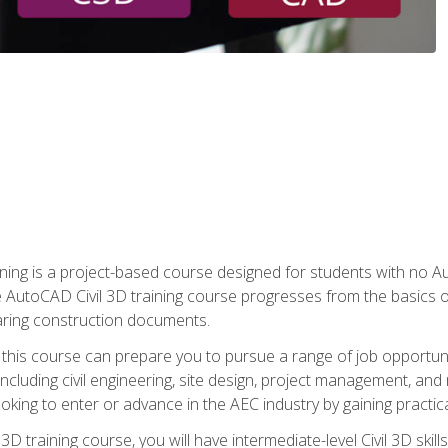
raining is a project-based course designed for students with no
e AutoCAD Civil 3D training course progresses from the basics of
aring construction documents.
 this course can prepare you to pursue a range of job opportunit
including civil engineering, site design, project management, and 
oking to enter or advance in the AEC industry by gaining practic
 3D training course, you will have intermediate-level Civil 3D ski