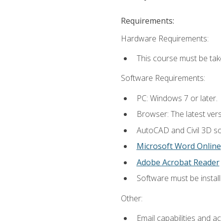
Requirements:
Hardware Requirements:
This course must be ta
Software Requirements:
PC: Windows 7 or later.
Browser: The latest vers
AutoCAD and Civil 3D so
Microsoft Word Online
Adobe Acrobat Reader
Software must be install
Other:
Email capabilities and a