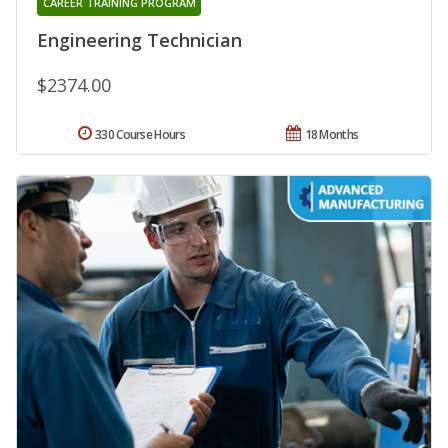
CAREER TRAINING PROGRAM
Engineering Technician
$2374.00
330 Course Hours
18 Months