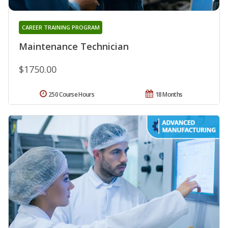
CAREER TRAINING PROGRAM
Maintenance Technician
$1750.00
250 Course Hours
18 Months