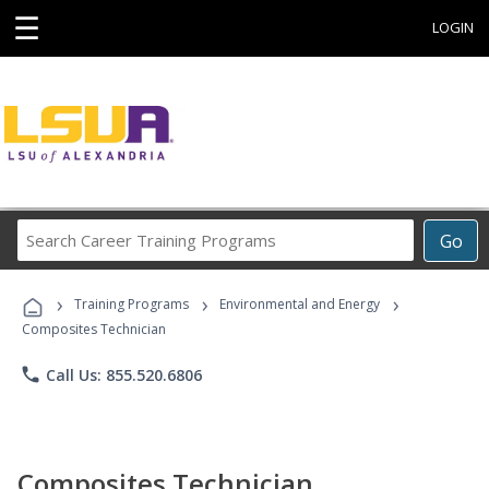
☰
LOGIN
Search
Go
Career
Training
›
›
›
Programs
Training Programs
Environmental and Energy
Composites Technician
phone
Call Us: 855.520.6806
Composites Technician