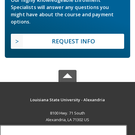
Specialists will answer any questions you
might have about the course and payment
options.
REQUEST INFO
Louisiana State University - Alexandria
8100 Hwy. 71 South
Alexandria, LA 71302 US
MAIN CONTENT