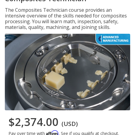
The Composites Technician course provides an
intensive overview of the skills needed for composites
processing. You will learn math, inspection, safety,
materials, quality, machining, and joining skills.
$2,374.00
(USD)
Affirm
Pay over time with
. See if you qualify at checkout.