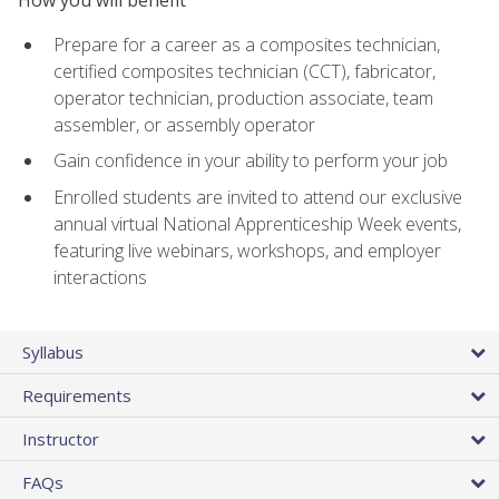
Prepare for a career as a composites technician,
certified composites technician (CCT), fabricator,
operator technician, production associate, team
assembler, or assembly operator
Gain confidence in your ability to perform your job
Enrolled students are invited to attend our exclusive
annual virtual National Apprenticeship Week events,
featuring live webinars, workshops, and employer
interactions
Syllabus
Requirements
Instructor
FAQs