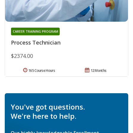
CAREER TRAINING PROGRAM
Process Technician
$2374.00
165 Course Hours
12 Months
You've got questions.
We're here to help.
Our highly knowledgeable Enrollment