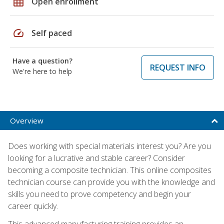
grid_on
Open enrollment
speed
Self paced
Have a question?
REQUEST INFO
We're here to help
Overview
Does working with special materials interest you? Are you
looking for a lucrative and stable career? Consider
becoming a composite technician. This online composites
technician course can provide you with the knowledge and
skills you need to prove competency and begin your
career quickly.
This advanced manufacturing training provides an