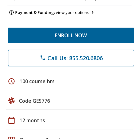
Payment & Funding:
view your options
ENROLL NOW
Call Us: 855.520.6806
phone
schedule
100 course hrs
Code GES776
calendar_today
12 months