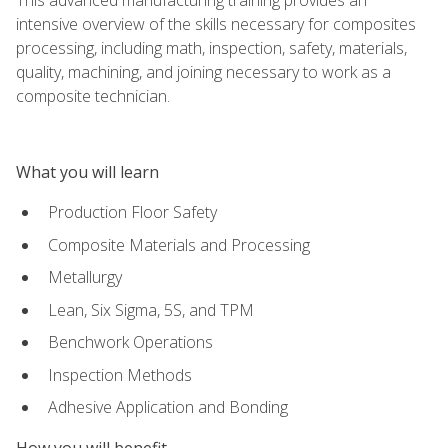
intensive overview of the skills necessary for composites
processing, including math, inspection, safety, materials,
quality, machining, and joining necessary to work as a
composite technician.
What you will learn
Production Floor Safety
Composite Materials and Processing
Metallurgy
Lean, Six Sigma, 5S, and TPM
Benchwork Operations
Inspection Methods
Adhesive Application and Bonding
How you will benefit