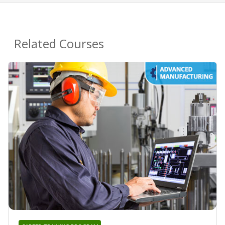
Related Courses