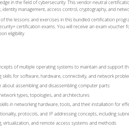
ledge in the field of cybersecurity. This vendor-neutral certifica
 identity management, access control, cryptography, and networ
f the lessons and exercises in this bundled certification progr
urity+ certification exams. You will receive an exam voucher fo
n eligibility.
epts of multiple operating systems to maintain and support the
 skills for software, hardware, connectivity, and network probl
e about assembling and disassembling computer parts
twork types, topologies, and architectures
ills in networking hardware, tools, and their installation for ef
ionality, protocols, and IP addressing concepts, including sub
, virtualization, and remote access systems and methods