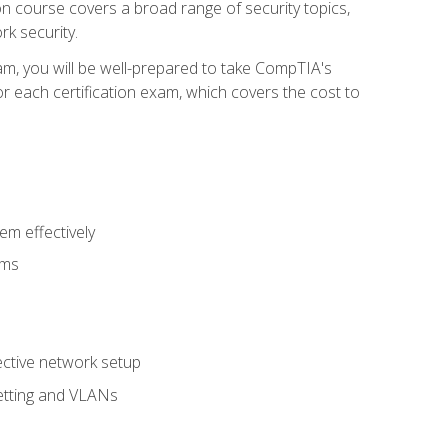
tion course covers a broad range of security topics,
k security.
am, you will be well-prepared to take CompTIA's
r each certification exam, which covers the cost to
m effectively
ems
fective network setup
netting and VLANs