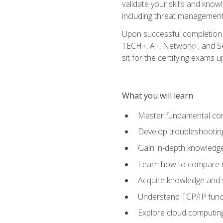
validate your skills and know
including threat management,
Upon successful completion o
TECH+, A+, Network+, and Sec
sit for the certifying exams upo
What you will learn
Master fundamental conc
Develop troubleshooting
Gain in-depth knowledg
Learn how to compare ne
Acquire knowledge and sk
Understand TCP/IP funct
Explore cloud computing