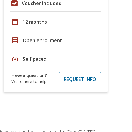
Voucher included
calendar_today
12 months
grid_on
Open enrollment
speed
Self paced
Have a question?
REQUEST INFO
We're here to help
aining course that aligns with the CompTIA TECH+,