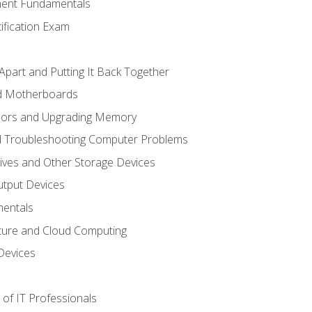
ent Fundamentals
tification Exam
Apart and Putting It Back Together
nd Motherboards
sors and Upgrading Memory
d Troubleshooting Computer Problems
ives and Other Storage Devices
utput Devices
entals
ture and Cloud Computing
Devices
of IT Professionals