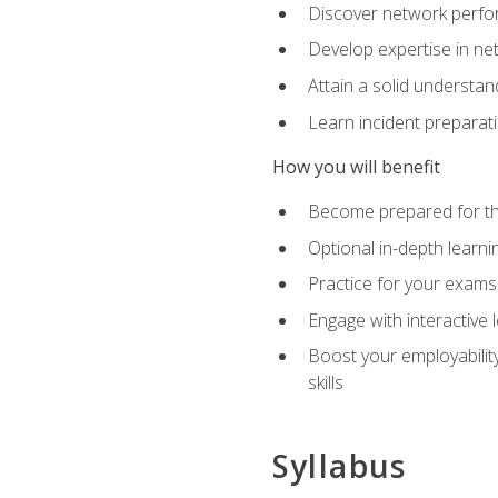
Discover network perfo
Develop expertise in net
Attain a solid understa
Learn incident preparat
How you will benefit
Become prepared for the
Optional in-depth learnin
Practice for your exams
Engage with interactive
Boost your employability
skills
Syllabus