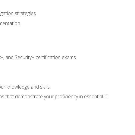
igation strategies
umentation
 and Security+ certification exams
e
ur knowledge and skills
ns that demonstrate your proficiency in essential IT