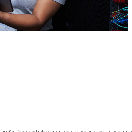
rofessional and take your career to the next level with our tr