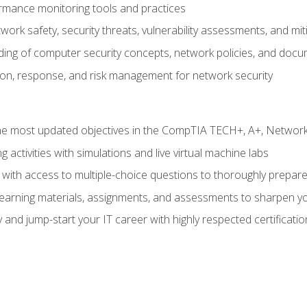
rmance monitoring tools and practices
work safety, security threats, vulnerability assessments, and mit
nding of computer security concepts, network policies, and doc
ion, response, and risk management for network security
 most updated objectives in the CompTIA TECH+, A+, Network+,
g activities with simulations and live virtual machine labs
 with access to multiple-choice questions to thoroughly prepar
 learning materials, assignments, and assessments to sharpen yo
 and jump-start your IT career with highly respected certificatio