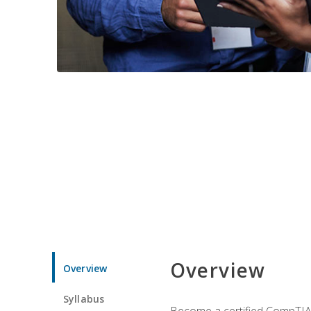
Overview
Overview
Syllabus
Become a certified CompTIA p