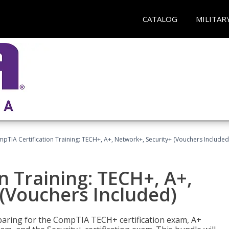
CATALOG
MILITAR
pTIA Certification Training: TECH+, A+, Network+, Security+ (Vouchers Included
n Training: TECH+, A+,
(Vouchers Included)
paring for the CompTIA TECH+ certification exam, A+