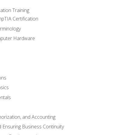
tion Training
pTIA Certification
rminology
mputer Hardware
ons
sics
ntals
horization, and Accounting
 Ensuring Business Continuity