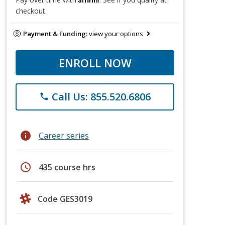
checkout.
Payment & Funding:
view your options
ENROLL NOW
Call Us: 855.520.6806
phone
info
Career series
schedule
435 course hrs
Code GES3019