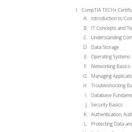
CompTIA TECH+ Certifica
Introduction to Com
IT Concepts and Te
Understanding Co
Data Storage
Operating Systems
Networking Basics
Managing Applicati
Troubleshooting Ba
Database Fundame
Security Basics
Authentication, Aut
Protecting Data and