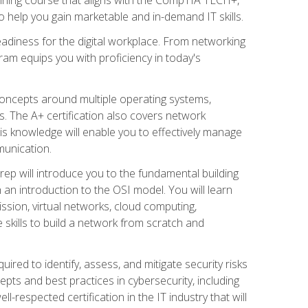
 help you gain marketable and in-demand IT skills.
adiness for the digital workplace. From networking
ram equips you with proficiency in today's
concepts around multiple operating systems,
ms. The A+ certification also covers network
is knowledge will enable you to effectively manage
munication.
ep will introduce you to the fundamental building
an introduction to the OSI model. You will learn
ssion, virtual networks, cloud computing,
 skills to build a network from scratch and
ired to identify, assess, and mitigate security risks
ts and best practices in cybersecurity, including
-respected certification in the IT industry that will