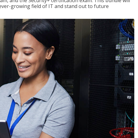
am, and the Security+ certification exam. This bundle will
 ever-growing field of IT and stand out to future