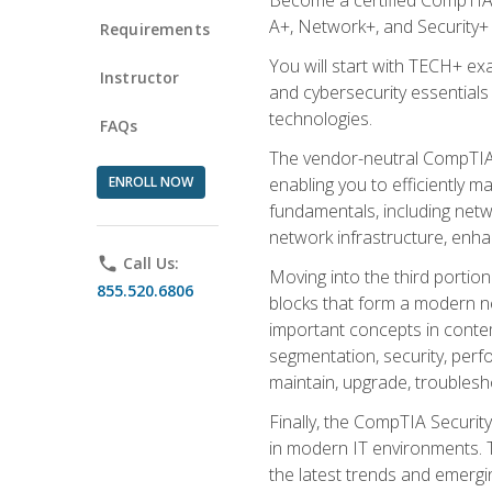
A+, Network+, and Security+ 
Requirements
You will start with TECH+ ex
Instructor
and cybersecurity essentials
technologies.
FAQs
The vendor-neutral CompTIA A
ENROLL NOW
enabling you to efficiently m
fundamentals, including netw
network infrastructure, enha
phone
Call Us:
Moving into the third portio
855.520.6806
blocks that form a modern ne
important concepts in contem
segmentation, security, perfo
maintain, upgrade, troublesh
Finally, the CompTIA Security
in modern IT environments. T
the latest trends and emerging