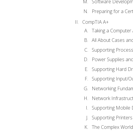
Software Developm
Preparing for a Cer
CompTIA A+
Taking a Computer 
All About Cases a
Supporting Proces
Power Supplies an
Supporting Hard Dr
Supporting Input/O
Networking Fundam
Network Infrastruc
Supporting Mobile 
Supporting Printers
The Complex World 