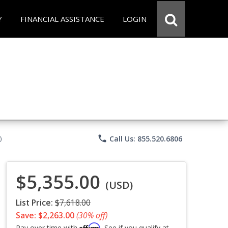
Y
FINANCIAL ASSISTANCE
LOGIN
phone
Call Us: 855.520.6806
)
$5,355.00
(USD)
List Price:
$7,618.00
Save: $2,263.00
(30% off)
Affirm
Pay over time with
. See if you qualify at