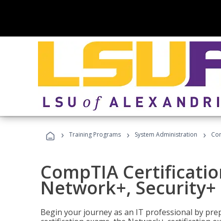
›
›
›
Training Programs
System Administration
Com
CompTIA Certificatio
Network+, Security+ 
Begin your journey as an IT professional by pre