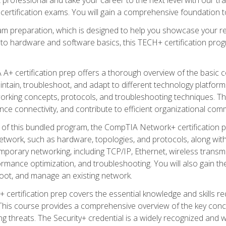
certification exams. You will gain a comprehensive foundation to
am preparation, which is designed to help you showcase your re
 to hardware and software basics, this TECH+ certification prog
+ certification prep offers a thorough overview of the basic 
aintain, troubleshoot, and adapt to different technology platfor
orking concepts, protocols, and troubleshooting techniques. Th
nce connectivity, and contribute to efficient organizational com
n of this bundled program, the CompTIA Network+ certification pr
twork, such as hardware, topologies, and protocols, along with 
porary networking, including TCP/IP, Ethernet, wireless transmi
rmance optimization, and troubleshooting. You will also gain the
oot, and manage an existing network.
+ certification prep covers the essential knowledge and skills requ
his course provides a comprehensive overview of the key concep
 threats. The Security+ credential is a widely recognized and well