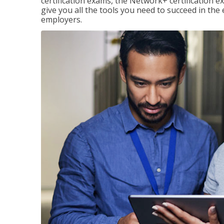
certification exams, the Network+ certification ex
give you all the tools you need to succeed in the
employers.