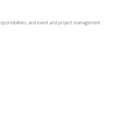
responsibilities, and event and project management