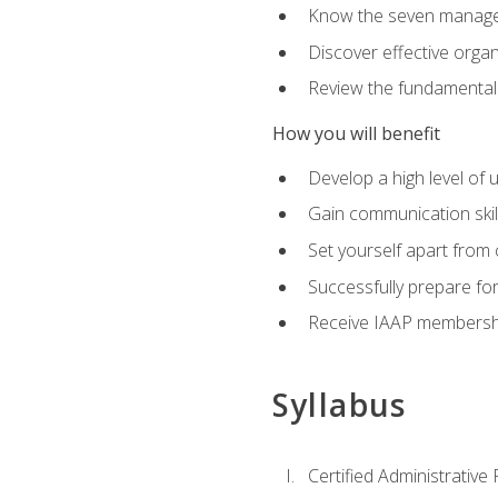
Know the seven managem
Discover effective orga
Review the fundamentals 
How you will benefit
Develop a high level of
Gain communication skill
Set yourself apart from
Successfully prepare f
Receive IAAP membershi
Syllabus
Certified Administrative