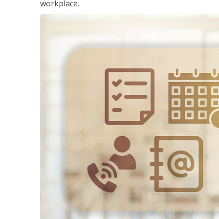
workplace.