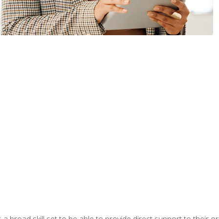
a broad skill set to be able to provide direct support to their or