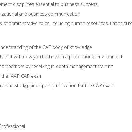
ent disciplines essential to business success
nizational and business communication
of administrative roles, including human resources, financial 
 understanding of the CAP body of knowledge
s that will allow you to thrive in a professional environment
 competitors by receiving in-depth management training
or the IAAP CAP exam
p and study guide upon qualification for the CAP exam
 Professional