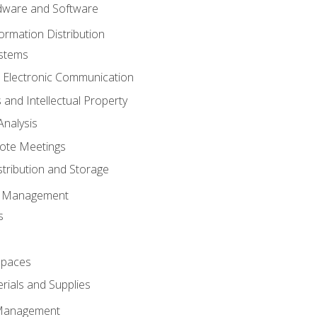
ware and Software
ormation Distribution
ystems
 Electronic Communication
 and Intellectual Property
nalysis
ote Meetings
stribution and Storage
s Management
s
spaces
ials and Supplies
 Management