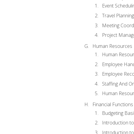
Event Schedul
Travel Planning
Meeting Coord
Project Manag
Human Resources
Human Resourc
Employee Hand
Employee Reco
Staffing And O
Human Resour
Financial Functions
Budgeting Basi
Introduction t
Introduction t