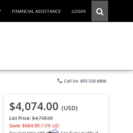
Y
FINANCIAL ASSISTANCE
LOGIN
phone
Call Us: 855.520.6806
$4,074.00
(USD)
List Price:
$4,738.00
Save: $664.00
(14% off)
Affirm
Pay over time with
. See if you qualify at