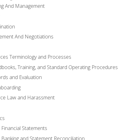
ing And Management
ination
ement And Negotiations
es Terminology and Processes
books, Training, and Standard Operating Procedures
rds and Evaluation
nboarding
ce Law and Harassment
cs
o Financial Statements
o Banking and Statement Reconciliation