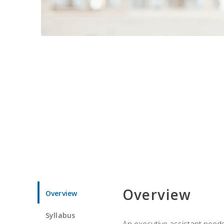
Overview
Overview
Syllabus
An executive assistant needs 