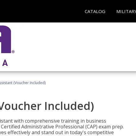
CATALOG
MILITAR
ssistant (Voucher Included)
(Voucher Included)
istant with comprehensive training in business
Certified Administrative Professional (CAP) exam prep.
ves effectively and stand out in today's competitive