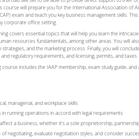
is course will prepare you for the International Association of A
(CAP) exam and teach you key business management skills. This b
y corporate office setting.
ning covers essential topics that will help you learn the intricac
an resources fundamentals, among other areas. You will also 
 strategies, and the marketing process. Finally, you will conclud
nd regulatory requirements, and licensing, permits, and taxes.
ing course includes the IAAP membership, exam study guide, and
cal, managerial, and workplace skills
 in running operations in accord with legal requirements
fect a business, whether it's a sole proprietorship, partnershi
of negotiating, evaluate negotiation styles, and consider succe