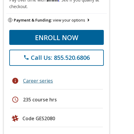
checkout.
Payment & Funding:
view your options
ENROLL NOW
Call Us: 855.520.6806
phone
info
Career series
schedule
235 course hrs
Code GES2080