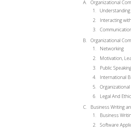
Organizational Com
Understanding
Interacting wit
Communication
Organizational Com
Networking
Motivation, L
Public Speakin
International 
Organizational
Legal And Ethic
Business Writing 
Business Writi
Software Appli