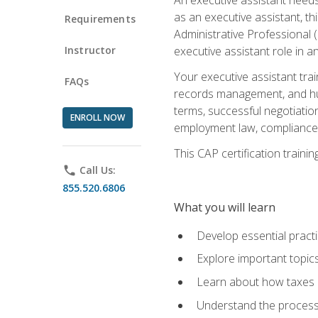
as an executive assistant, th
Requirements
Administrative Professional 
Instructor
executive assistant role in an
Your executive assistant trai
FAQs
records management, and hum
terms, successful negotiation
ENROLL NOW
employment law, compliance a
This CAP certification train
phone
Call Us:
855.520.6806
What you will learn
Develop essential practi
Explore important topics
Learn about how taxes af
Understand the process 