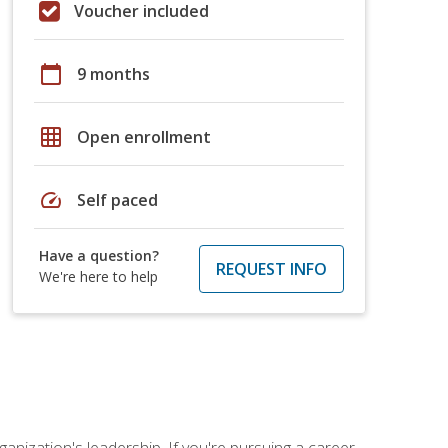
Voucher included
calendar_today
9 months
grid_on
Open enrollment
speed
Self paced
Have a question?
REQUEST INFO
We're here to help
ganization's leadership. If you're pursuing a career