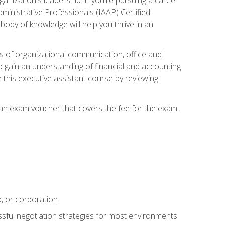
dministrative Professionals (IAAP) Certified
ody of knowledge will help you thrive in an
ies of organizational communication, office and
gain an understanding of financial and accounting
e this executive assistant course by reviewing
 an exam voucher that covers the fee for the exam.
p, or corporation
ssful negotiation strategies for most environments