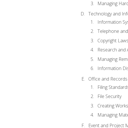
Managing Hard
Technology and Inf
Information S
Telephone and
Copyright Laws
Research and A
Managing Rem
Information Di
Office and Record
Filing Standard
File Security
Creating Work
Managing Mater
Event and Project