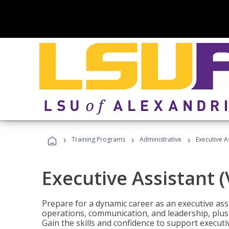
›
›
›
Training Programs
Administrative
Executive A
Executive Assistant 
Prepare for a dynamic career as an executive ass
operations, communication, and leadership, plus 
Gain the skills and confidence to support executi