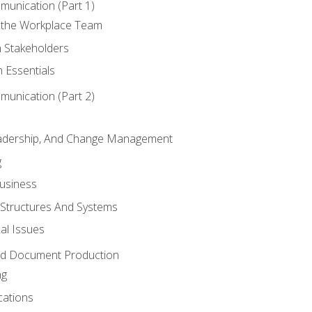
munication (Part 1)
 the Workplace Team
h Stakeholders
 Essentials
munication (Part 2)
eadership, And Change Management
g
Business
 Structures And Systems
al Issues
and Document Production
ng
cations