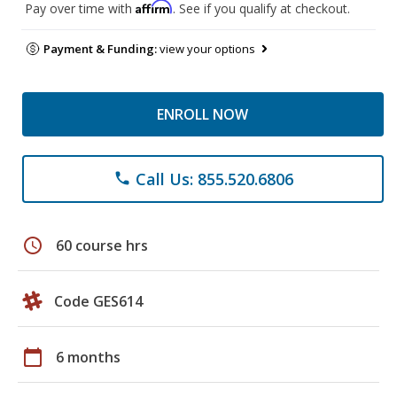
Affirm
Pay over time with
. See if you qualify at checkout.
Payment & Funding:
view your options
ENROLL NOW
Call Us: 855.520.6806
phone
schedule
60 course hrs
Code GES614
calendar_today
6 months