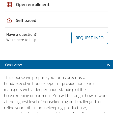
grid_on
Open enrollment
speed
Self paced
Have a question?
REQUEST INFO
We're here to help
Overview
This course will prepare you for a career as a
head/executive housekeeper or provide household
managers with a deeper understanding of the
housekeeping department. You will be taught how to work
at the highest level of housekeeping and challenged to
refine your skills in housekeeping, product use,