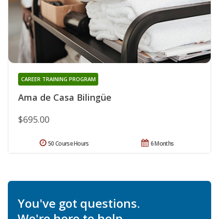
CAREER TRAINING PROGRAM
Ama de Casa Bilingüe
$695.00
50 Course Hours
6 Months
You've got questions.
We're here to help.