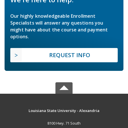
Our highly knowledgeable Enrollment
Specialists will answer any questions you
might have about the course and payment
options.
REQUEST INFO
Louisiana State University - Alexandria
8100 Hwy. 71 South