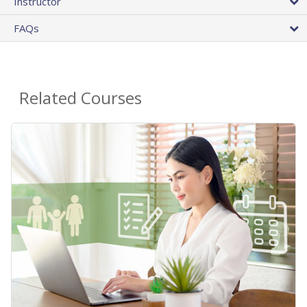
Instructor
FAQs
Related Courses