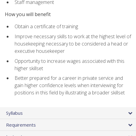
Staff management
How you will benefit
Obtain a certificate of training
Improve necessary skills to work at the highest level of
housekeeping necessary to be considered a head or
executive housekeeper
Opportunity to increase wages associated with this
higher skillset
Better prepared for a career in private service and
gain higher confidence levels when interviewing for
positions in this field by illustrating a broader skillset
Syllabus
Requirements