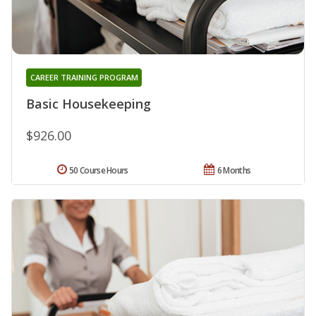
CAREER TRAINING PROGRAM
Basic Housekeeping
$926.00
50 Course Hours
6 Months