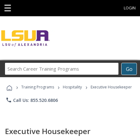
☰
LOGIN
Search
Go
Career
Training
›
›
›
Programs
Training Programs
Hospitality
Executive Housekeeper
phone
Call Us: 855.520.6806
Executive Housekeeper