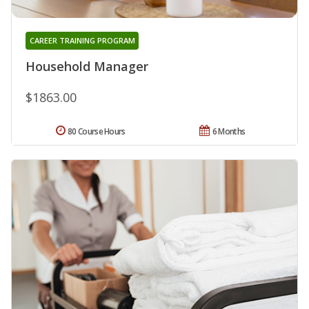
CAREER TRAINING PROGRAM
Household Manager
$1863.00
80 Course Hours
6 Months