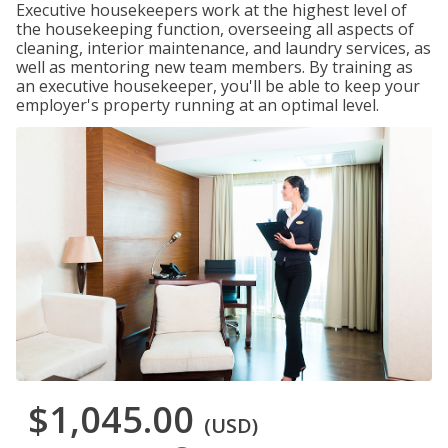
Executive housekeepers work at the highest level of
the housekeeping function, overseeing all aspects of
cleaning, interior maintenance, and laundry services, as
well as mentoring new team members. By training as
an executive housekeeper, you'll be able to keep your
employer's property running at an optimal level.
$1,045.00
(USD)