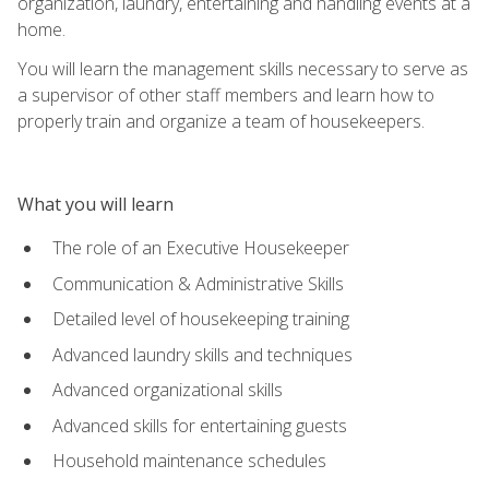
organization, laundry, entertaining and handling events at a
home.
You will learn the management skills necessary to serve as
a supervisor of other staff members and learn how to
properly train and organize a team of housekeepers.
What you will learn
The role of an Executive Housekeeper
Communication & Administrative Skills
Detailed level of housekeeping training
Advanced laundry skills and techniques
Advanced organizational skills
Advanced skills for entertaining guests
Household maintenance schedules