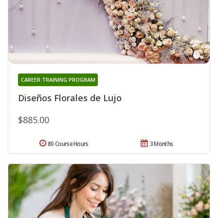
CAREER TRAINING PROGRAM
Diseños Florales de Lujo
$885.00
80 Course Hours
3 Months