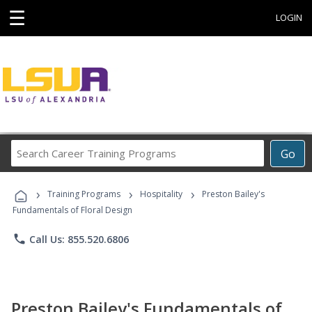
☰
LOGIN
Search
Go
Career
Training
›
›
›
Programs
Training Programs
Hospitality
Preston Bailey's
Fundamentals of Floral Design
phone
Call Us: 855.520.6806
Preston Bailey's Fundamentals of