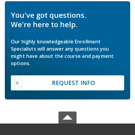
You've got questions.
We're here to help.
Our highly knowledgeable Enrollment
Specialists will answer any questions you
might have about the course and payment
options.
REQUEST INFO