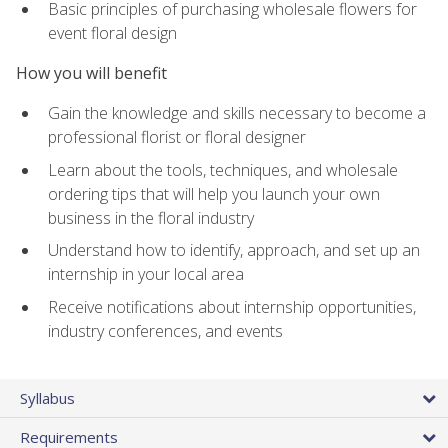
Basic principles of purchasing wholesale flowers for
event floral design
How you will benefit
Gain the knowledge and skills necessary to become a
professional florist or floral designer
Learn about the tools, techniques, and wholesale
ordering tips that will help you launch your own
business in the floral industry
Understand how to identify, approach, and set up an
internship in your local area
Receive notifications about internship opportunities,
industry conferences, and events
Syllabus
Requirements