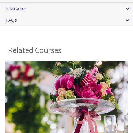
Instructor
FAQs
Related Courses