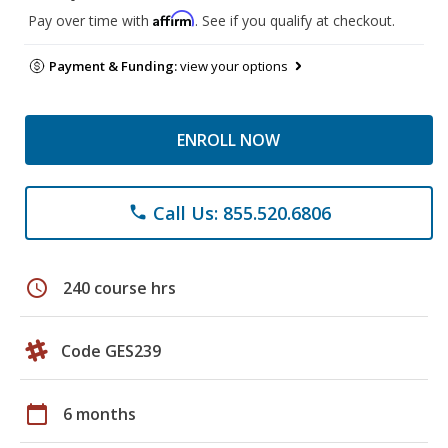
Affirm
Pay over time with
. See if you qualify at checkout.
Payment & Funding:
view your options
ENROLL NOW
Call Us: 855.520.6806
phone
schedule
240 course hrs
Code GES239
calendar_today
6 months