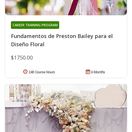
CAREER TRAINING PROGRAM
Fundamentos de Preston Bailey para el
Diseño Floral
$1750.00
240 Course Hours
6 Months