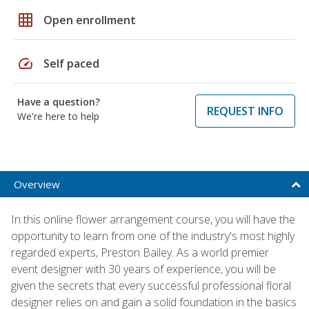
grid_on
Open enrollment
speed
Self paced
Have a question?
REQUEST INFO
We're here to help
Overview
In this online flower arrangement course, you will have the
opportunity to learn from one of the industry's most highly
regarded experts, Preston Bailey. As a world premier
event designer with 30 years of experience, you will be
given the secrets that every successful professional floral
designer relies on and gain a solid foundation in the basics