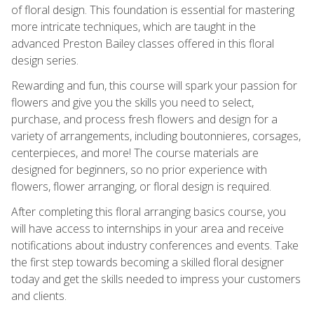
of floral design. This foundation is essential for mastering
more intricate techniques, which are taught in the
advanced Preston Bailey classes offered in this floral
design series.
Rewarding and fun, this course will spark your passion for
flowers and give you the skills you need to select,
purchase, and process fresh flowers and design for a
variety of arrangements, including boutonnieres, corsages,
centerpieces, and more! The course materials are
designed for beginners, so no prior experience with
flowers, flower arranging, or floral design is required.
After completing this floral arranging basics course, you
will have access to internships in your area and receive
notifications about industry conferences and events. Take
the first step towards becoming a skilled floral designer
today and get the skills needed to impress your customers
and clients.