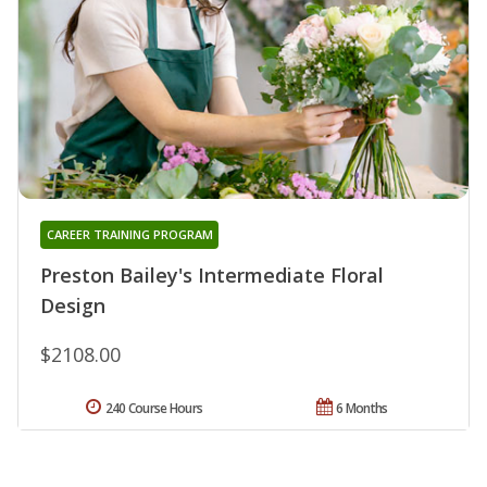
CAREER TRAINING PROGRAM
Preston Bailey's Intermediate Floral
Design
$2108.00
240 Course Hours
6 Months