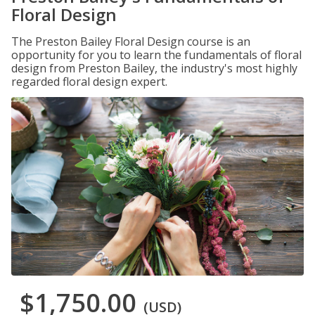
Floral Design
The Preston Bailey Floral Design course is an
opportunity for you to learn the fundamentals of floral
design from Preston Bailey, the industry's most highly
regarded floral design expert.
$1,750.00
(USD)