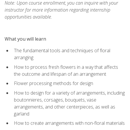
Note: Upon course enrollment, you can inquire with your
instructor for more information regarding internship
opportunities available.
What you will learn
The fundamental tools and techniques of floral
arranging
How to process fresh flowers in a way that affects
the outcome and lifespan of an arrangement
Flower processing methods for design
How to design for a variety of arrangements, including
boutonnieres, corsages, bouquets, vase
arrangements, and other centerpieces, as well as
garland
How to create arrangements with non-floral materials