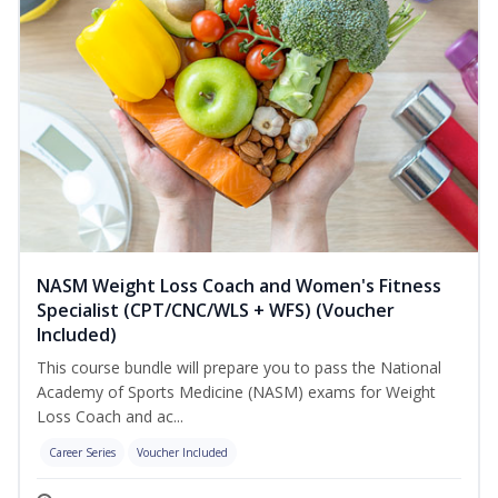
NASM Weight Loss Coach and Women's Fitness
Specialist (CPT/CNC/WLS + WFS) (Voucher
Included)
This course bundle will prepare you to pass the National
Academy of Sports Medicine (NASM) exams for Weight
Loss Coach and ac...
Career Series
Voucher Included