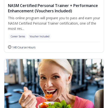
NASM Certified Personal Trainer + Performance
Enhancement (Vouchers Included)
This online program will prepare you to pass and earn your
NASM Certified Personal Trainer certification, one of the
most res...
Career Series
Voucher Included
140 Course Hours