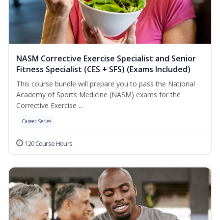
NASM Corrective Exercise Specialist and Senior
Fitness Specialist (CES + SFS) (Exams Included)
This course bundle will prepare you to pass the National
Academy of Sports Medicine (NASM) exams for the
Corrective Exercise ...
Career Series
120 Course Hours