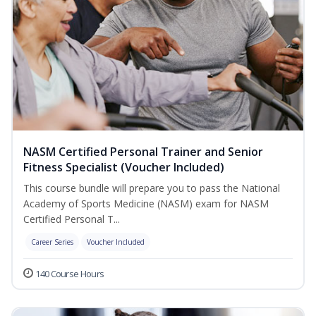
NASM Certified Personal Trainer and Senior
Fitness Specialist (Voucher Included)
This course bundle will prepare you to pass the National
Academy of Sports Medicine (NASM) exam for NASM
Certified Personal T...
Career Series
Voucher Included
140 Course Hours