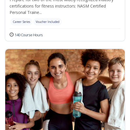
certifications for fitness instructors: NASM Certified
Personal Traine...
Career Series
Voucher Included
140 Course Hours