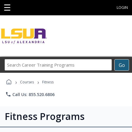
☰
LOGIN
Search
Go
Career
Training
›
›
Programs
Courses
Fitness
phone
Call Us: 855.520.6806
Fitness Programs