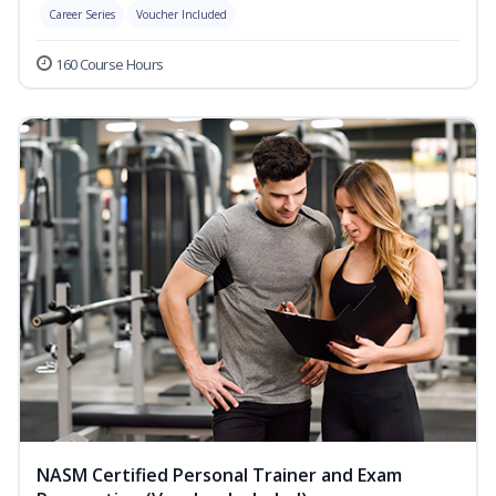
Career Series
Voucher Included
160 Course Hours
NASM Certified Personal Trainer and Exam