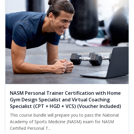
NASM Personal Trainer Certification with Home
Gym Design Specialist and Virtual Coaching
Specialist (CPT + HGD + VCS) (Voucher Included)
This course bundle will prepare you to pass the National
Academy of Sports Medicine (NASM) exam for NASM
Certified Personal T...