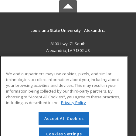
Louisiana State University - Alexandria
8100 Hwy. 71 South
Alexandria, LA 71302 US
MAIN CONTENT
Career Training
We and our partners may use cookies, pixels, and similar
technologies to collect information about you, including about
ADDITIONAL RESOURCES
your browsing activities and devices. This may result in your
information being collected by our third-party partners. By
Military
Student Blog
choosing to "Accept All Cookies", you agree to these practices,
Financial Assistance
including as described in the
Privacy Policy
Help
Accept All Cookies
© 2026 ed2go, a division of Cengage Learning. All rights
reserved. The material on this site cannot be reproduced or
redistributed unless you have obtained prior written
Cookies Settings