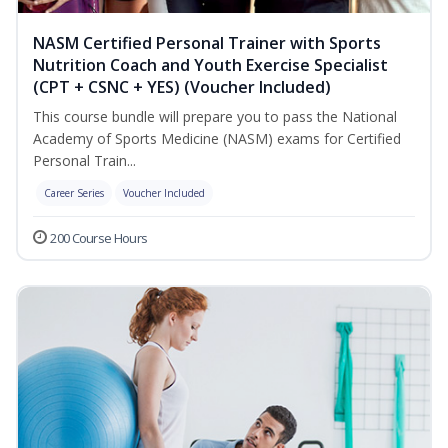
NASM Certified Personal Trainer with Sports
Nutrition Coach and Youth Exercise Specialist
(CPT + CSNC + YES) (Voucher Included)
This course bundle will prepare you to pass the National
Academy of Sports Medicine (NASM) exams for Certified
Personal Train...
Career Series
Voucher Included
200 Course Hours