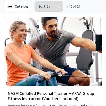
Catalog
1-10 of 23
NASM Certified Personal Trainer + AFAA Group
Fitness Instructor (Vouchers Included)
Prepare for two of the most widely recognized industry