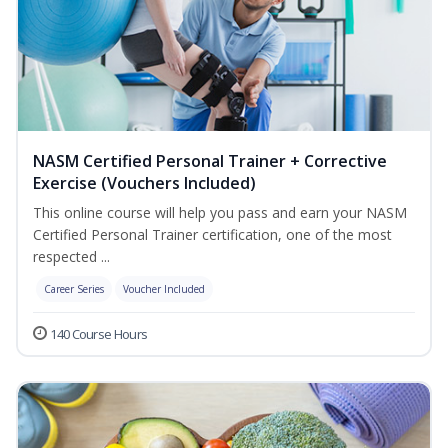
NASM Certified Personal Trainer + Corrective
Exercise (Vouchers Included)
This online course will help you pass and earn your NASM
Certified Personal Trainer certification, one of the most
respected ...
Career Series
Voucher Included
140 Course Hours