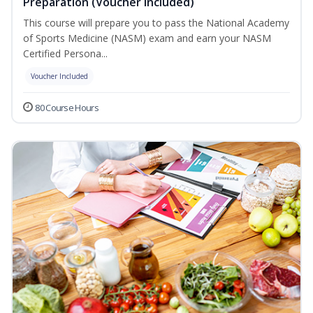
Preparation (Voucher Included)
This course will prepare you to pass the National Academy
of Sports Medicine (NASM) exam and earn your NASM
Certified Persona...
Voucher Included
80 Course Hours