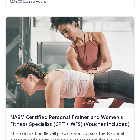
300 Course Hours
NASM Certified Personal Trainer and Women's
Fitness Specialist (CPT + WFS) (Voucher Included)
This course bundle will prepare you to pass the National