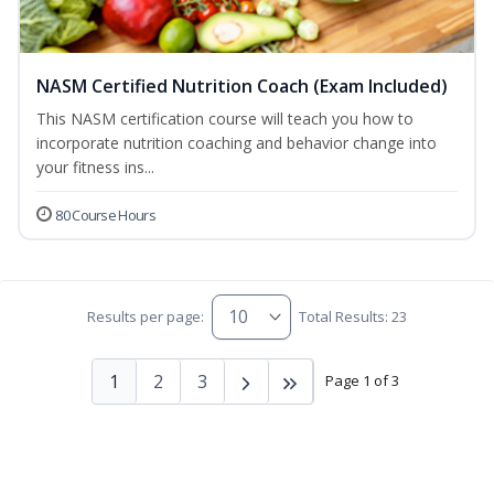
NASM Certified Nutrition Coach (Exam Included)
This NASM certification course will teach you how to
incorporate nutrition coaching and behavior change into
your fitness ins...
80 Course Hours
Results per page:
Total Results: 23
1
2
3
Page 1 of 3