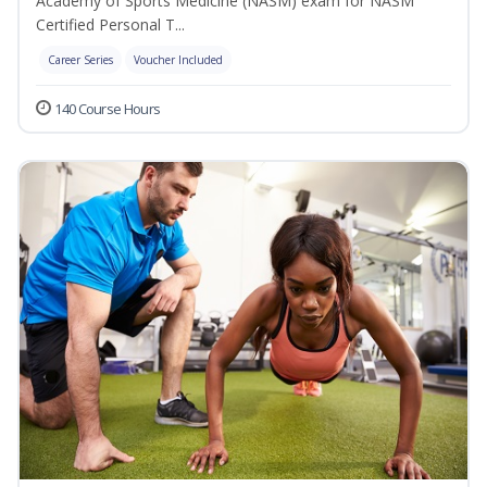
Academy of Sports Medicine (NASM) exam for NASM
Certified Personal T...
Career Series
Voucher Included
140 Course Hours