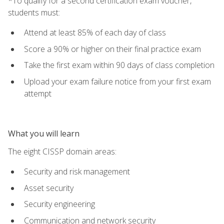
*To qualify for a second certification exam voucher,
students must:
Attend at least 85% of each day of class
Score a 90% or higher on their final practice exam
Take the first exam within 90 days of class completion
Upload your exam failure notice from your first exam
attempt
What you will learn
The eight CISSP domain areas:
Security and risk management
Asset security
Security engineering
Communication and network security