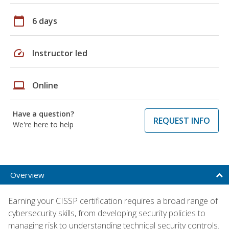
calendar_today
6 days
speed
Instructor led
laptop
Online
Have a question?
REQUEST INFO
We're here to help
Overview
Earning your CISSP certification requires a broad range of
cybersecurity skills, from developing security policies to
managing risk to understanding technical security controls.