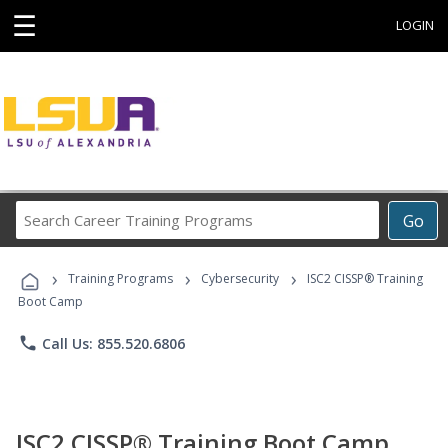
☰
LOGIN
Search
Go
Career
Training
›
›
›
Programs
Training Programs
Cybersecurity
ISC2 CISSP® Training
Boot Camp
phone
Call Us: 855.520.6806
ISC2 CISSP® Training Boot Camp