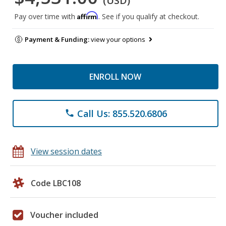
(USD)
Affirm
Pay over time with
. See if you qualify at checkout.
Payment & Funding:
view your options
ENROLL NOW
Call Us: 855.520.6806
phone
View session dates
Code LBC108
Voucher included