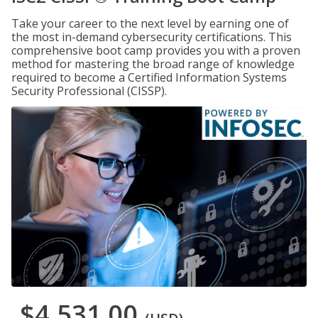
Take your career to the next level by earning one of
the most in-demand cybersecurity certifications. This
comprehensive boot camp provides you with a proven
method for mastering the broad range of knowledge
required to become a Certified Information Systems
Security Professional (CISSP).
$4,531.00