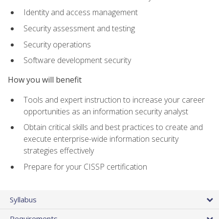
Identity and access management
Security assessment and testing
Security operations
Software development security
How you will benefit
Tools and expert instruction to increase your career
opportunities as an information security analyst
Obtain critical skills and best practices to create and
execute enterprise-wide information security
strategies effectively
Prepare for your CISSP certification
Syllabus
Requirements