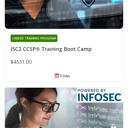
CAREER TRAINING PROGRAM
ISC2 CCSP® Training Boot Camp
$4531.00
5 Days