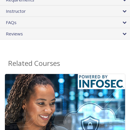
Instructor
FAQs
Reviews
Related Courses