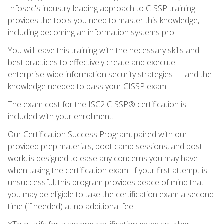
Infosec's industry-leading approach to CISSP training
provides the tools you need to master this knowledge,
including becoming an information systems pro.
You will leave this training with the necessary skills and
best practices to effectively create and execute
enterprise-wide information security strategies — and the
knowledge needed to pass your CISSP exam.
The exam cost for the ISC2 CISSP® certification is
included with your enrollment.
Our Certification Success Program, paired with our
provided prep materials, boot camp sessions, and post-
work, is designed to ease any concerns you may have
when taking the certification exam. If your first attempt is
unsuccessful, this program provides peace of mind that
you may be eligible to take the certification exam a second
time (if needed) at no additional fee.