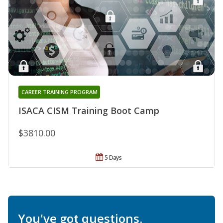
CAREER TRAINING PROGRAM
ISACA CISM Training Boot Camp
$3810.00
5 Days
You've got questions.