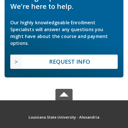
We're here to help.
Our highly knowledgeable Enrollment
Specialists will answer any questions you
might have about the course and payment
options.
REQUEST INFO
Louisiana State University - Alexandria