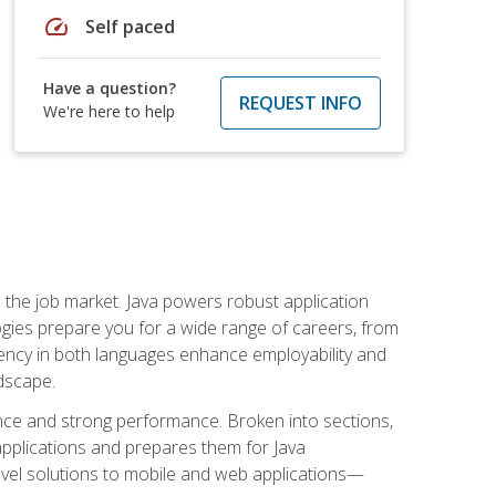
speed
Self paced
Have a question?
REQUEST INFO
We're here to help
 in the job market. Java powers robust application
gies prepare you for a wide range of careers, from
ciency in both languages enhance employability and
ndscape.
nce and strong performance. Broken into sections,
applications and prepares them for Java
-level solutions to mobile and web applications—