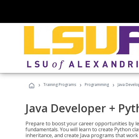
›
›
›
Training Programs
Programming
Java Develo
Java Developer + Py
Prepare to boost your career opportunities by
fundamentals. You will learn to create Python cla
inheritance, and create Java programs that work