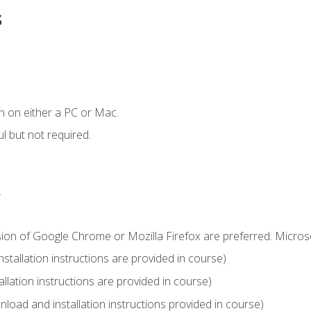
s
n on either a PC or Mac.
l but not required.
.
sion of Google Chrome or Mozilla Firefox are preferred. Microso
tallation instructions are provided in course)
llation instructions are provided in course)
load and installation instructions provided in course)