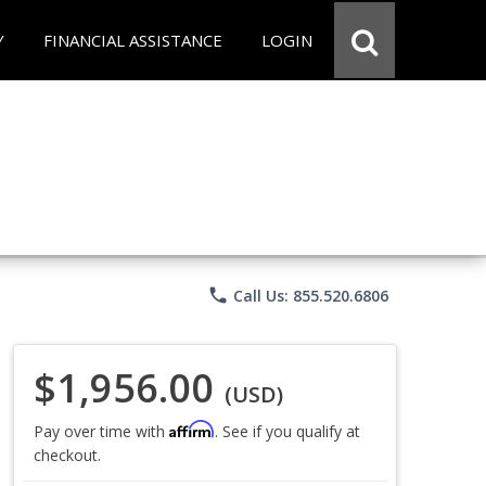
Y
FINANCIAL ASSISTANCE
LOGIN
phone
Call Us: 855.520.6806
$1,956.00
(USD)
Affirm
Pay over time with
. See if you qualify at
checkout.