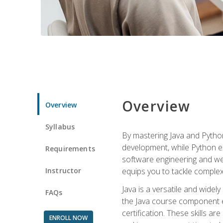
Overview
Overview
Syllabus
By mastering Java and Python, 
development, while Python ex
Requirements
software engineering and web
Instructor
equips you to tackle complex,
Java is a versatile and wide
FAQs
the Java course component eq
certification. These skills a
ENROLL NOW