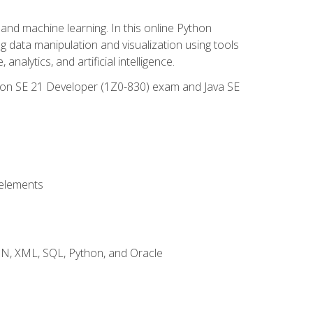
and machine learning. In this online Python
g data manipulation and visualization using tools
nalytics, and artificial intelligence.
ation SE 21 Developer (1Z0-830) exam and Java SE
 elements
JSON, XML, SQL, Python, and Oracle