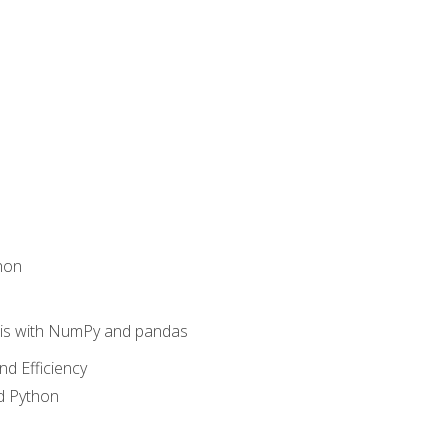
hon
sis with NumPy and pandas
nd Efficiency
d Python