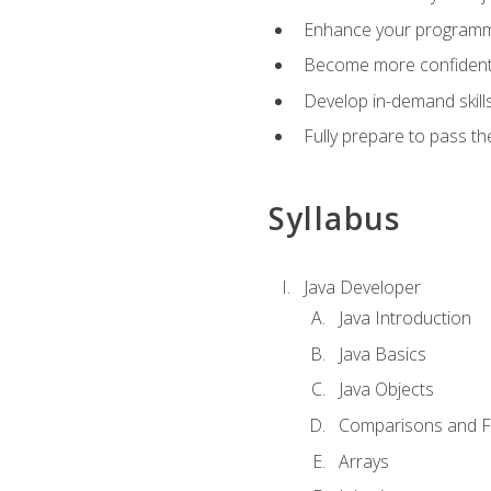
Enhance your programmin
Become more confident i
Develop in-demand skill
Fully prepare to pass t
Syllabus
Java Developer
Java Introduction
Java Basics
Java Objects
Comparisons and Fl
Arrays