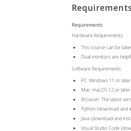
Requirement
Requirements:
Hardware Requirements:
This course can be take
Dual monitors are helpfu
Software Requirements:
PC: Windows 11 or later
Mac: macOS 12 or later.
Browser: The latest ver
Python (download and ins
Java (download and insta
Visual Studio Code (down