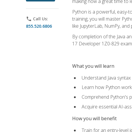
making now a great time to l
Python is a powerful, easy-t
training, you will master Py
phone
Call Us:
like JupyterLab, NumPy, and pa
855.520.6806
By completion of the Java an
17 Developer 1Z0-829 exam
What you will learn
Understand Java syntax 
Learn how Python works
Comprehend Python's pl
Acquire essential AI-ass
How you will benefit
Train for an entry-leve