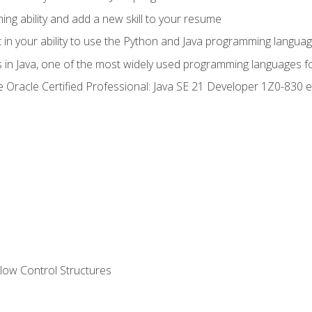
g ability and add a new skill to your resume
n your ability to use the Python and Java programming langua
s in Java, one of the most widely used programming languages f
he Oracle Certified Professional: Java SE 21 Developer 1Z0-83
ow Control Structures