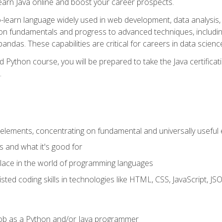
earn Java online and boost your career prospects.
o-learn language widely used in web development, data analysis, 
thon fundamentals and progress to advanced techniques, includin
ndas. These capabilities are critical for careers in data science, a
d Python course, you will be prepared to take the Java certific
.
elements, concentrating on fundamental and universally useful
 and what it's good for
ace in the world of programming languages
isted coding skills in technologies like HTML, CSS, JavaScript, 
l job as a Python and/or Java programmer