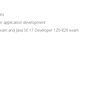
ges
or application development
0 exam and Java SE 17 Developer 1Z0-829 exam