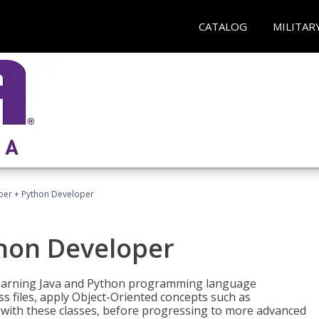
CATALOG
MILITAR
per + Python Developer
thon Developer
 learning Java and Python programming language
ss files, apply Object-Oriented concepts such as
 with these classes, before progressing to more advanced