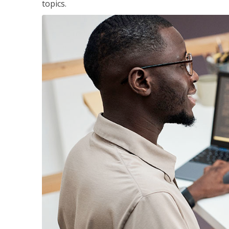
topics.