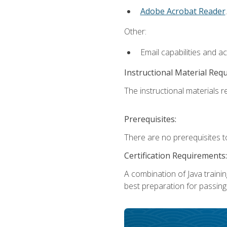
Adobe Acrobat Reader
.
Other:
Email capabilities and a
Instructional Material Req
The instructional materials re
Prerequisites:
There are no prerequisites t
Certification Requirements:
A combination of Java trainin
best preparation for passing