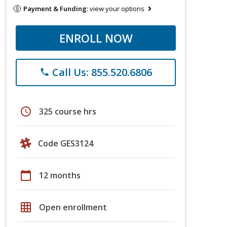
Payment & Funding:
view your options
ENROLL NOW
Call Us: 855.520.6806
phone
schedule
325 course hrs
Code GES3124
calendar_today
12 months
grid_on
Open enrollment