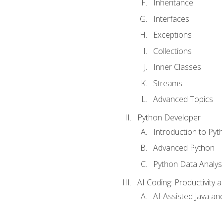
Inheritance
Interfaces
Exceptions
Collections
Inner Classes
Streams
Advanced Topics
Python Developer
Introduction to Pyt
Advanced Python
Python Data Analy
AI Coding: Productivity a
AI-Assisted Java an