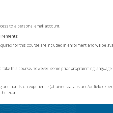
ccess to a personal email account.
uirements:
quired for this course are included in enrollment and will be avai
o take this course, however, some prior programming language k
g and hands-on experience (attained via labs and/or field experi
 the exam.