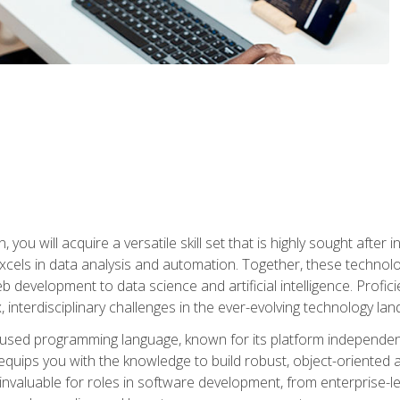
you will acquire a versatile skill set that is highly sought after
cels in data analysis and automation. Together, these technolo
 development to data science and artificial intelligence. Profi
 interdisciplinary challenges in the ever-evolving technology la
ly used programming language, known for its platform independe
uips you with the knowledge to build robust, object-oriented 
re invaluable for roles in software development, from enterprise