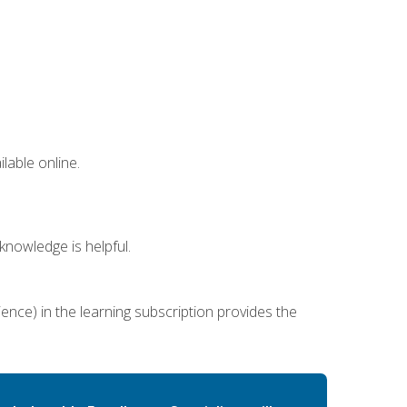
lable online.
nowledge is helpful.
ence) in the learning subscription provides the