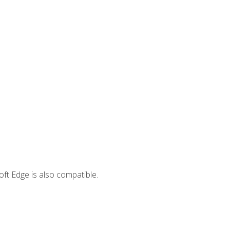
ft Edge is also compatible.