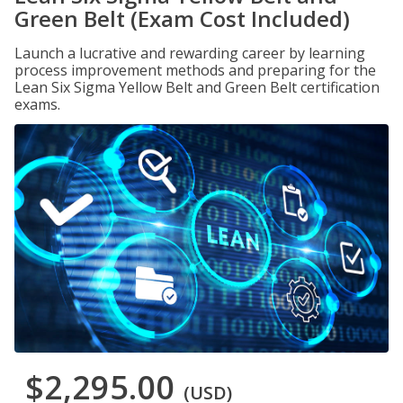
Green Belt (Exam Cost Included)
Launch a lucrative and rewarding career by learning
process improvement methods and preparing for the
Lean Six Sigma Yellow Belt and Green Belt certification
exams.
$2,295.00
(USD)