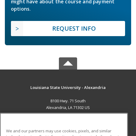
might have about the course and payment
options.
REQUEST INFO
Louisiana State University - Alexandria
8100 Hwy. 71 South
Alexandria, LA 71302 US
MAIN CONTENT
Career Training
We and our partners may use cookies, pixels, and similar