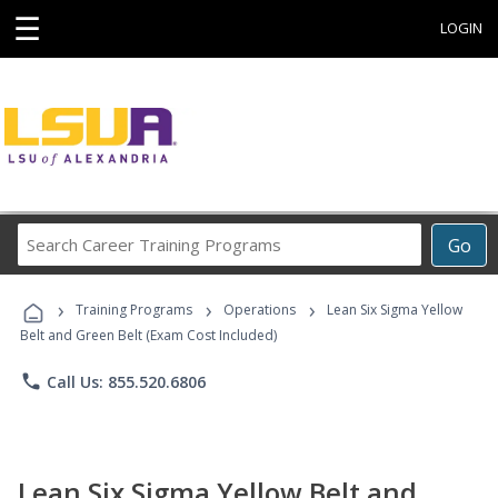
☰
LOGIN
Search
Go
Career
Training
›
›
›
Programs
Training Programs
Operations
Lean Six Sigma Yellow
Belt and Green Belt (Exam Cost Included)
phone
Call Us: 855.520.6806
Lean Six Sigma Yellow Belt and