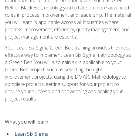
foundation for further certification levels, such as Green
Belt or Black Belt, enabling you to take on more advanced
roles in process improvement and leadership. The material
you will learn is applicable across all industries where
process improvement, efficiency, quality management, and
project management are essential.
Your Lean Six Sigma Green Belt training provides the most
effective way to implement Lean Six Sigma methodology as
a Green Belt. You will also gain skills applicable to your
Green Belt project, such as selecting the right
improvement projects, using the DMAIC Methodology to
complete projects, getting support for your project to
ensure your success, and showcasing and scaling your
project results.
What you will learn
Lean Six Sigma