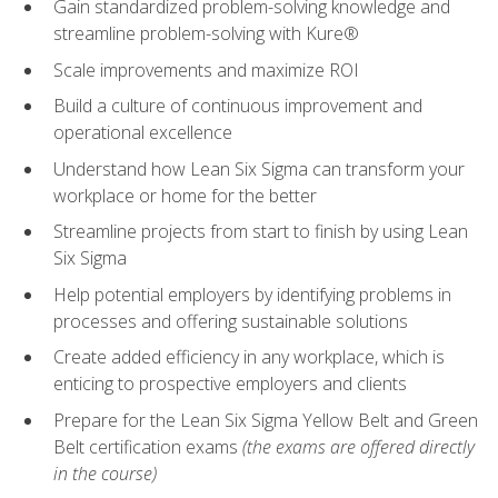
Gain standardized problem-solving knowledge and
streamline problem-solving with Kure®
Scale improvements and maximize ROI
Build a culture of continuous improvement and
operational excellence
Understand how Lean Six Sigma can transform your
workplace or home for the better
Streamline projects from start to finish by using Lean
Six Sigma
Help potential employers by identifying problems in
processes and offering sustainable solutions
Create added efficiency in any workplace, which is
enticing to prospective employers and clients
Prepare for the Lean Six Sigma Yellow Belt and Green
Belt certification exams
(the exams are offered directly
in the course)