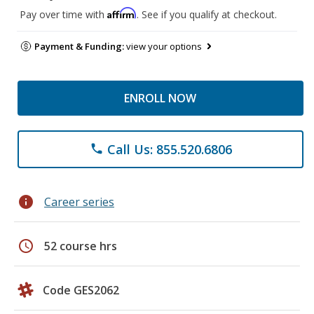
Affirm
Pay over time with
. See if you qualify at checkout.
Payment & Funding:
view your options
ENROLL NOW
Call Us: 855.520.6806
phone
info
Career series
schedule
52 course hrs
Code GES2062