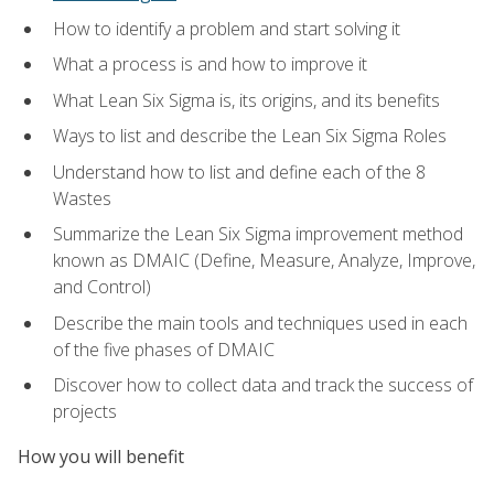
How to identify a problem and start solving it
What a process is and how to improve it
What Lean Six Sigma is, its origins, and its benefits
Ways to list and describe the Lean Six Sigma Roles
Understand how to list and define each of the 8
Wastes
Summarize the Lean Six Sigma improvement method
known as DMAIC (Define, Measure, Analyze, Improve,
and Control)
Describe the main tools and techniques used in each
of the five phases of DMAIC
Discover how to collect data and track the success of
projects
How you will benefit