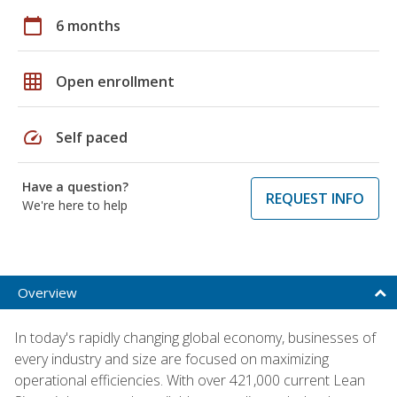
calendar_today
6 months
grid_on
Open enrollment
speed
Self paced
Have a question?
REQUEST INFO
We're here to help
Overview
In today's rapidly changing global economy, businesses of
every industry and size are focused on maximizing
operational efficiencies. With over 421,000 current Lean