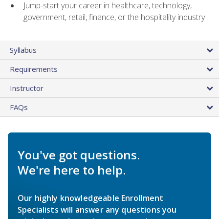
Jump-start your career in healthcare, technology,
government, retail, finance, or the hospitality industry
Syllabus
Requirements
Instructor
FAQs
You've got questions.
We're here to help.
Our highly knowledgeable Enrollment
Specialists will answer any questions you