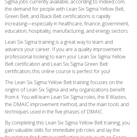
Sigma jobs currently available, according to Indeed.com,
the demand for people with Lean Six Sigma Yellow Belt,
Green Belt, and Black Belt certifications is rapidly
increasing—especially in healthcare, finance, government,
education, hospitality, manufacturing, and energy sectors.
Lean Six Sigma training is a great way to learn and
advance your career. If you are a quality improvement
professional looking to earn your Lean Six Sigma Yellow
Belt certification and Lean Six Sigma Green Belt
certification, this online course is perfect for you!
The Lean Six Sigma Yellow Belt training focuses on the
origins of Lean Six Sigma and why organizations benefit
from it. You will learn Lean Six Sigma roles, the 8 Wastes,
the DMAIC improvement method, and the main tools and
techniques used in the five phases of DMAIC.
By completing this Lean Six Sigma Yellow Belt training, you
gain valuable skills for immediate job roles and lay the