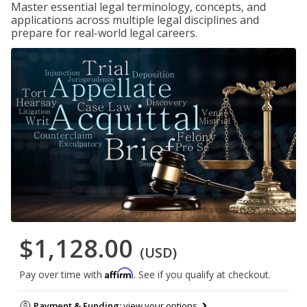
Master essential legal terminology, concepts, and
applications across multiple legal disciplines and
prepare for real-world legal careers.
$1,128.00
(USD)
Affirm
Pay over time with
. See if you qualify at checkout.
Payment & Funding:
view your options