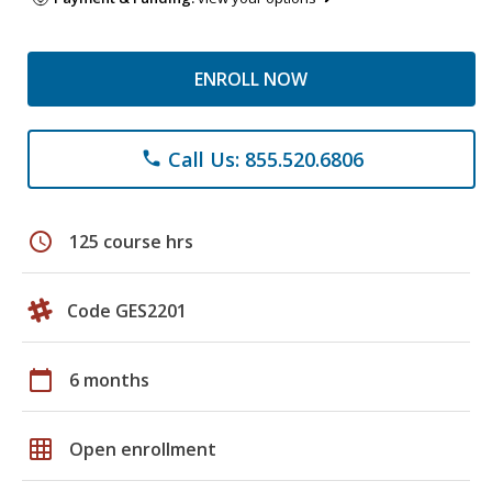
ENROLL NOW
Call Us: 855.520.6806
phone
schedule
125 course hrs
Code GES2201
calendar_today
6 months
grid_on
Open enrollment