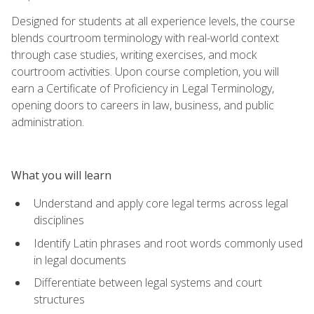
Designed for students at all experience levels, the course
blends courtroom terminology with real-world context
through case studies, writing exercises, and mock
courtroom activities. Upon course completion, you will
earn a Certificate of Proficiency in Legal Terminology,
opening doors to careers in law, business, and public
administration.
What you will learn
Understand and apply core legal terms across legal
disciplines
Identify Latin phrases and root words commonly used
in legal documents
Differentiate between legal systems and court
structures