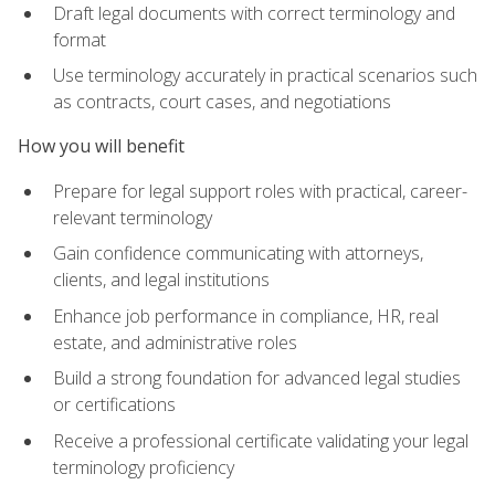
Draft legal documents with correct terminology and
format
Use terminology accurately in practical scenarios such
as contracts, court cases, and negotiations
How you will benefit
Prepare for legal support roles with practical, career-
relevant terminology
Gain confidence communicating with attorneys,
clients, and legal institutions
Enhance job performance in compliance, HR, real
estate, and administrative roles
Build a strong foundation for advanced legal studies
or certifications
Receive a professional certificate validating your legal
terminology proficiency