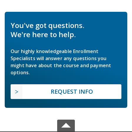
You've got questions.
We're here to help.
Our highly knowledgeable Enrollment
Specialists will answer any questions you
might have about the course and payment
options.
REQUEST INFO