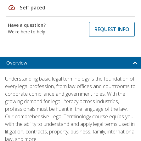
speed
Self paced
Have a question?
REQUEST INFO
We're here to help
Overview
Understanding basic legal terminology is the foundation of
every legal profession, from law offices and courtrooms to
corporate compliance and government roles. With the
growing demand for legal literacy across industries,
professionals must be fluent in the language of the law.
Our comprehensive Legal Terminology course equips you
with the ability to understand and apply legal terms used in
litigation, contracts, property, business, family, international
law, and more.