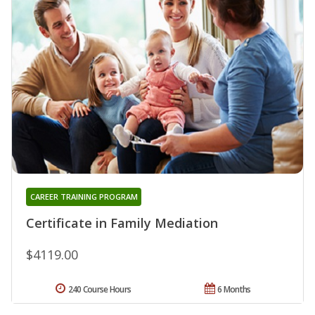
CAREER TRAINING PROGRAM
Certificate in Family Mediation
$4119.00
240 Course Hours
6 Months