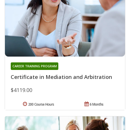
CAREER TRAINING PROGRAM
Certificate in Mediation and Arbitration
$4119.00
200 Course Hours
6 Months