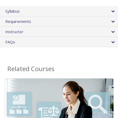
Syllabus
Requirements
Instructor
FAQs
Related Courses