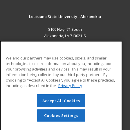
Louisiana State University - Alexandria
8100 Hwy. 71 South
Alexandria, LA 71302 US
MAIN CONTENT
Career Training
We and our partners may use cookies, pixels, and similar
technologies to collect information about you, including about
ADDITIONAL RESOURCES
your browsing activities and devices. This may result in your
information being collected by our third-party partners. By
Military
Student Blog
choosing to "Accept All Cookies", you agree to these practices,
Financial Assistance
including as described in the
Privacy Policy
Help
Accept All Cookies
© 2026 ed2go, a division of Cengage Learning. All rights
reserved. The material on this site cannot be reproduced or
redistributed unless you have obtained prior written
Cookies Settings
permission from Cengage Learning.
Privacy Policy