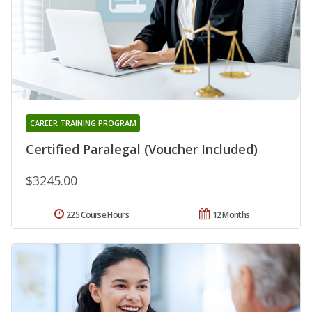
CAREER TRAINING PROGRAM
Certified Paralegal (Voucher Included)
$3245.00
225 Course Hours
12 Months