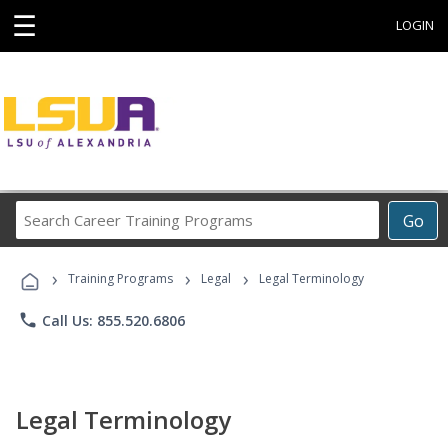
☰
LOGIN
Search
Go
Career
Training
›
›
›
Programs
Training Programs
Legal
Legal Terminology
phone
Call Us: 855.520.6806
Legal Terminology