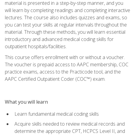
material is presented in a step-by-step manner, and you
will learn by completing readings and completing interactive
lectures. The course also includes quizzes and exams, so
you can test your skills at regular intervals throughout the
material. Through these methods, you will learn essential
introductory and advanced medical coding skills for
outpatient hospitals/facilities.
This course offers enrollment with or without a voucher.
The voucher is prepaid access to AAPC membership, COC
practice exams, access to the Practicode tool, and the
AAPC Certified Outpatient Coder (COC™) exam.
What you will learn
Learn fundamental medical coding skills
Acquire skills needed to review medical records and
determine the appropriate CPT, HCPCS Level II, and