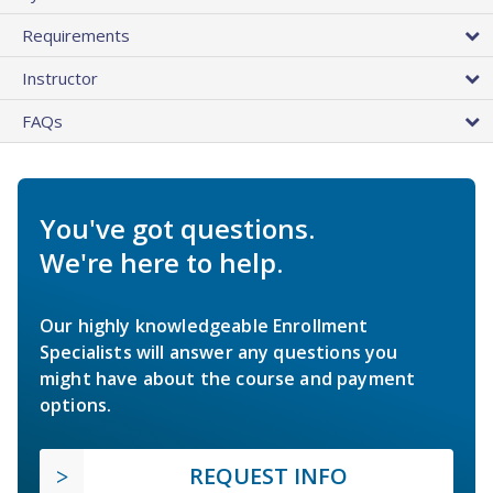
Requirements
Instructor
FAQs
You've got questions.
We're here to help.
Our highly knowledgeable Enrollment
Specialists will answer any questions you
might have about the course and payment
options.
REQUEST INFO