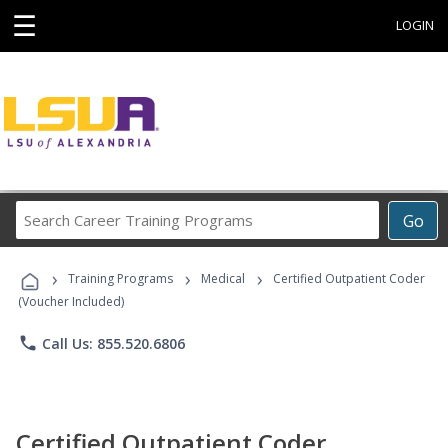
☰
LOGIN
Search
Go
Career
Training
›
›
›
Programs
Training Programs
Medical
Certified Outpatient Coder
(Voucher Included)
phone
Call Us: 855.520.6806
Certified Outpatient Coder