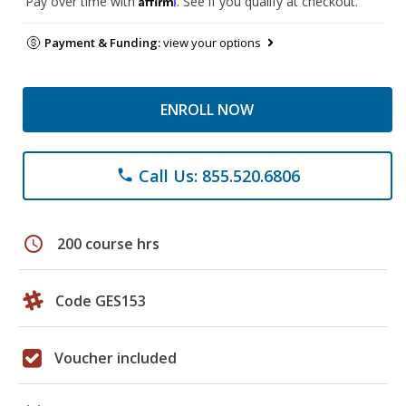
Pay over time with
. See if you qualify at checkout.
Payment & Funding:
view your options
ENROLL NOW
Call Us: 855.520.6806
phone
schedule
200 course hrs
Code GES153
Voucher included