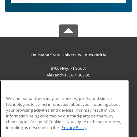
Louisiana State University - Alexandria
8100 Hwy. 71 South
Alexandria, LA 71302 US
MAIN CONTENT
Career Training
We and our partners may use cookies, pixels, and similar
technologies to collect information about you, including about
ADDITIONAL RESOURCES
your browsing activities and devices. This may result in your
information being collected by our third-party partners. By
Military
Student Blog
choosing to "Accept All Cookies", you agree to these practices,
Financial Assistance
including as described in the
Privacy Policy
Help