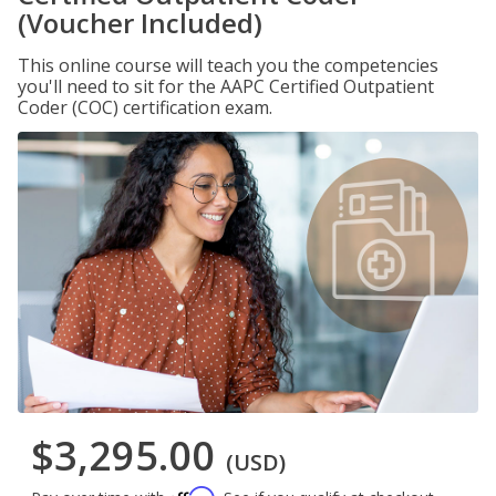
(Voucher Included)
This online course will teach you the competencies
you'll need to sit for the AAPC Certified Outpatient
Coder (COC) certification exam.
$3,295.00
(USD)
Affirm