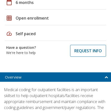
calendar_today
6 months
grid_on
Open enrollment
speed
Self paced
Have a question?
REQUEST INFO
We're here to help
Overview
Medical coding for outpatient facilities is an important
skillset to help outpatient hospitals/facilities receive
appropriate reimbursement and maintain compliance with
coding guidelines and government/payer regulations. The