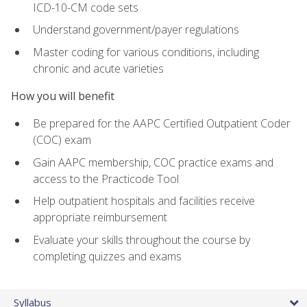
ICD-10-CM code sets
Understand government/payer regulations
Master coding for various conditions, including
chronic and acute varieties
How you will benefit
Be prepared for the AAPC Certified Outpatient Coder
(COC) exam
Gain AAPC membership, COC practice exams and
access to the Practicode Tool
Help outpatient hospitals and facilities receive
appropriate reimbursement
Evaluate your skills throughout the course by
completing quizzes and exams
Syllabus