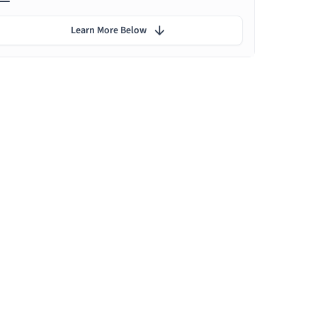
Learn More Below