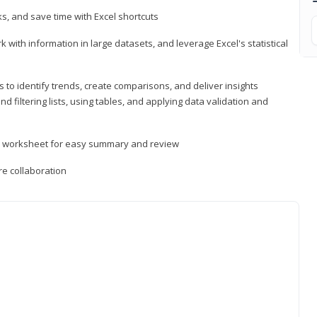
, and save time with Excel shortcuts
 with information in large datasets, and leverage Excel's statistical
 to identify trends, create comparisons, and deliver insights
 filtering lists, using tables, and applying data validation and
er worksheet for easy summary and review
e collaboration