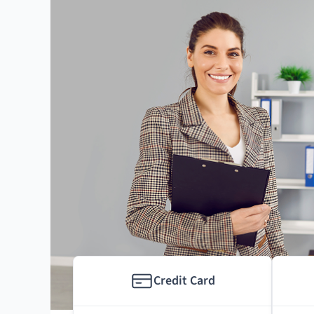
Credit Card