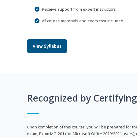
Receive support from expert instructors
All course materials and exam cost included
View Syllabus
Recognized by Certifyin
Upon completion of this course, you will be prepared for the
exam, Exam MO-201 (for Microsoft Office 2019/2021 users), 