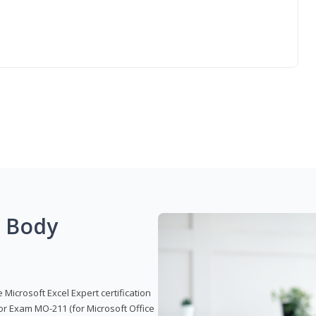
g Body
 Microsoft Excel Expert certification
or Exam MO-211 (for Microsoft Office