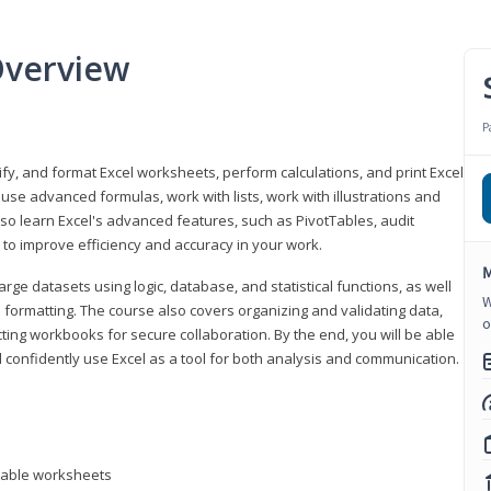
Overview
P
odify, and format Excel worksheets, perform calculations, and print Excel
e advanced formulas, work with lists, work with illustrations and
so learn Excel's advanced features, such as PivotTables, audit
to improve efficiency and accuracy in your work.
M
ge datasets using logic, database, and statistical functions, as well
W
l formatting. The course also covers organizing and validating data,
o
ting workbooks for secure collaboration. By the end, you will be able
 confidently use Excel as a tool for both analysis and communication.
ntable worksheets