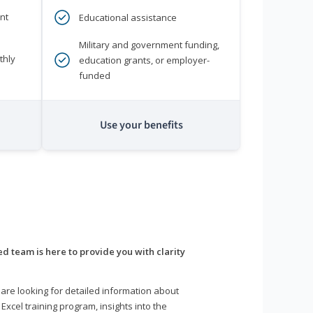
nt
Educational assistance
Military and government funding,
thly
education grants, or employer-
funded
Use your benefits
d team is here to provide you with clarity
are looking for detailed information about
 Excel training program, insights into the