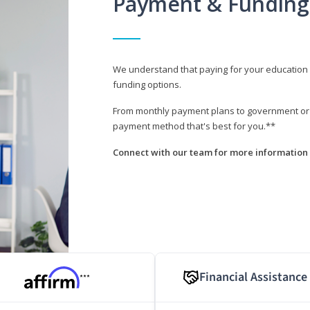
Payment & Funding
We understand that paying for your education i
funding options.
From monthly payment plans to government or mi
payment method that's best for you.**
Connect with our team for more information 
Financial Assistance
***