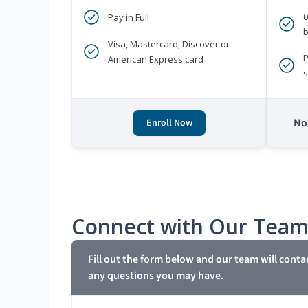
Pay in Full
b
Visa, Mastercard, Discover or
P
American Express card
s
No 
Enroll Now
Connect with Our Tea
Fill out the form below and our team will conta
any questions you may have.