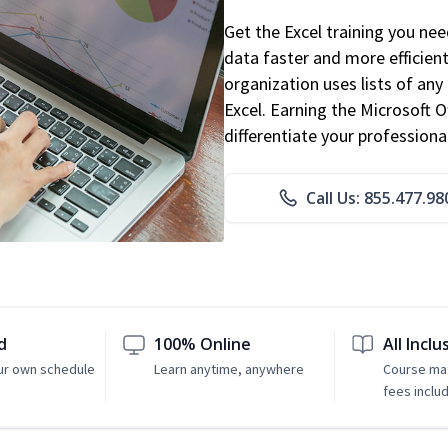
Get the Excel training you ne
data faster and more efficient
organization uses lists of an
Excel. Earning the Microsoft Of
differentiate your professional
Call Us: 855.477.98
d
100% Online
All Inclu
ur own schedule
Learn anytime, anywhere
Course mat
fees inclu