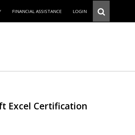
Y
FINANCIAL ASSISTANCE
LOGIN
t Excel Certification