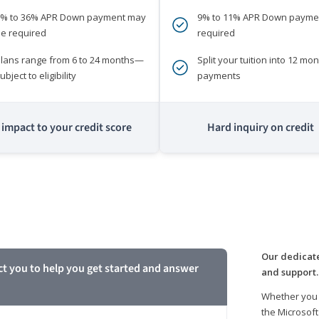
0% to 36% APR Down payment may
9% to 11% APR Down payme
e required
required
lans range from 6 to 24 months—
Split your tuition into 12 mon
ubject to eligibility
payments
impact to your credit score
Hard inquiry on credit
m
Our dedicate
ct you to help you get started and answer
and support.
Whether you 
the Microsoft