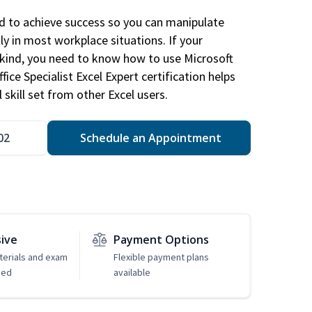
ed to achieve success so you can manipulate
ly in most workplace situations. If your
y kind, you need to know how to use Microsoft
fice Specialist Excel Expert certification helps
 skill set from other Excel users.
02
Schedule an Appointment
sive
Payment Options
erials and exam
Flexible payment plans
ded
available