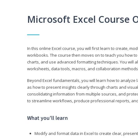
Microsoft Excel Course 
In this online Excel course, you will first learn to create, m
workbooks. The course then moves on to teach you how to us
charts, and use advanced formatting techniques. You will al
worksheets, data tools, macros, and collaboration methods 
Beyond Excel fundamentals, you will learn how to analyze lar
as how to present insights clearly through charts and visua
consolidating information from multiple sources, and protec
to streamline workflows, produce professional reports, and
What you’ll learn
Modify and format data in Excel to create clear, prese