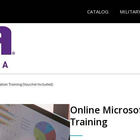
CATALOG
MILITAR
ication Training (Voucher Included)
Online Microsof
Training