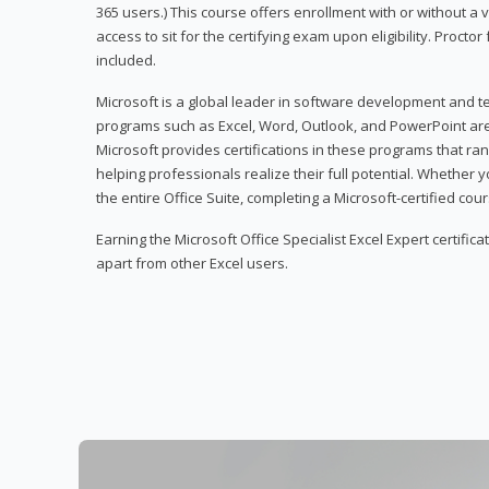
365 users.) This course offers enrollment with or without a
access to sit for the certifying exam upon eligibility. Procto
included.
Microsoft is a global leader in software development and t
programs such as Excel, Word, Outlook, and PowerPoint ar
Microsoft provides certifications in these programs that ran
helping professionals realize their full potential. Whether 
the entire Office Suite, completing a Microsoft-certified cours
Earning the Microsoft Office Specialist Excel Expert certifica
apart from other Excel users.