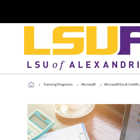
›
›
›
Training Programs
Microsoft
Microsoft Excel Certif