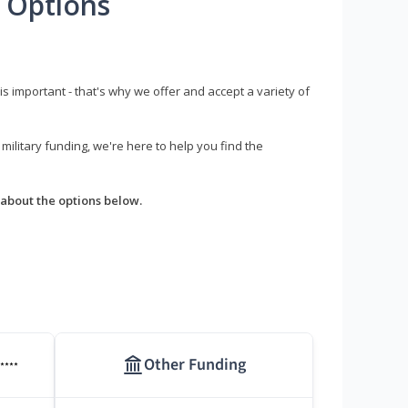
 Options
s important - that's why we offer and accept a variety of
litary funding, we're here to help you find the
about the options below.
Other Funding
****