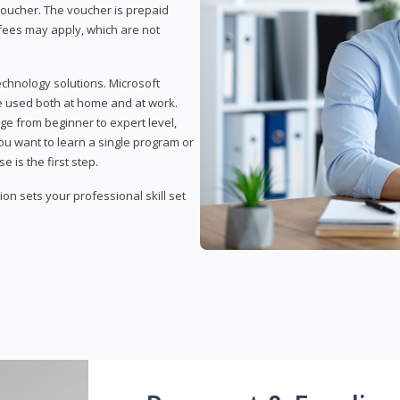
 voucher. The voucher is prepaid
r fees may apply, which are not
echnology solutions. Microsoft
e used both at home and at work.
ge from beginner to expert level,
you want to learn a single program or
e is the first step.
tion sets your professional skill set