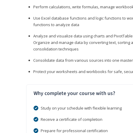
Perform calculations, write formulas, manage workbooks
Use Excel database functions and logic functions to work
functions to analyze data
Analyze and visualize data using charts and PivotTables
Organize and manage data by converting text, sorting and
consolidation techniques
Consolidate data from various sources into one mast
Protect your worksheets and workbooks for safe, secur
Why complete your course with us?
Study on your schedule with flexible learning
Receive a certificate of completion
Prepare for professional certification