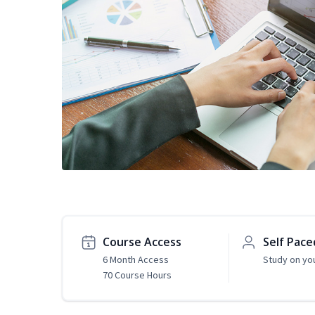
Course Access
Self Pace
6 Month Access
Study on yo
70 Course Hours