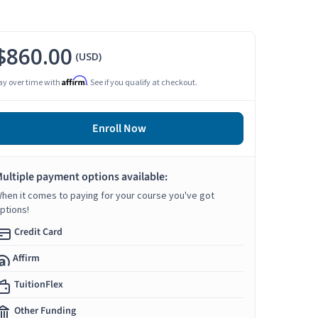
$860.00
(USD)
Affirm
ay over time with
. See if you qualify at checkout.
Enroll Now
ultiple payment options available:
hen it comes to paying for your course you've got
ptions!
Credit Card
Affirm
TuitionFlex
Other Funding