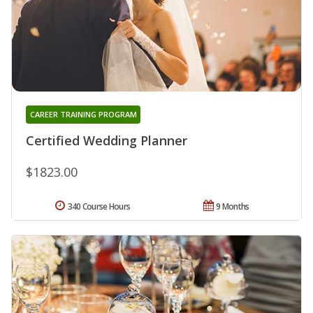
CAREER TRAINING PROGRAM
Certified Wedding Planner
$1823.00
340 Course Hours
9 Months