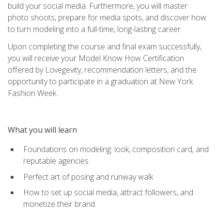
build your social media. Furthermore, you will master
photo shoots, prepare for media spots, and discover how
to turn modeling into a full-time, long-lasting career.
Upon completing the course and final exam successfully,
you will receive your Model Know How Certification
offered by Lovegevity, recommendation letters, and the
opportunity to participate in a graduation at New York
Fashion Week.
What you will learn
Foundations on modeling: look, composition card, and
reputable agencies
Perfect art of posing and runway walk
How to set up social media, attract followers, and
monetize their brand