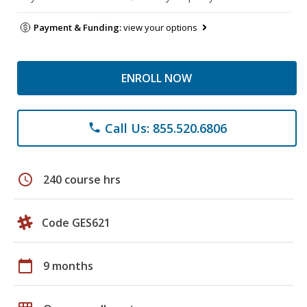
Payment & Funding:
view your options
ENROLL NOW
Call Us: 855.520.6806
phone
schedule
240 course hrs
Code GES621
calendar_today
9 months