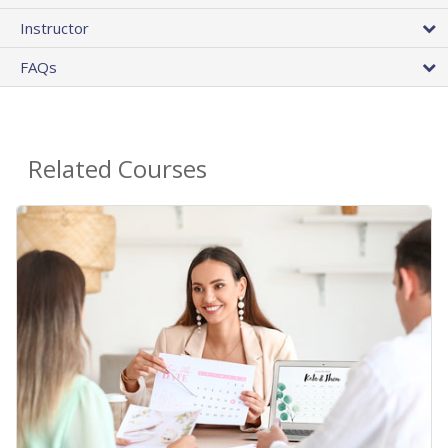
Instructor
FAQs
Related Courses