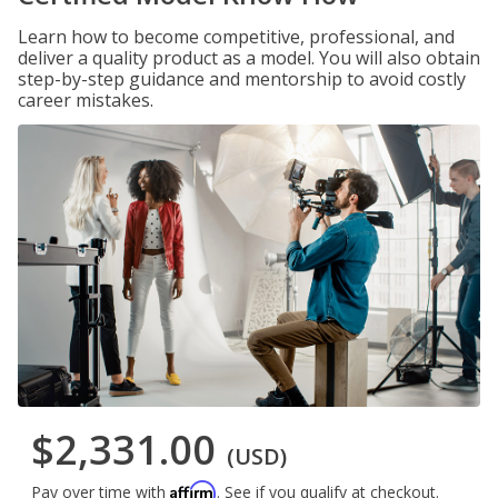
Learn how to become competitive, professional, and
deliver a quality product as a model. You will also obtain
step-by-step guidance and mentorship to avoid costly
career mistakes.
$2,331.00
(USD)
Affirm
Pay over time with
. See if you qualify at checkout.