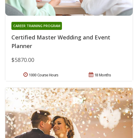
CAREER TRAINING PROGRAM
Certified Master Wedding and Event
Planner
$5870.00
1000 Course Hours
18 Months