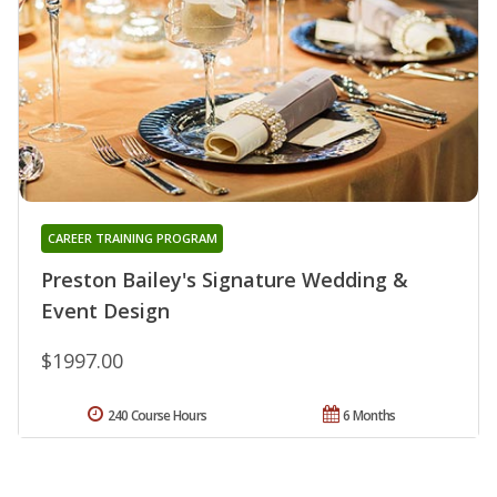
CAREER TRAINING PROGRAM
Preston Bailey's Signature Wedding &
Event Design
$1997.00
240 Course Hours
6 Months