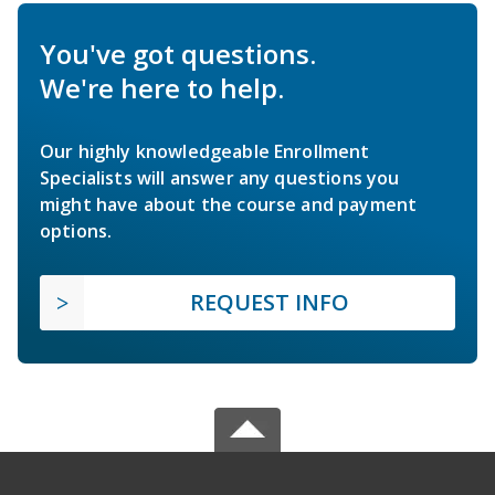
You've got questions.
We're here to help.
Our highly knowledgeable Enrollment
Specialists will answer any questions you
might have about the course and payment
options.
REQUEST INFO