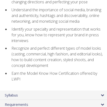
changing directions and perfecting your pose
Understand the importance of social media, branding
and authenticity, hashtags and discoverability, online
networking, and monetizing social media
Identify your specialty and representation that works
for you, know how to represent your brand in press
interviews
Recognize and perfect different types of model looks
(casting, commercial, high fashion, and editorial looks),
how to build content creation, styled shoots, and
concept development
Earn the Model Know How Certification offered by
LWPI
Syllabus
Requirements