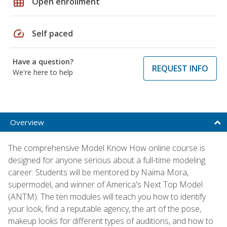
grid_on
Open enrollment
speed
Self paced
Have a question?
REQUEST INFO
We're here to help
Overview
The comprehensive Model Know How online course is
designed for anyone serious about a full-time modeling
career. Students will be mentored by Naima Mora,
supermodel, and winner of America's Next Top Model
(ANTM). The ten modules will teach you how to identify
your look, find a reputable agency, the art of the pose,
makeup looks for different types of auditions, and how to