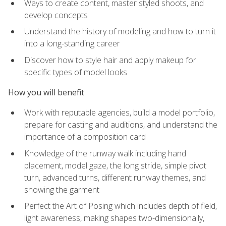
Ways to create content, master styled shoots, and
develop concepts
Understand the history of modeling and how to turn it
into a long-standing career
Discover how to style hair and apply makeup for
specific types of model looks
How you will benefit
Work with reputable agencies, build a model portfolio,
prepare for casting and auditions, and understand the
importance of a composition card
Knowledge of the runway walk including hand
placement, model gaze, the long stride, simple pivot
turn, advanced turns, different runway themes, and
showing the garment
Perfect the Art of Posing which includes depth of field,
light awareness, making shapes two-dimensionally,