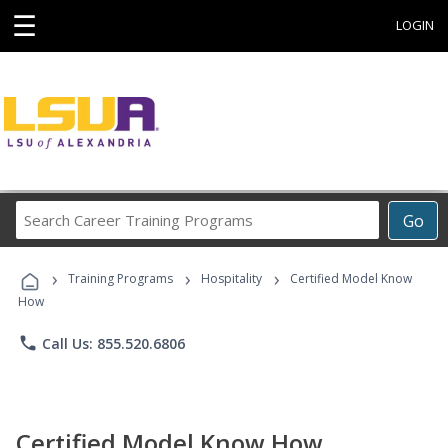
☰
LOGIN
Search
Go
Career
Training
›
›
›
Programs
Training Programs
Hospitality
Certified Model Know
How
phone
Call Us: 855.520.6806
Certified Model Know How