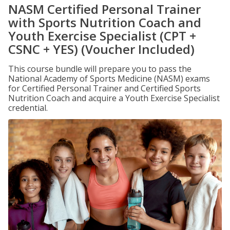
NASM Certified Personal Trainer
with Sports Nutrition Coach and
Youth Exercise Specialist (CPT +
CSNC + YES) (Voucher Included)
This course bundle will prepare you to pass the
National Academy of Sports Medicine (NASM) exams
for Certified Personal Trainer and Certified Sports
Nutrition Coach and acquire a Youth Exercise Specialist
credential.