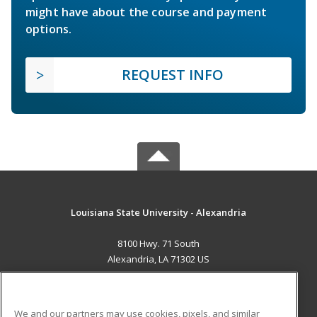
might have about the course and payment
options.
REQUEST INFO
Louisiana State University - Alexandria
8100 Hwy. 71 South
Alexandria, LA 71302 US
MAIN CONTENT
Career Training
We and our partners may use cookies, pixels, and similar