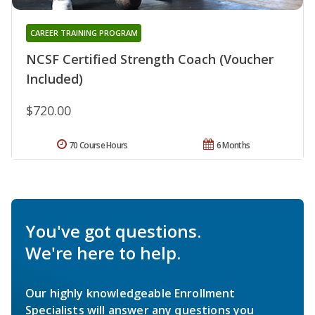
CAREER TRAINING PROGRAM
NCSF Certified Strength Coach (Voucher
Included)
$720.00
70 Course Hours
6 Months
You've got questions.
We're here to help.
Our highly knowledgeable Enrollment
Specialists will answer any questions you