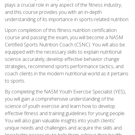
plays a crucial role in any aspect of the fitness industry,
and this course provides you with an in-depth
understanding of its importance in sports-related nutrition.
Upon completion of this fitness nutrition certification
course and passing the exam, you will become a NASM
Certified Sports Nutrition Coach (CSNC). You will also be
equipped with the necessary skills to explain nutritional
science accurately, develop effective behavior change
strategies, recommend sports performance tactics, and
coach clients in the modern nutritional world as it pertains
to sports.
By completing the NASM Youth Exercise Specialist (YES),
you will gain a comprehensive understanding of the
science of youth exercise and learn how to develop
effective fitness and training guidelines for young people.
You will also gain valuable insights into youth clients'
unique needs and challenges and acquire the skills and
knowledge necessary to help them achieve their health