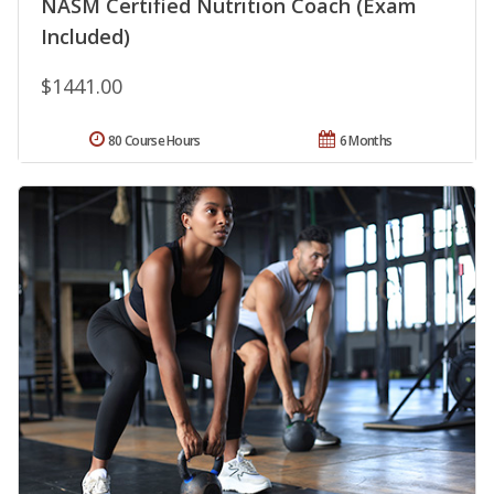
NASM Certified Nutrition Coach (Exam
Included)
$1441.00
80 Course Hours
6 Months