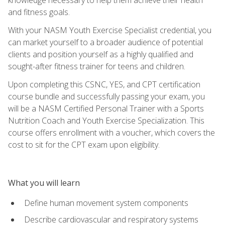
and fitness goals.
With your NASM Youth Exercise Specialist credential, you
can market yourself to a broader audience of potential
clients and position yourself as a highly qualified and
sought-after fitness trainer for teens and children.
Upon completing this CSNC, YES, and CPT certification
course bundle and successfully passing your exam, you
will be a NASM Certified Personal Trainer with a Sports
Nutrition Coach and Youth Exercise Specialization. This
course offers enrollment with a voucher, which covers the
cost to sit for the CPT exam upon eligibility.
What you will learn
Define human movement system components
Describe cardiovascular and respiratory systems