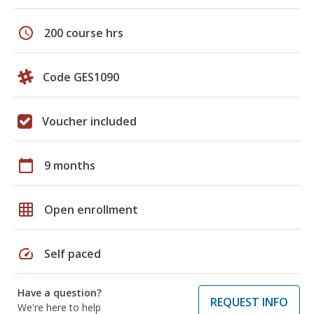
schedule
200 course hrs
Code GES1090
Voucher included
calendar_today
9 months
grid_on
Open enrollment
speed
Self paced
Have a question?
REQUEST INFO
We're here to help