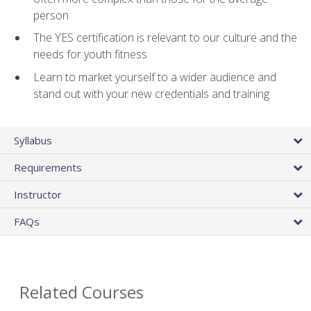
person
The YES certification is relevant to our culture and the
needs for youth fitness
Learn to market yourself to a wider audience and
stand out with your new credentials and training
Syllabus
Requirements
Instructor
FAQs
Related Courses