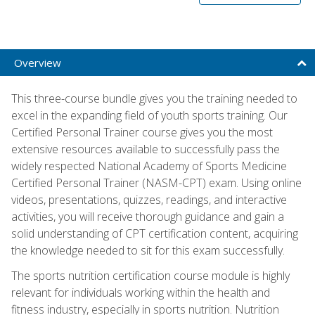
Overview
This three-course bundle gives you the training needed to
excel in the expanding field of youth sports training. Our
Certified Personal Trainer course gives you the most
extensive resources available to successfully pass the
widely respected National Academy of Sports Medicine
Certified Personal Trainer (NASM-CPT) exam. Using online
videos, presentations, quizzes, readings, and interactive
activities, you will receive thorough guidance and gain a
solid understanding of CPT certification content, acquiring
the knowledge needed to sit for this exam successfully.
The sports nutrition certification course module is highly
relevant for individuals working within the health and
fitness industry, especially in sports nutrition. Nutrition