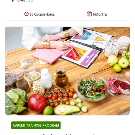
80 Course Hours
6 Months
CAREER TRAINING PROGRAM