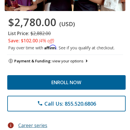
$2,780.00
(USD)
List Price:
$2,882.00
Save: $102.00
(4% off)
Affirm
Pay over time with
. See if you qualify at checkout.
Payment & Funding:
view your options
ENROLL NOW
Call Us: 855.520.6806
phone
info
Career series