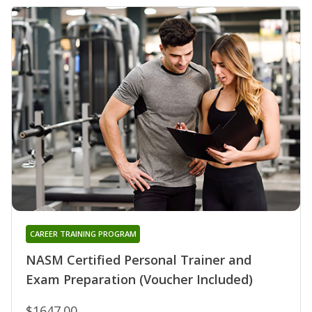
CAREER TRAINING PROGRAM
NASM Certified Personal Trainer and
Exam Preparation (Voucher Included)
$1647.00