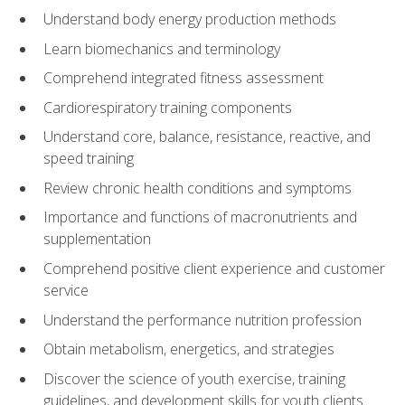
Understand body energy production methods
Learn biomechanics and terminology
Comprehend integrated fitness assessment
Cardiorespiratory training components
Understand core, balance, resistance, reactive, and
speed training
Review chronic health conditions and symptoms
Importance and functions of macronutrients and
supplementation
Comprehend positive client experience and customer
service
Understand the performance nutrition profession
Obtain metabolism, energetics, and strategies
Discover the science of youth exercise, training
guidelines, and development skills for youth clients