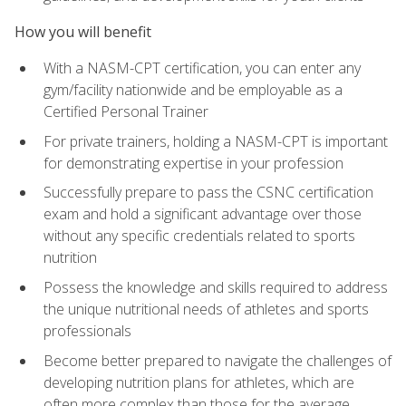
How you will benefit
With a NASM-CPT certification, you can enter any
gym/facility nationwide and be employable as a
Certified Personal Trainer
For private trainers, holding a NASM-CPT is important
for demonstrating expertise in your profession
Successfully prepare to pass the CSNC certification
exam and hold a significant advantage over those
without any specific credentials related to sports
nutrition
Possess the knowledge and skills required to address
the unique nutritional needs of athletes and sports
professionals
Become better prepared to navigate the challenges of
developing nutrition plans for athletes, which are
often more complex than those for the average