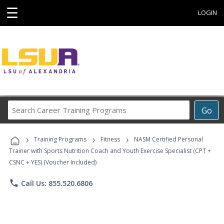
☰
LOGIN
Search
Go
Career
Training
›
›
›
Programs
Training Programs
Fitness
NASM Certified Personal
Trainer with Sports Nutrition Coach and Youth Exercise Specialist (CPT +
CSNC + YES) (Voucher Included)
phone
Call Us: 855.520.6806