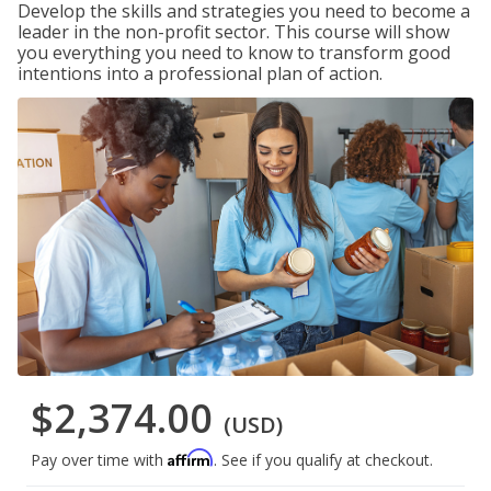
Develop the skills and strategies you need to become a
leader in the non-profit sector. This course will show
you everything you need to know to transform good
intentions into a professional plan of action.
$2,374.00
(USD)
Affirm
Pay over time with
. See if you qualify at checkout.