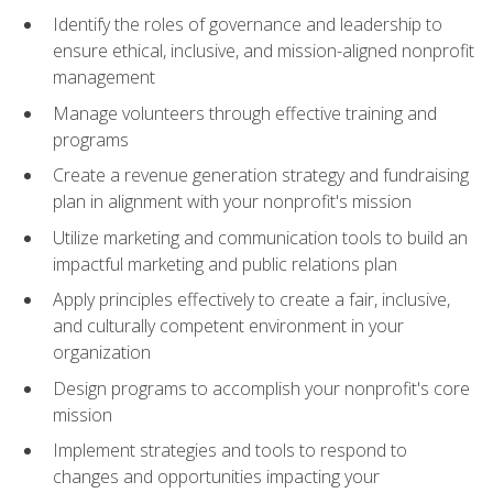
Identify the roles of governance and leadership to
ensure ethical, inclusive, and mission-aligned nonprofit
management
Manage volunteers through effective training and
programs
Create a revenue generation strategy and fundraising
plan in alignment with your nonprofit's mission
Utilize marketing and communication tools to build an
impactful marketing and public relations plan
Apply principles effectively to create a fair, inclusive,
and culturally competent environment in your
organization
Design programs to accomplish your nonprofit's core
mission
Implement strategies and tools to respond to
changes and opportunities impacting your