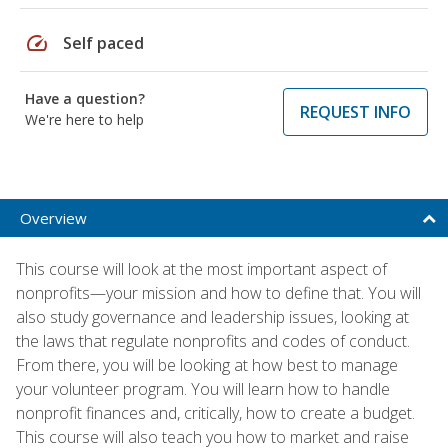
speed
Self paced
Have a question?
REQUEST INFO
We're here to help
Overview
This course will look at the most important aspect of
nonprofits—your mission and how to define that. You will
also study governance and leadership issues, looking at
the laws that regulate nonprofits and codes of conduct.
From there, you will be looking at how best to manage
your volunteer program. You will learn how to handle
nonprofit finances and, critically, how to create a budget.
This course will also teach you how to market and raise