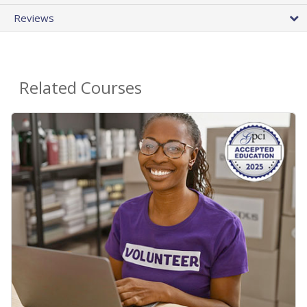
Reviews
Related Courses