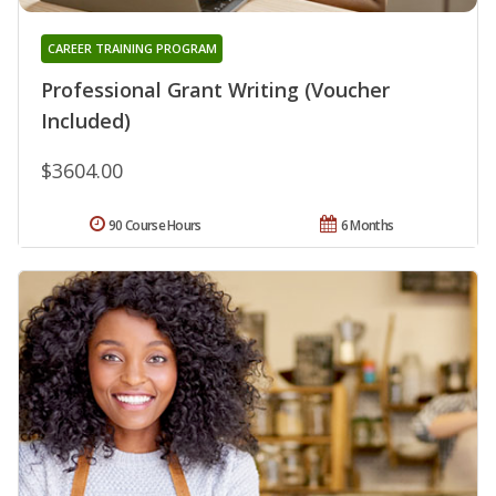
CAREER TRAINING PROGRAM
Professional Grant Writing (Voucher
Included)
$3604.00
90 Course Hours
6 Months