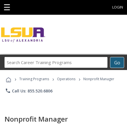
☰
LOGIN
Search
Go
Career
Training
›
›
›
Programs
Training Programs
Operations
Nonprofit Manager
phone
Call Us: 855.520.6806
Nonprofit Manager