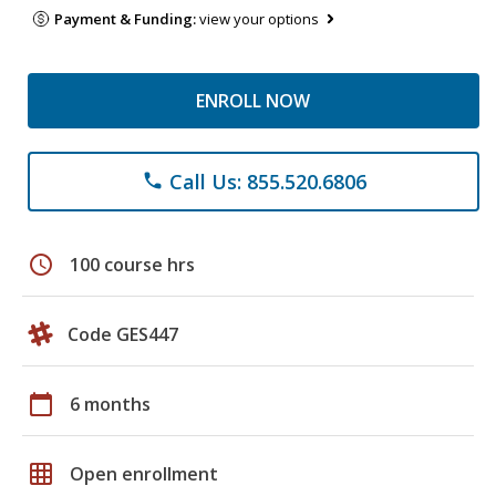
Payment & Funding:
view your options
ENROLL NOW
Call Us: 855.520.6806
phone
schedule
100 course hrs
Code GES447
calendar_today
6 months
grid_on
Open enrollment