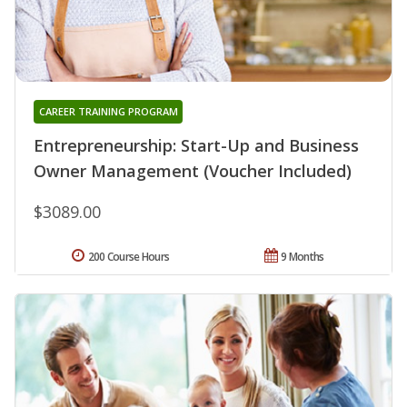
CAREER TRAINING PROGRAM
Entrepreneurship: Start-Up and Business
Owner Management (Voucher Included)
$3089.00
200 Course Hours
9 Months