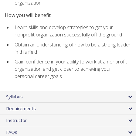
organization
How you will benefit
Learn skills and develop strategies to get your
nonprofit organization successfully off the ground
Obtain an understanding of how to be a strong leader
in this field
Gain confidence in your ability to work at a nonprofit
organization and get closer to achieving your
personal career goals
Syllabus
Requirements
Instructor
FAQs