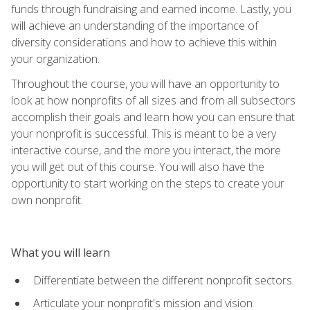
funds through fundraising and earned income. Lastly, you
will achieve an understanding of the importance of
diversity considerations and how to achieve this within
your organization.
Throughout the course, you will have an opportunity to
look at how nonprofits of all sizes and from all subsectors
accomplish their goals and learn how you can ensure that
your nonprofit is successful. This is meant to be a very
interactive course, and the more you interact, the more
you will get out of this course. You will also have the
opportunity to start working on the steps to create your
own nonprofit.
What you will learn
Differentiate between the different nonprofit sectors
Articulate your nonprofit's mission and vision