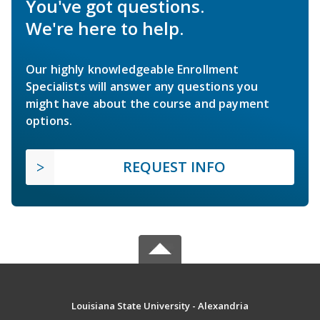
You've got questions.
We're here to help.
Our highly knowledgeable Enrollment
Specialists will answer any questions you
might have about the course and payment
options.
REQUEST INFO
Louisiana State University - Alexandria