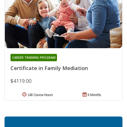
CAREER TRAINING PROGRAM
Certificate in Family Mediation
$4119.00
240 Course Hours
6 Months