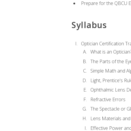
Prepare for the QBCU 
Syllabus
Optician Certification Tr
What is an Optician
The Parts of the Ey
Simple Math and Al
Light, Prentice's R
Ophthalmic Lens D
Refractive Errors
The Spectacle or Gl
Lens Materials and
Effective Power an