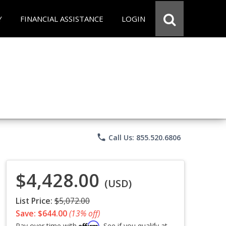
Y
FINANCIAL ASSISTANCE
LOGIN
phone
Call Us: 855.520.6806
$4,428.00
(USD)
List Price:
$5,072.00
Save: $644.00
(13% off)
Affirm
Pay over time with
. See if you qualify at