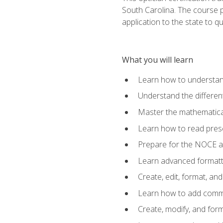
South Carolina. The course 
application to the state to q
What you will learn
Learn how to understan
Understand the different
Master the mathematical
Learn how to read presc
Prepare for the NOCE 
Learn advanced formatti
Create, edit, format, a
Learn how to add comme
Create, modify, and for