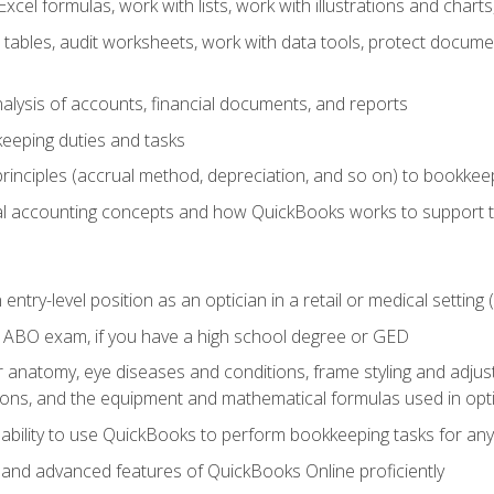
cel formulas, work with lists, work with illustrations and char
 tables, audit worksheets, work with data tools, protect docume
lysis of accounts, financial documents, and reports
eeping duties and tasks
rinciples (accrual method, depreciation, and so on) to bookkee
 accounting concepts and how QuickBooks works to support 
 entry-level position as an optician in a retail or medical settin
 ABO exam, if you have a high school degree or GED
anatomy, eye diseases and conditions, frame styling and adjust
tions, and the equipment and mathematical formulas used in opti
 ability to use QuickBooks to perform bookkeeping tasks for a
, and advanced features of QuickBooks Online proficiently