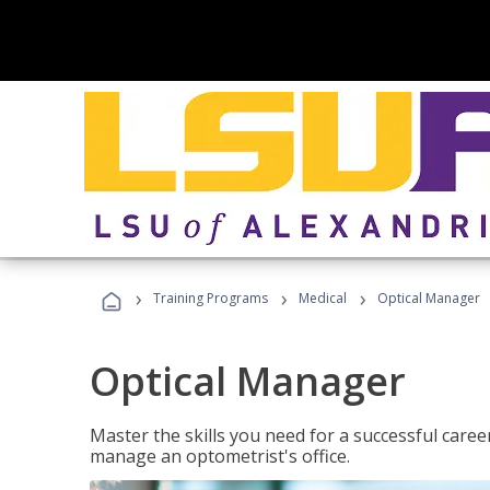
›
›
›
Training Programs
Medical
Optical Manager
Optical Manager
Master the skills you need for a successful caree
manage an optometrist's office.