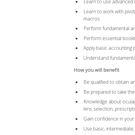
Learn to use advanced Ex
Learn to work with pivot
macros
Perform fundamental ana
Perform essential bookk
Apply basic accounting p
Understand fundamental
How you will benefit
Be qualified to obtain an
Be prepared to take the
Knowledge about ocular 
lens selection, prescrip
Gain confidence in your
Use basic, intermediate