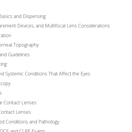
asics and Dispensing
ement Devices, and Multifocal Lens Considerations
ation
orneal Topography
and Guidelines
ting
d Systemic Conditions That Affect the Eyes
scopy
s
e Contact Lenses
 Contact Lenses
ed Conditions and Pathology
 NOCE and CLRE Exams