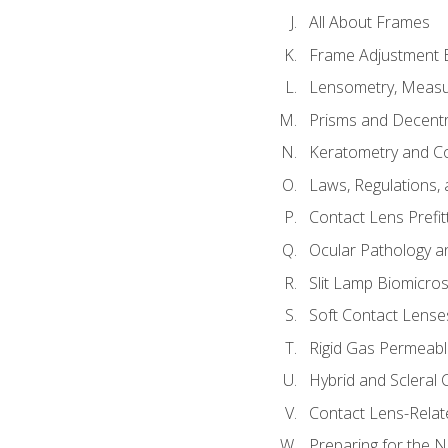
All About Frames
Frame Adjustment B
Lensometry, Measur
Prisms and Decentr
Keratometry and C
Laws, Regulations, 
Contact Lens Prefit
Ocular Pathology an
Slit Lamp Biomicro
Soft Contact Lense
Rigid Gas Permeabl
Hybrid and Scleral
Contact Lens-Relat
Preparing for the