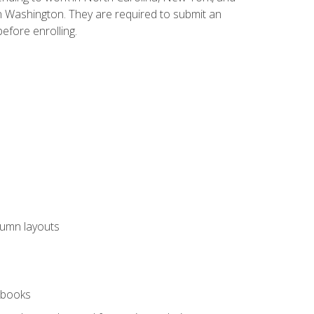
n Washington. They are required to submit an
before enrolling.
lumn layouts
rkbooks