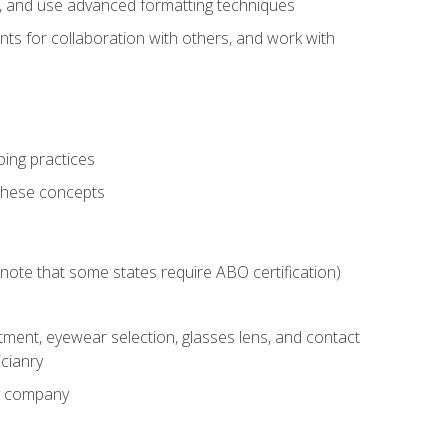
ts, and use advanced formatting techniques
nts for collaboration with others, and work with
ping practices
these concepts
g (note that some states require ABO certification)
ment, eyewear selection, glasses lens, and contact
cianry
ny company