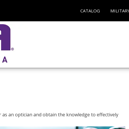
CATALOG
MILITAR
r as an optician and obtain the knowledge to effectively