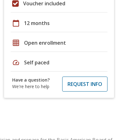
Voucher included
calendar_today
12 months
grid_on
Open enrollment
speed
Self paced
Have a question?
REQUEST INFO
We're here to help
tician and prepare for the Basic American Board of