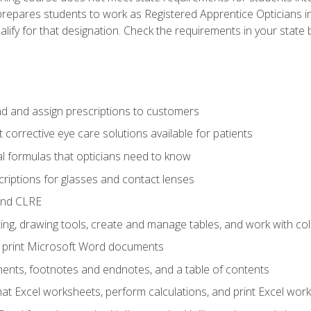
prepares students to work as Registered Apprentice Opticians i
ualify for that designation. Check the requirements in your state 
d and assign prescriptions to customers
 corrective eye care solutions available for patients
 formulas that opticians need to know
riptions for glasses and contact lenses
and CLRE
ng, drawing tools, create and manage tables, and work with co
nd print Microsoft Word documents
nts, footnotes and endnotes, and a table of contents
mat Excel worksheets, perform calculations, and print Excel wo