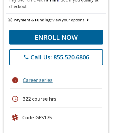
checkout.
Payment & Funding:
view your options
ENROLL NOW
Call Us: 855.520.6806
phone
info
Career series
schedule
322 course hrs
Code GES175