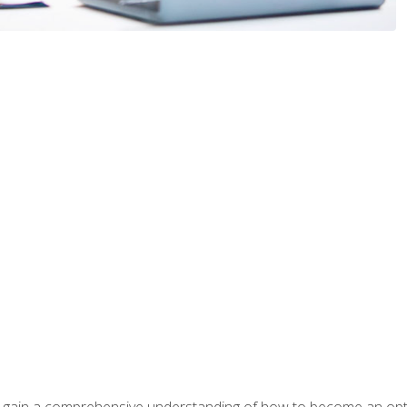
ill gain a comprehensive understanding of how to become an op