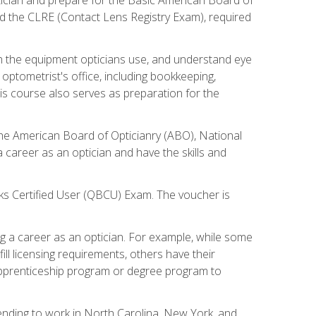
d the CLRE (Contact Lens Registry Exam), required
th the equipment opticians use, and understand eye
n optometrist's office, including bookkeeping,
is course also serves as preparation for the
the American Board of Opticianry (ABO), National
career as an optician and have the skills and
oks Certified User (QBCU) Exam. The voucher is
 a career as an optician. For example, while some
ll licensing requirements, others have their
 apprenticeship program or degree program to
tending to work in North Carolina, New York, and