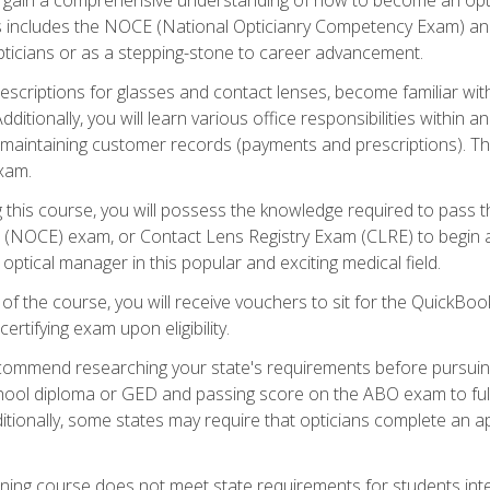
s includes the NOCE (National Opticianry Competency Exam) an
pticians or as a stepping-stone to career advancement.
rescriptions for glasses and contact lenses, become familiar wi
itionally, you will learn various office responsibilities within a
, maintaining customer records (payments and prescriptions). Th
xam.
g this course, you will possess the knowledge required to pass 
m (NOCE) exam, or Contact Lens Registry Exam (CLRE) to begin a 
ptical manager in this popular and exciting medical field.
f the course, you will receive vouchers to sit for the QuickBo
ertifying exam upon eligibility.
ommend researching your state's requirements before pursuing
chool diploma or GED and passing score on the ABO exam to fulfi
ditionally, some states may require that opticians complete an
training course does not meet state requirements for students in