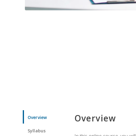
Overview
Overview
Syllabus
In this online course, you w