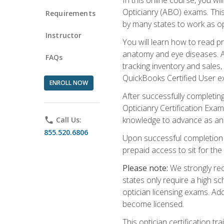
Opticianry (ABO) exams. Thi
Requirements
by many states to work as o
Instructor
You will learn how to read p
anatomy and eye diseases. Add
FAQs
tracking inventory and sales
QuickBooks Certified User e
ENROLL NOW
After successfully completin
Opticianry Certification Exa
knowledge to advance as an o
phone
Call Us:
855.520.6806
Upon successful completion o
prepaid access to sit for the c
Please note:
We strongly rec
states only require a high s
optician licensing exams. Ad
become licensed.
This optician certification 