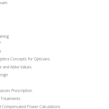
Exam
aining
?
e
gebra Concepts for Opticians
ule and Abbe Values
esign
asses Prescription
 Treatments
d Compensated Power Calculations