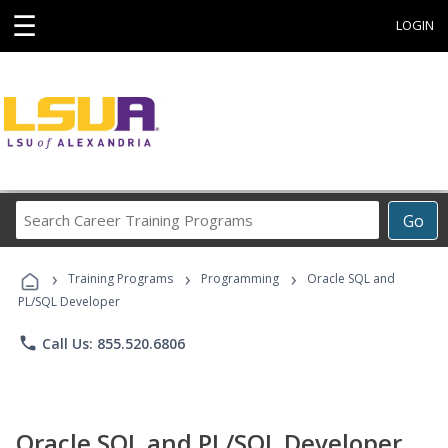
☰
LOGIN
Search
Go
Career
Training
›
›
›
Programs
Training Programs
Programming
Oracle SQL and
PL/SQL Developer
phone
Call Us: 855.520.6806
Oracle SQL and PL/SQL Developer