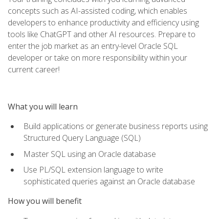
concepts such as AI-assisted coding, which enables
developers to enhance productivity and efficiency using
tools like ChatGPT and other AI resources. Prepare to
enter the job market as an entry-level Oracle SQL
developer or take on more responsibility within your
current career!
What you will learn
Build applications or generate business reports using
Structured Query Language (SQL)
Master SQL using an Oracle database
Use PL/SQL extension language to write
sophisticated queries against an Oracle database
How you will benefit