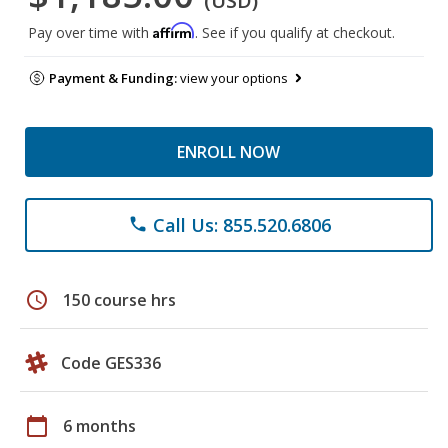
(USD)
Affirm
Pay over time with
. See if you qualify at checkout.
Payment & Funding:
view your options
ENROLL NOW
Call Us: 855.520.6806
phone
schedule
150 course hrs
Code GES336
calendar_today
6 months