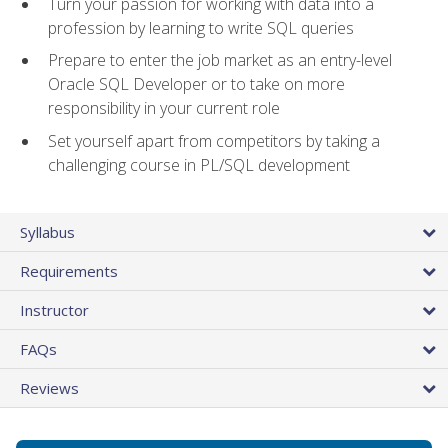
Turn your passion for working with data into a
profession by learning to write SQL queries
Prepare to enter the job market as an entry-level
Oracle SQL Developer or to take on more
responsibility in your current role
Set yourself apart from competitors by taking a
challenging course in PL/SQL development
Syllabus
Requirements
Instructor
FAQs
Reviews