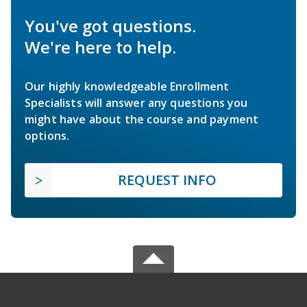
You've got questions.
We're here to help.
Our highly knowledgeable Enrollment
Specialists will answer any questions you
might have about the course and payment
options.
REQUEST INFO