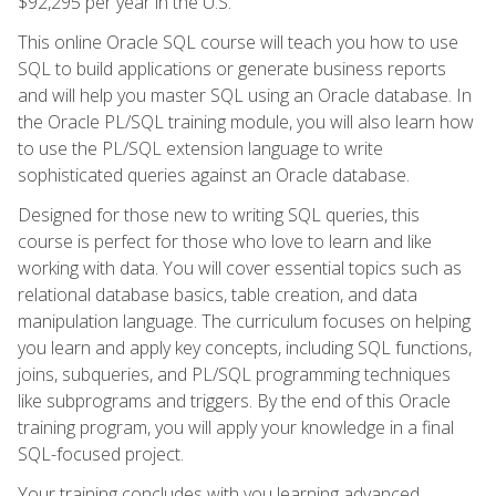
$92,295 per year in the U.S.
This online Oracle SQL course will teach you how to use
SQL to build applications or generate business reports
and will help you master SQL using an Oracle database. In
the Oracle PL/SQL training module, you will also learn how
to use the PL/SQL extension language to write
sophisticated queries against an Oracle database.
Designed for those new to writing SQL queries, this
course is perfect for those who love to learn and like
working with data. You will cover essential topics such as
relational database basics, table creation, and data
manipulation language. The curriculum focuses on helping
you learn and apply key concepts, including SQL functions,
joins, subqueries, and PL/SQL programming techniques
like subprograms and triggers. By the end of this Oracle
training program, you will apply your knowledge in a final
SQL-focused project.
Your training concludes with you learning advanced