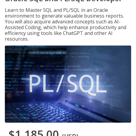
Learn to Master SQL and PL/SQL in an Oracle
environment to generate valuable business reports.
You will also acquire advanced concepts such as AI-
Assisted Coding, which help enhance productivity and
efficiency using tools like ChatGPT and other AI
resources.
$1,185.00