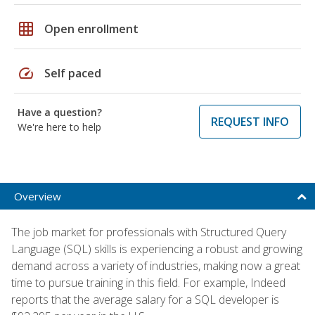
grid_on
Open enrollment
speed
Self paced
Have a question?
REQUEST INFO
We're here to help
Overview
The job market for professionals with Structured Query
Language (SQL) skills is experiencing a robust and growing
demand across a variety of industries, making now a great
time to pursue training in this field. For example, Indeed
reports that the average salary for a SQL developer is