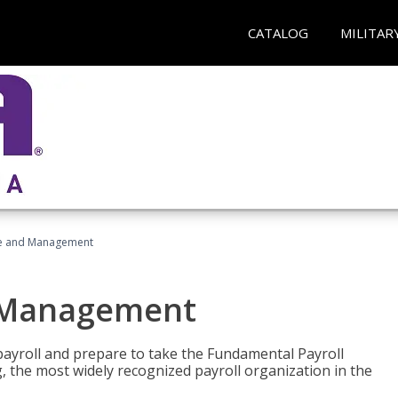
CATALOG
MILITAR
ice and Management
d Management
payroll and prepare to take the Fundamental Payroll
g, the most widely recognized payroll organization in the