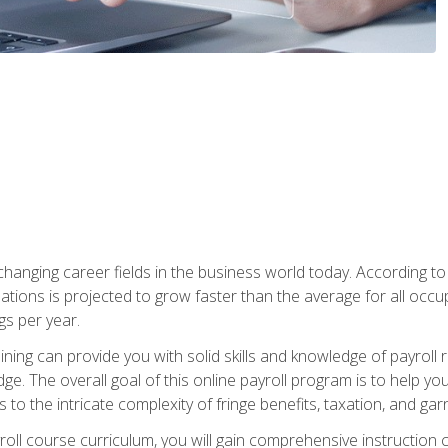
-changing career fields in the business world today. According t
ations is projected to grow faster than the average for all occ
s per year.
raining can provide you with solid skills and knowledge of payroll
e. The overall goal of this online payroll program is to help you 
o the intricate complexity of fringe benefits, taxation, and ga
ll course curriculum, you will gain comprehensive instruction co