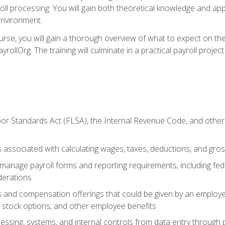
oll processing. You will gain both theoretical knowledge and app
environment.
ourse, you will gain a thorough overview of what to expect on th
ayrollOrg. The training will culminate in a practical payroll proj
or Standards Act (FLSA), the Internal Revenue Code, and other 
associated with calculating wages, taxes, deductions, and gro
anage payroll forms and reporting requirements, including fede
derations
s and compensation offerings that could be given by an employer
stock options, and other employee benefits
essing, systems, and internal controls from data entry through