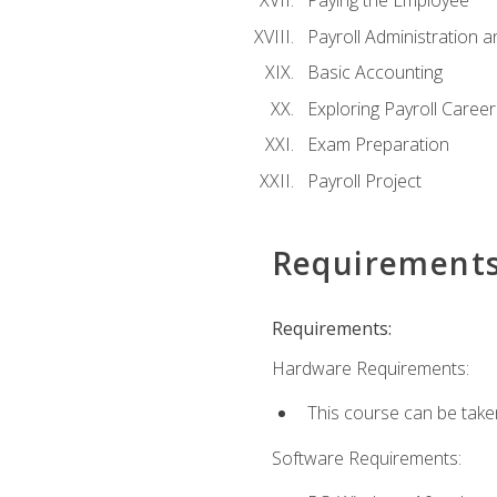
Paying the Employee
Payroll Administration
Basic Accounting
Exploring Payroll Career
Exam Preparation
Payroll Project
Requirement
Requirements:
Hardware Requirements:
This course can be take
Software Requirements: