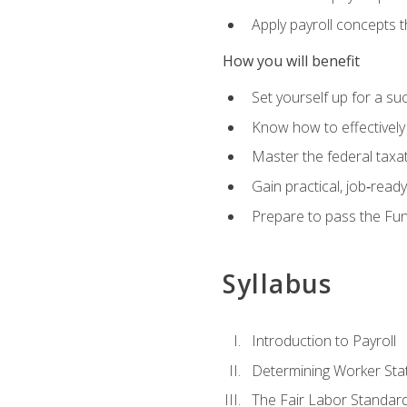
Apply payroll concepts 
How you will benefit
Set yourself up for a su
Know how to effectivel
Master the federal taxat
Gain practical, job‑read
Prepare to pass the Fun
Syllabus
Introduction to Payroll
Determining Worker Sta
The Fair Labor Standard