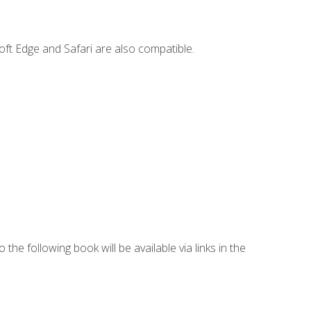
ft Edge and Safari are also compatible.
 the following book will be available via links in the