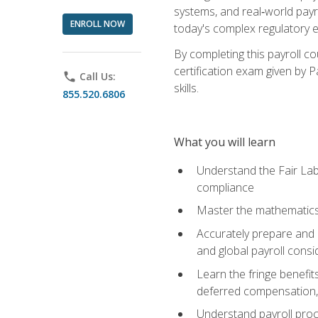
systems, and real‑world payr
ENROLL NOW
today's complex regulatory 
By completing this payroll c
certification exam given by P
phone
Call Us:
skills.
855.520.6806
What you will learn
Understand the Fair Lab
compliance
Master the mathematics 
Accurately prepare and m
and global payroll consi
Learn the fringe benefit
deferred compensation, 
Understand payroll proc