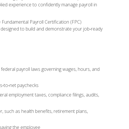
lied experience to confidently manage payroll in
e Fundamental Payroll Certification (FPC)
ect designed to build and demonstrate your job‑ready
federal payroll laws governing wages, hours, and
ss‑to‑net paychecks
ral employment taxes, compliance filings, audits,
, such as health benefits, retirement plans,
 paying the employee