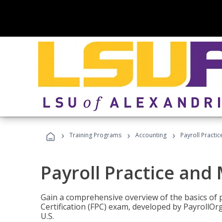
›
›
›
Training Programs
Accounting
Payroll Pract
Payroll Practice an
Gain a comprehensive overview of the basics of 
Certification (FPC) exam, developed by PayrollOr
U.S.