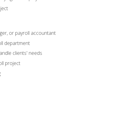
ject
ger, or payroll accountant
ll department
andle clients' needs
ll project
g