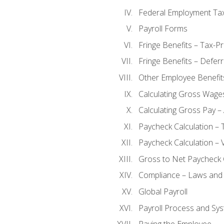
Federal Employment Ta
Payroll Forms
Fringe Benefits – Tax-P
Fringe Benefits – Defer
Other Employee Benefit
Calculating Gross Wage
Calculating Gross Pay – 
Paycheck Calculation – 
Paycheck Calculation – 
Gross to Net Paycheck 
Compliance – Laws and 
Global Payroll
Payroll Process and Sys