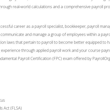
through real‑world calculations and a comprehensive payroll pro
ccessful career as a payroll specialist, bookkeeper, payroll mana
y communicate and manage a group of employees within a payro
ion laws that pertain to payroll to become better equipped to h
y experience through applied payroll work and your course payro
damental Payroll Certification (FPC) exam offered by PayrollOr
tus
s Act (FLSA)