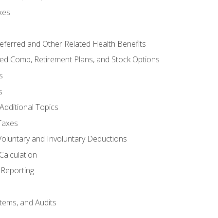
xes
referred and Other Related Health Benefits
red Comp, Retirement Plans, and Stock Options
s
s
Additional Topics
Taxes
Voluntary and Involuntary Deductions
Calculation
Reporting
tems, and Audits