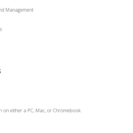
 and Management
s
s
n on either a PC, Mac, or Chromebook.