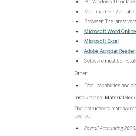
PC: Windows 10 or later
Mac: macOS 12 or later.
Browser: The latest ver
Microsoft Word Online
Microsoft Excel
Adobe Acrobat Reader
.
Software must be install
Other:
Email capabilities and a
Instructional Material Req
The instructional material req
course:
Payroll Accounting 2026