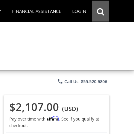
Y
FINANCIAL ASSISTANCE
LOGIN
phone
Call Us: 855.520.6806
$2,107.00
(USD)
Affirm
Pay over time with
. See if you qualify at
checkout.