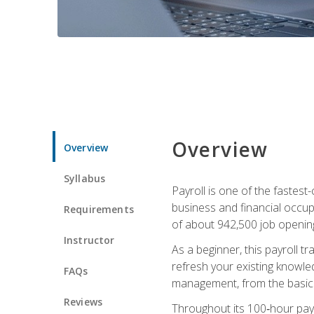
Overview
Overview
Syllabus
Payroll is one of the fastest
business and financial occup
Requirements
of about 942,500 job opening
Instructor
As a beginner, this payroll t
refresh your existing knowledg
FAQs
management, from the basics t
Reviews
Throughout its 100‑hour payro