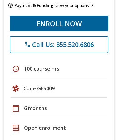
Payment & Funding:
view your options
ENROLL NOW
Call Us: 855.520.6806
phone
schedule
100 course hrs
Code GES409
calendar_today
6 months
grid_on
Open enrollment