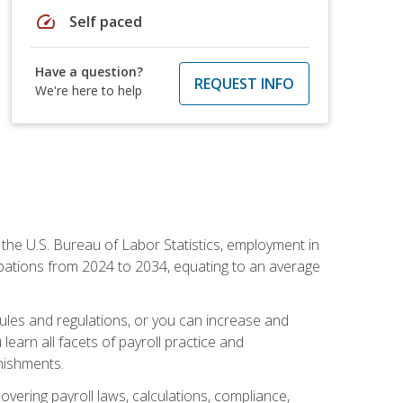
speed
Self paced
Have a question?
REQUEST INFO
We're here to help
o the U.S. Bureau of Labor Statistics, employment in
upations from 2024 to 2034, equating to an average
 rules and regulations, or you can increase and
learn all facets of payroll practice and
rnishments.
vering payroll laws, calculations, compliance,