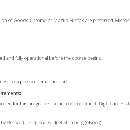
.
sion of Google Chrome or Mozilla Firefox are preferred. Microso
ed and fully operational before the course begins.
ccess to a personal email account.
uirements:
uired for this program is included in enrollment. Digital access to
,
by Bernard J. Bieg and Bridget Stomberg (eBook)