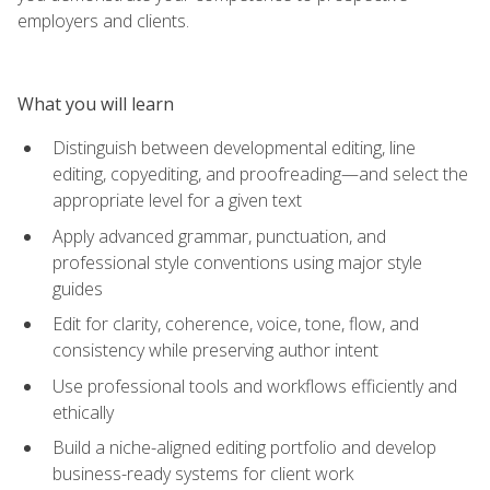
employers and clients.
What you will learn
Distinguish between developmental editing, line
editing, copyediting, and proofreading—and select the
appropriate level for a given text
Apply advanced grammar, punctuation, and
professional style conventions using major style
guides
Edit for clarity, coherence, voice, tone, flow, and
consistency while preserving author intent
Use professional tools and workflows efficiently and
ethically
Build a niche-aligned editing portfolio and develop
business-ready systems for client work