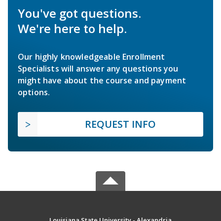
You've got questions.
We're here to help.
Our highly knowledgeable Enrollment
Specialists will answer any questions you
might have about the course and payment
options.
REQUEST INFO
Louisiana State University - Alexandria