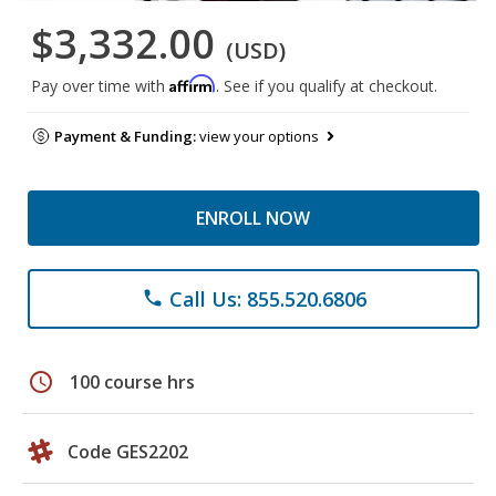
$3,332.00
(USD)
Affirm
Pay over time with
. See if you qualify at checkout.
Payment & Funding:
view your options
ENROLL NOW
Call Us: 855.520.6806
phone
schedule
100 course hrs
Code GES2202