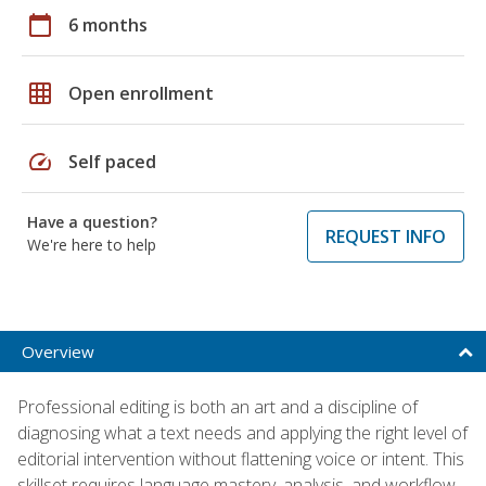
calendar_today
6 months
grid_on
Open enrollment
speed
Self paced
Have a question?
REQUEST INFO
We're here to help
Overview
Professional editing is both an art and a discipline of
diagnosing what a text needs and applying the right level of
editorial intervention without flattening voice or intent. This
skillset requires language mastery, analysis, and workflow