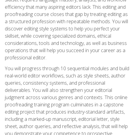
efficiency that many aspiring editors lack. This editing and
proofreading course closes that gap by treating editing as
a structured profession with repeatable methods. You will
discover editing style systems to help you perfect your
skillset, while covering specialized domains, ethical
considerations, tools and technology, as well as business
operations that will help you succeed in your career as a
professional editor.
You will progress through 10 sequential modules and build
real-world editor workflows, such as style sheets, author
queries, consistency systems, and professional
deliverables. You will also strengthen your editorial
judgment across various genres and contexts. This online
proofreading training program culminates in a capstone
editing project that produces industry-standard artifacts,
including a marked-up manuscript, editorial letter, style
sheet, author queries, and reflective analysis, that will help
you demonstrate your competence to prospective