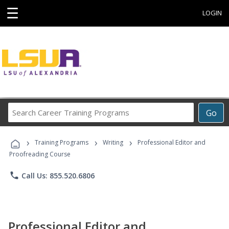
☰
LOGIN
Search
Go
Career
Training
›
›
›
Programs
Training Programs
Writing
Professional Editor and
Proofreading Course
phone
Call Us: 855.520.6806
Professional Editor and