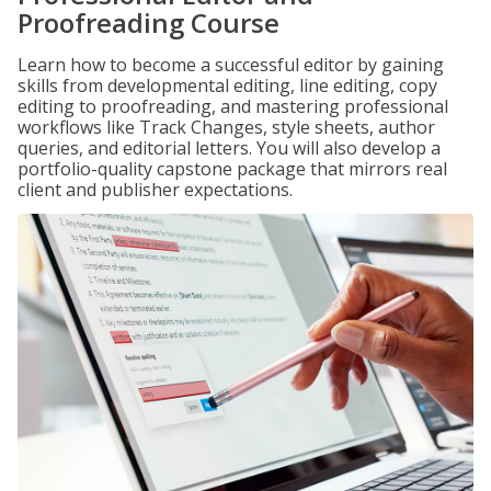
Proofreading Course
Learn how to become a successful editor by gaining
skills from developmental editing, line editing, copy
editing to proofreading, and mastering professional
workflows like Track Changes, style sheets, author
queries, and editorial letters. You will also develop a
portfolio-quality capstone package that mirrors real
client and publisher expectations.