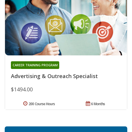
CAREER TRAINING PROGRAM
Advertising & Outreach Specialist
$1494.00
200 Course Hours
6 Months