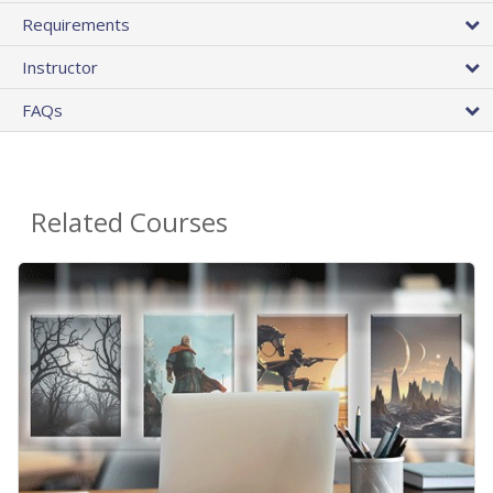
Requirements
Instructor
FAQs
Related Courses