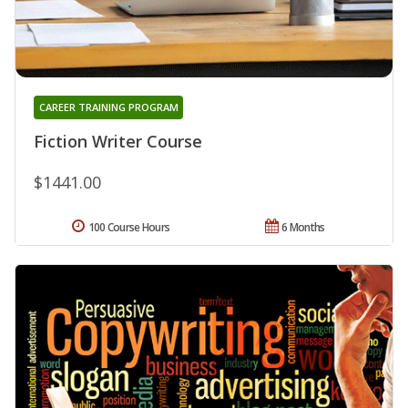
CAREER TRAINING PROGRAM
Fiction Writer Course
$1441.00
100 Course Hours
6 Months