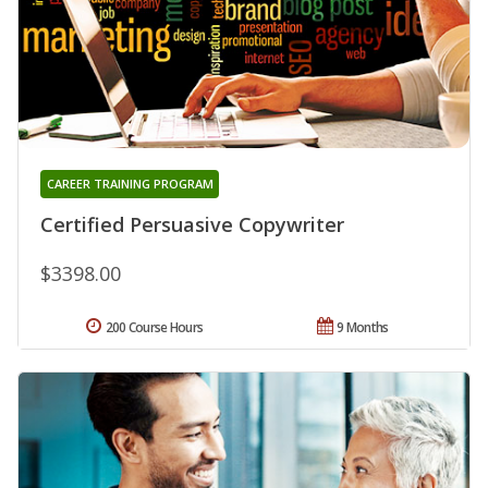
CAREER TRAINING PROGRAM
Certified Persuasive Copywriter
$3398.00
200 Course Hours
9 Months