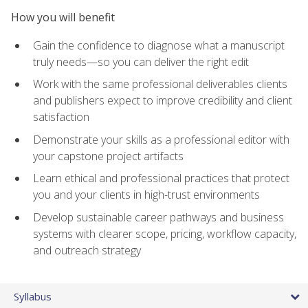
How you will benefit
Gain the confidence to diagnose what a manuscript
truly needs—so you can deliver the right edit
Work with the same professional deliverables clients
and publishers expect to improve credibility and client
satisfaction
Demonstrate your skills as a professional editor with
your capstone project artifacts
Learn ethical and professional practices that protect
you and your clients in high-trust environments
Develop sustainable career pathways and business
systems with clearer scope, pricing, workflow capacity,
and outreach strategy
Syllabus