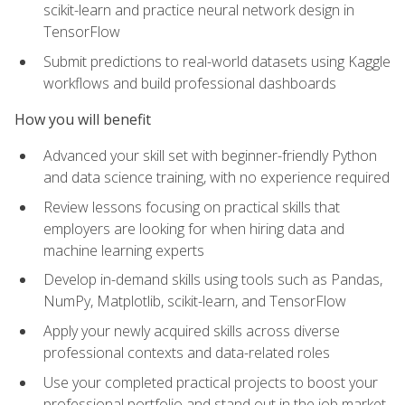
scikit-learn and practice neural network design in
TensorFlow
Submit predictions to real-world datasets using Kaggle
workflows and build professional dashboards
How you will benefit
Advanced your skill set with beginner-friendly Python
and data science training, with no experience required
Review lessons focusing on practical skills that
employers are looking for when hiring data and
machine learning experts
Develop in-demand skills using tools such as Pandas,
NumPy, Matplotlib, scikit-learn, and TensorFlow
Apply your newly acquired skills across diverse
professional contexts and data-related roles
Use your completed practical projects to boost your
professional portfolio and stand out in the job market