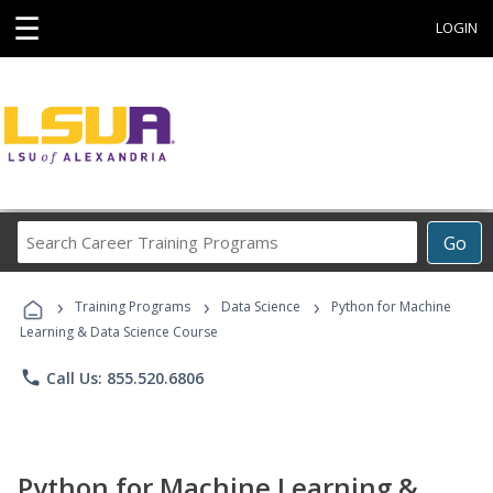
☰
LOGIN
Search
Go
Career
Training
›
›
›
Programs
Training Programs
Data Science
Python for Machine
Learning & Data Science Course
phone
Call Us: 855.520.6806
Python for Machine Learning &