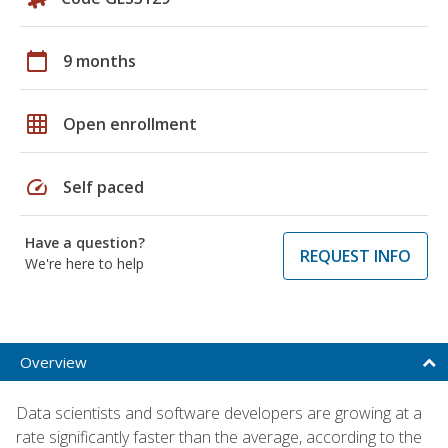
calendar_today
9 months
grid_on
Open enrollment
speed
Self paced
Have a question?
REQUEST INFO
We're here to help
Overview
Data scientists and software developers are growing at a
rate significantly faster than the average, according to the