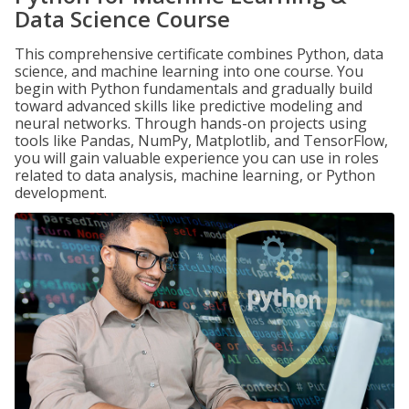
Data Science Course
This comprehensive certificate combines Python, data
science, and machine learning into one course. You
begin with Python fundamentals and gradually build
toward advanced skills like predictive modeling and
neural networks. Through hands-on projects using
tools like Pandas, NumPy, Matplotlib, and TensorFlow,
you will gain valuable experience you can use in roles
related to data analysis, machine learning, or Python
development.