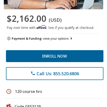
$2,162.00
(USD)
Affirm
Pay over time with
. See if you qualify at checkout.
Payment & Funding:
view your options
ENROLL NOW
Call Us: 855.520.6806
phone
schedule
120 course hrs
Code GES3129