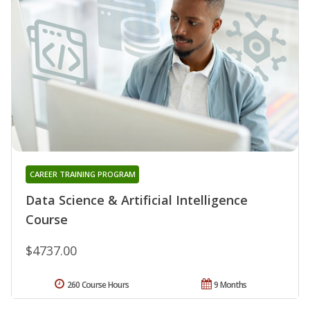
CAREER TRAINING PROGRAM
Data Science & Artificial Intelligence
Course
$4737.00
260 Course Hours
9 Months