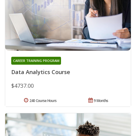
CAREER TRAINING PROGRAM
Data Analytics Course
$4737.00
240 Course Hours
9 Months