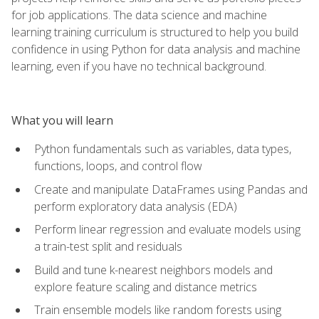
for job applications. The data science and machine
learning training curriculum is structured to help you build
confidence in using Python for data analysis and machine
learning, even if you have no technical background.
What you will learn
Python fundamentals such as variables, data types,
functions, loops, and control flow
Create and manipulate DataFrames using Pandas and
perform exploratory data analysis (EDA)
Perform linear regression and evaluate models using
a train-test split and residuals
Build and tune k-nearest neighbors models and
explore feature scaling and distance metrics
Train ensemble models like random forests using