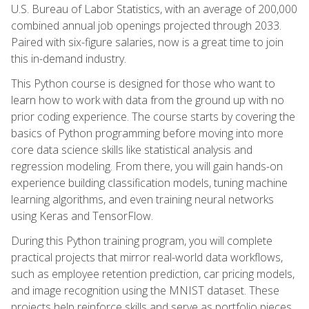
U.S. Bureau of Labor Statistics, with an average of 200,000
combined annual job openings projected through 2033.
Paired with six-figure salaries, now is a great time to join
this in-demand industry.
This Python course is designed for those who want to
learn how to work with data from the ground up with no
prior coding experience. The course starts by covering the
basics of Python programming before moving into more
core data science skills like statistical analysis and
regression modeling. From there, you will gain hands-on
experience building classification models, tuning machine
learning algorithms, and even training neural networks
using Keras and TensorFlow.
During this Python training program, you will complete
practical projects that mirror real-world data workflows,
such as employee retention prediction, car pricing models,
and image recognition using the MNIST dataset. These
projects help reinforce skills and serve as portfolio pieces