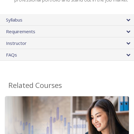
Syllabus
Requirements
Instructor
FAQs
Related Courses