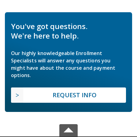
You've got questions.
We're here to help.
Our highly knowledgeable Enrollment
Specialists will answer any questions you
might have about the course and payment
options.
REQUEST INFO