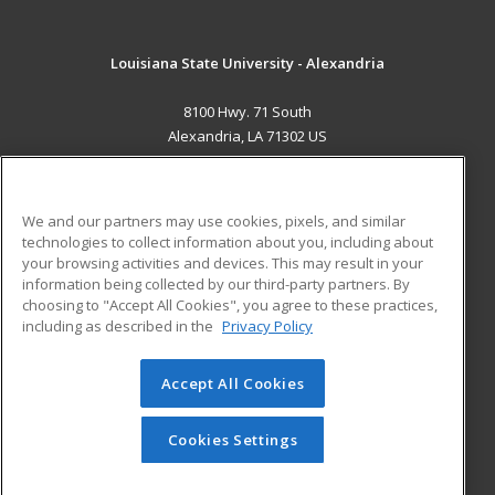
Louisiana State University - Alexandria
8100 Hwy. 71 South
Alexandria, LA 71302 US
MAIN CONTENT
Career Training
We and our partners may use cookies, pixels, and similar
technologies to collect information about you, including about
ADDITIONAL RESOURCES
your browsing activities and devices. This may result in your
information being collected by our third-party partners. By
Military
Student Blog
choosing to "Accept All Cookies", you agree to these practices,
Financial Assistance
including as described in the
Privacy Policy
Help
Accept All Cookies
© 2026 ed2go, a division of Cengage Learning. All rights
reserved. The material on this site cannot be reproduced or
redistributed unless you have obtained prior written
Cookies Settings
permission from Cengage Learning.
Privacy Policy