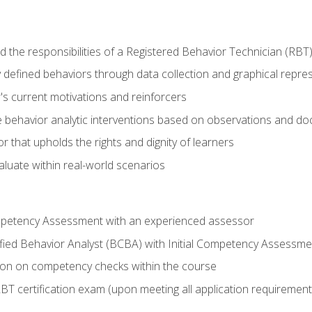
 the responsibilities of a Registered Behavior Technician (RBT
 defined behaviors through data collection and graphical repre
's current motivations and reinforcers
 behavior analytic interventions based on observations and d
r that upholds the rights and dignity of learners
aluate within real-world scenarios
ompetency Assessment with an experienced assessor
fied Behavior Analyst (BCBA) with Initial Competency Assessme
on on competency checks within the course
T certification exam (upon meeting all application requirement