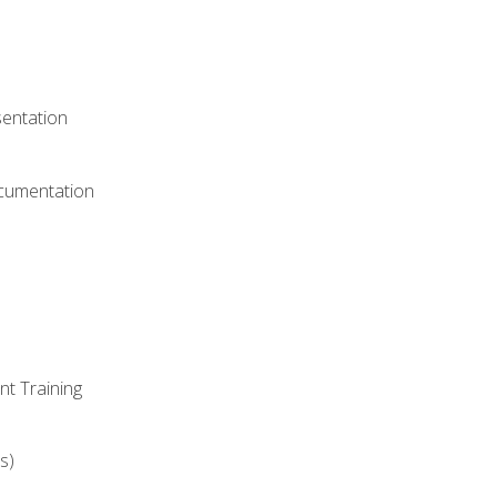
)
sentation
ocumentation
nt Training
s)