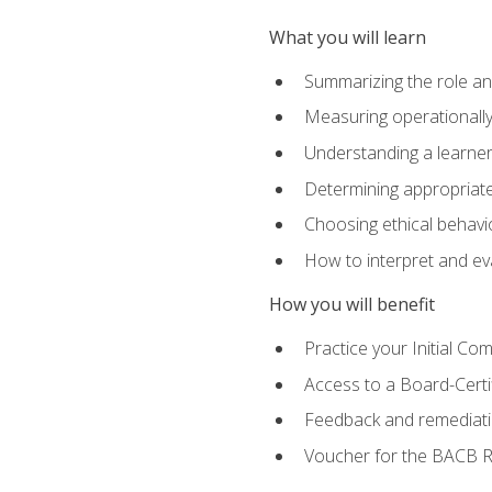
What you will learn
Summarizing the role and
Measuring operationally
Understanding a learner
Determining appropriate
Choosing ethical behavio
How to interpret and ev
How you will benefit
Practice your Initial C
Access to a Board-Certi
Feedback and remediati
Voucher for the BACB RB