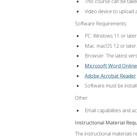
This course can be take
Video device to upload 
Software Requirements:
PC: Windows 11 or later
Mac: macOS 12 or later.
Browser: The latest vers
Microsoft Word Online
Adobe Acrobat Reader
Software must be install
Other:
Email capabilities and a
Instructional Material Req
The instructional materials re