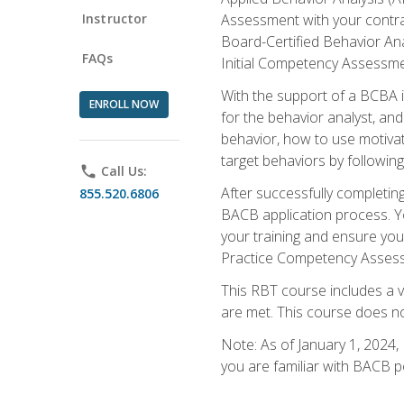
Instructor
Assessment with your contrac
Board-Certified Behavior Ana
FAQs
Initial Competency Assessme
With the support of a BCBA in
ENROLL NOW
for the behavior analyst, an
behavior, how to use motivat
target behaviors by followi
phone
Call Us:
After successfully completing
855.520.6806
BACB application process. You
your training and ensure yo
Practice Competency Assessm
This RBT course includes a 
are met. This course does no
Note: As of January 1, 2024,
you are familiar with BACB p