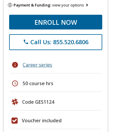
Payment & Funding:
view your options
ENROLL NOW
Call Us: 855.520.6806
phone
info
Career series
schedule
50 course hrs
Code GES1124
Voucher included