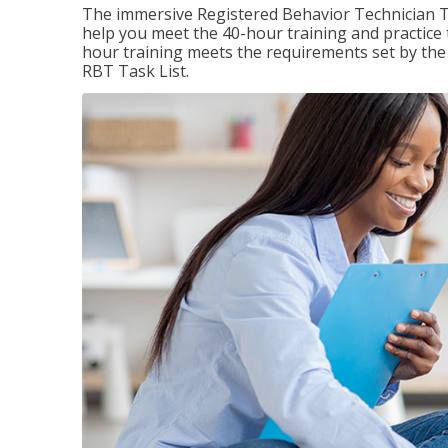
The immersive Registered Behavior Technician T
help you meet the 40-hour training and practice 
hour training meets the requirements set by the 
RBT Task List.