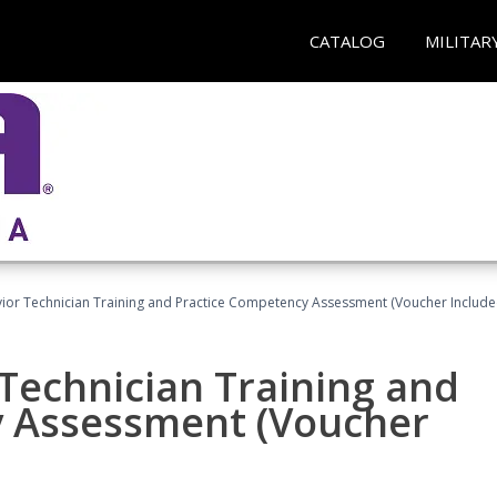
CATALOG
MILITAR
ior Technician Training and Practice Competency Assessment (Voucher Include
Technician Training and
y Assessment (Voucher