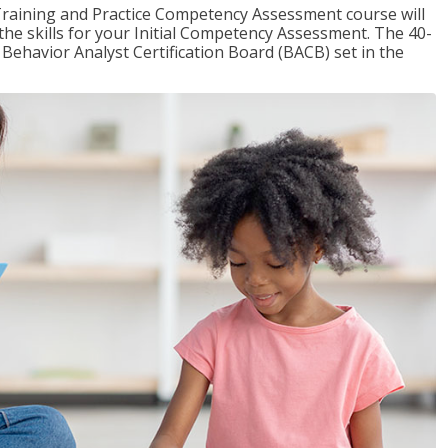
raining and Practice Competency Assessment course will
the skills for your Initial Competency Assessment. The 40-
Behavior Analyst Certification Board (BACB) set in the