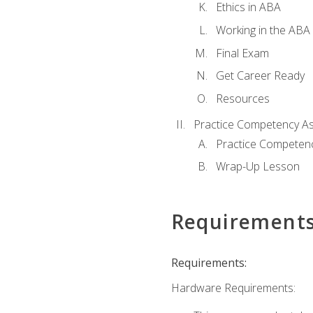
Ethics in ABA
Working in the ABA 
Final Exam
Get Career Ready
Resources
Practice Competency A
Practice Competen
Wrap-Up Lesson
Requirement
Requirements:
Hardware Requirements: