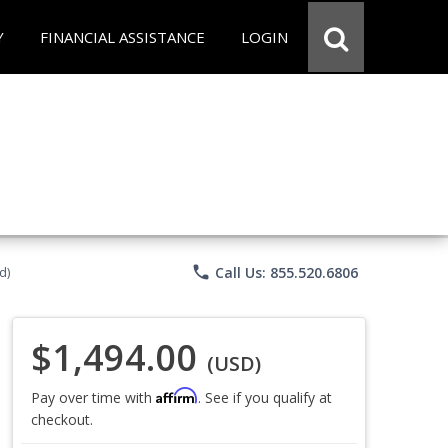
Y
FINANCIAL ASSISTANCE
LOGIN
phone
Call Us: 855.520.6806
d)
$1,494.00
(USD)
Affirm
Pay over time with
. See if you qualify at
checkout.