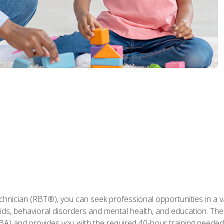
hnician (RBT®), you can seek professional opportunities in a var
aids, behavioral disorders and mental health, and education. The
BA) and provides you with the required 40-hour training needed