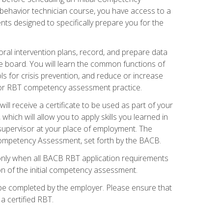
 behavior technician course, you have access to a
s designed to specifically prepare you for the
oral intervention plans, record, and prepare data
he board. You will learn the common functions of
 for crisis prevention, and reduce or increase
 for RBT competency assessment practice.
ill receive a certificate to be used as part of your
hich will allow you to apply skills you learned in
supervisor at your place of employment. The
Competency Assessment, set forth by the BACB.
only when all BACB RBT application requirements
on of the initial competency assessment.
 be completed by the employer. Please ensure that
a certified RBT.