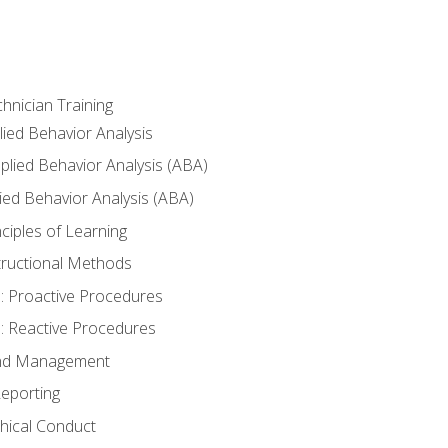
hnician Training
lied Behavior Analysis
lied Behavior Analysis (ABA)
ied Behavior Analysis (ABA)
inciples of Learning
nstructional Methods
: Proactive Procedures
: Reactive Procedures
 and Management
eporting
thical Conduct