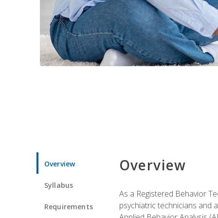
Overview
Overview
Syllabus
As a Registered Behavior Tec
psychiatric technicians and 
Requirements
Applied Behavior Analysis (A