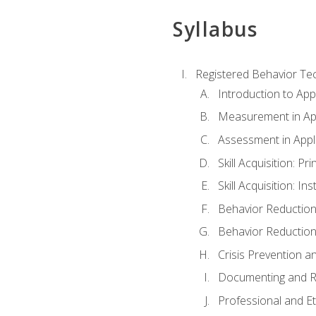
Syllabus
Registered Behavior Tec
Introduction to App
Measurement in App
Assessment in Appl
Skill Acquisition: Pr
Skill Acquisition: I
Behavior Reduction
Behavior Reduction
Crisis Prevention
Documenting and R
Professional and E