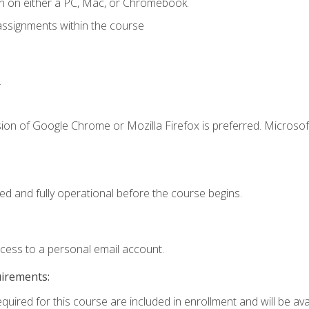
n on either a PC, Mac, or Chromebook.
assignments within the course
.
ion of Google Chrome or Mozilla Firefox is preferred. Microsof
ed and fully operational before the course begins.
ccess to a personal email account.
uirements:
quired for this course are included in enrollment and will be avai