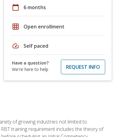
calendar_today
6 months
grid_on
Open enrollment
speed
Self paced
Have a question?
REQUEST INFO
We're here to help
iety of growing industries not limited to
 RBT training requirement includes the theory of
 before scheduling an Initial Competency