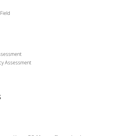
Field
ssessment
cy Assessment
s