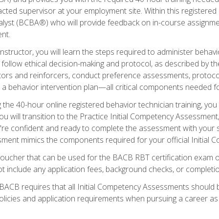
ted supervisor at your employment site. Within this registered
lyst (BCBA®) who will provide feedback on in-course assignment
nt.
structor, you will learn the steps required to administer behavi
d follow ethical decision-making and protocol, as described by t
ors and reinforcers, conduct preference assessments, protocols
ng a behavior intervention plan—all critical components needed
 the 40-hour online registered behavior technician training, you w
 will transition to the Practice Initial Competency Assessment, w
u're confident and ready to complete the assessment with your 
ent mimics the components required for your official Initial 
voucher that can be used for the BACB RBT certification exam 
t include any application fees, background checks, or completi
 BACB requires that all Initial Competency Assessments should
olicies and application requirements when pursuing a career as 