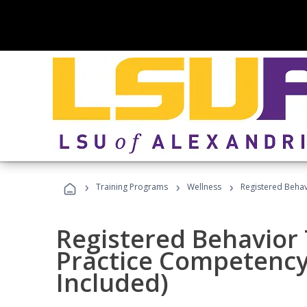
›
›
›
Training Programs
Wellness
Registered Behav
Registered Behavior 
Practice Competenc
Included)