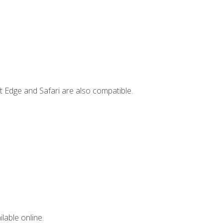
t Edge and Safari are also compatible.
lable online.