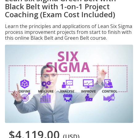
Black Belt with 1-on-1 Project
Coaching (Exam Cost Included)
Learn the principles and applications of Lean Six Sigma
process improvement projects from start to finish with
this online Black Belt and Green Belt course.
$4,119.00
(USD)