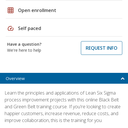
grid_on
Open enrollment
speed
Self paced
Have a question?
REQUEST INFO
We're here to help
Overview
Learn the principles and applications of Lean Six Sigma
process improvement projects with this online Black Belt
and Green Belt training course. If you're looking to create
happier customers, increase revenue, reduce costs, and
improve collaboration, this is the training for you.