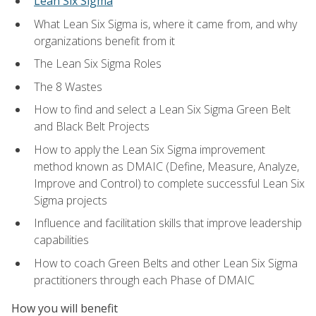
Lean Six Sigma
What Lean Six Sigma is, where it came from, and why
organizations benefit from it
The Lean Six Sigma Roles
The 8 Wastes
How to find and select a Lean Six Sigma Green Belt
and Black Belt Projects
How to apply the Lean Six Sigma improvement
method known as DMAIC (Define, Measure, Analyze,
Improve and Control) to complete successful Lean Six
Sigma projects
Influence and facilitation skills that improve leadership
capabilities
How to coach Green Belts and other Lean Six Sigma
practitioners through each Phase of DMAIC
How you will benefit