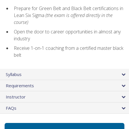
Prepare for Green Belt and Black Belt certifications in
Lean Six Sigma
(the exam is offered directly in the
course)
Open the door to career opportunities in almost any
industry
Receive 1-on-1 coaching from a certified master black
belt
Syllabus
Requirements
Instructor
FAQs