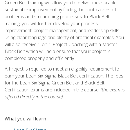
Green Belt training will allow you to deliver measurable,
sustainable improvement by finding the root causes of
problems and streamlining processes. In Black Belt
training, you will further develop your process
improvement, project management, and leadership skills
using clear language and plenty of practical examples. You
will also receive 1-on-1 Project Coaching with a Master
Black Belt which will help ensure that your project is
completed properly and efficiently.
A Project is required to meet an eligibility requirement to
earn your Lean Six Sigma Black Belt certification. The fees
for the Lean Six Sigma Green Belt and Black Belt
Certification exams are included in the course.
(the exam is
offered directly in the course)
What you will learn