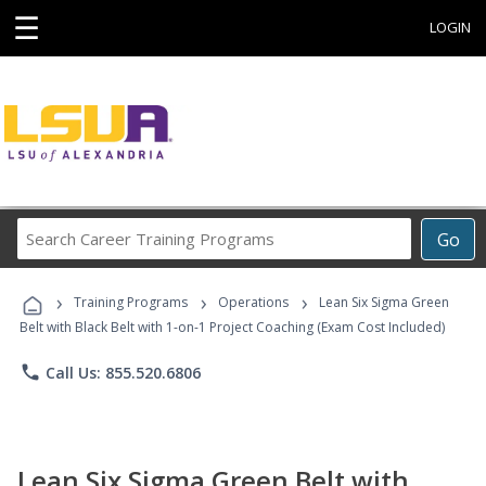
☰
LOGIN
Search
Go
Career
Training
›
›
›
Programs
Training Programs
Operations
Lean Six Sigma Green
Belt with Black Belt with 1-on-1 Project Coaching (Exam Cost Included)
phone
Call Us: 855.520.6806
Lean Six Sigma Green Belt with