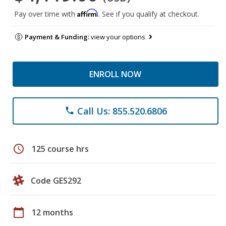
Affirm
Pay over time with
. See if you qualify at checkout.
Payment & Funding:
view your options
ENROLL NOW
Call Us: 855.520.6806
phone
schedule
125 course hrs
Code GES292
calendar_today
12 months