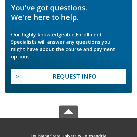
You've got questions.
We're here to help.
Our highly knowledgeable Enrollment
Specialists will answer any questions you
might have about the course and payment
options.
REQUEST INFO
Louisiana State University - Alexandria