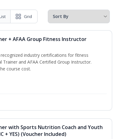
List
Grid
ner + AFAA Group Fitness Instructor
ecognized industry certifications for fitness
l Trainer and AFAA Certified Group Instructor.
the course cost.
ner with Sports Nutrition Coach and Youth
NC + YES) (Voucher Included)