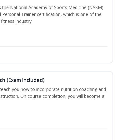
ss the National Academy of Sports Medicine (NASM)
ersonal Trainer certification, which is one of the
fitness industry.
ch (Exam Included)
 teach you how to incorporate nutrition coaching and
nstruction. On course completion, you will become a