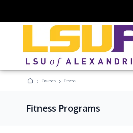
›
›
Courses
Fitness
Fitness Programs