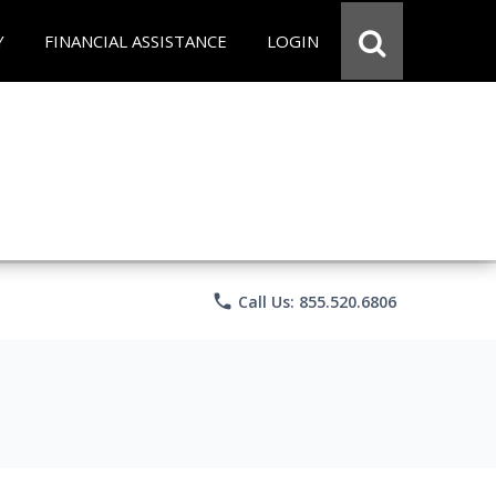
Y
FINANCIAL ASSISTANCE
LOGIN
phone
Call Us: 855.520.6806