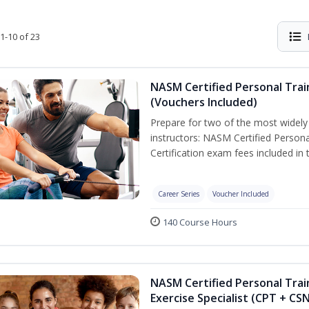
1-10 of 23
NASM Certified Personal Trai
(Vouchers Included)
Prepare for two of the most widely r
instructors: NASM Certified Persona
Certification exam fees included in 
Career Series
Voucher Included
140 Course Hours
NASM Certified Personal Trai
Exercise Specialist (CPT + CS