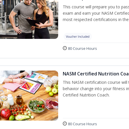
This course will prepare you to pa
exam and earn your NASM Certified P
most respected certifications in the 
Voucher Included
80 Course Hours
NASM Certified Nutrition Coa
This NASM certification course will
behavior change into your fitness i
Certified Nutrition Coach.
80 Course Hours