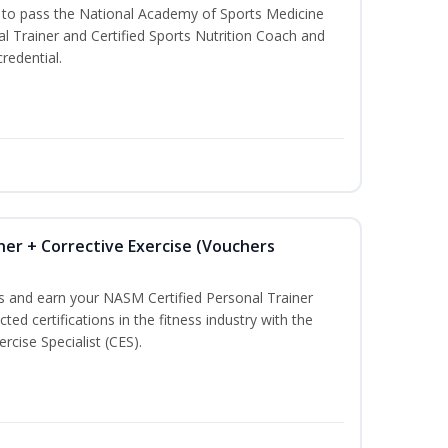
u to pass the National Academy of Sports Medicine
l Trainer and Certified Sports Nutrition Coach and
redential.
ner + Corrective Exercise (Vouchers
ss and earn your NASM Certified Personal Trainer
ted certifications in the fitness industry with the
rcise Specialist (CES).