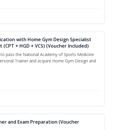
ication with Home Gym Design Specialist
st (CPT + HGD + VCS) (Voucher Included)
u to pass the National Academy of Sports Medicine
ersonal Trainer and acquire Home Gym Design and
iner and Exam Preparation (Voucher