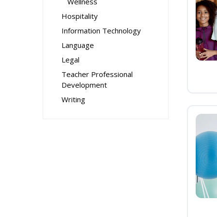
Wellness
Hospitality
Information Technology
Language
Legal
Teacher Professional
Development
Writing