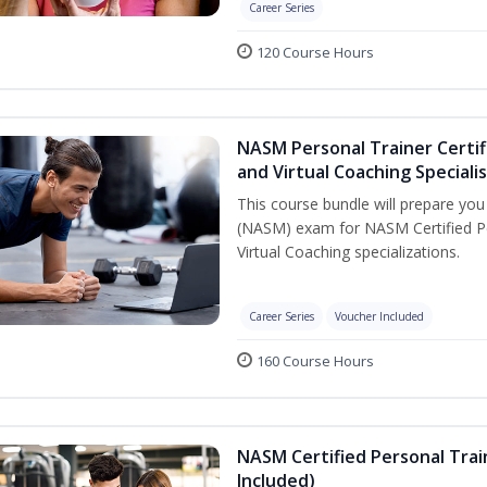
Career Series
120 Course Hours
NASM Personal Trainer Certif
and Virtual Coaching Speciali
This course bundle will prepare yo
(NASM) exam for NASM Certified P
Virtual Coaching specializations.
Career Series
Voucher Included
160 Course Hours
NASM Certified Personal Tra
Included)