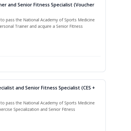
er and Senior Fitness Specialist (Voucher
u to pass the National Academy of Sports Medicine
sonal Trainer and acquire a Senior Fitness
ialist and Senior Fitness Specialist (CES +
u to pass the National Academy of Sports Medicine
ercise Specialization and Senior Fitness