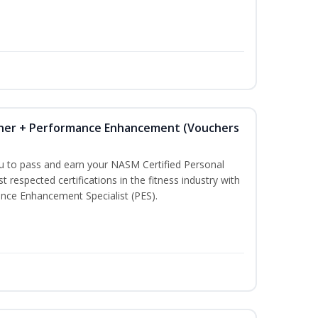
iner + Performance Enhancement (Vouchers
ou to pass and earn your NASM Certified Personal
t respected certifications in the fitness industry with
nce Enhancement Specialist (PES).