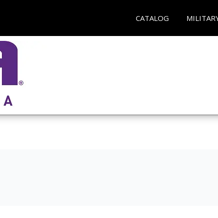
CATALOG
MILITAR