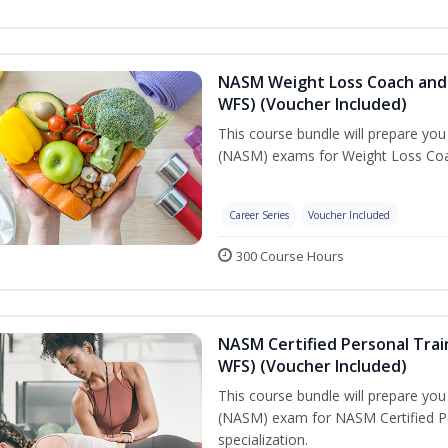
NASM Weight Loss Coach and 
WFS) (Voucher Included)
This course bundle will prepare yo
(NASM) exams for Weight Loss Coac
Career Series
Voucher Included
300 Course Hours
NASM Certified Personal Trai
WFS) (Voucher Included)
This course bundle will prepare yo
(NASM) exam for NASM Certified Pe
specialization.