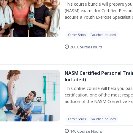
This course bundle will prepare yo
(NASM) exams for Certified Persona
acquire a Youth Exercise Specialist c
Career Series
Voucher Included
200 Course Hours
NASM Certified Personal Trai
Included)
This online course will help you pa
certification, one of the most respec
addition of the NASM Corrective Exe
Career Series
Voucher Included
140 Course Hours