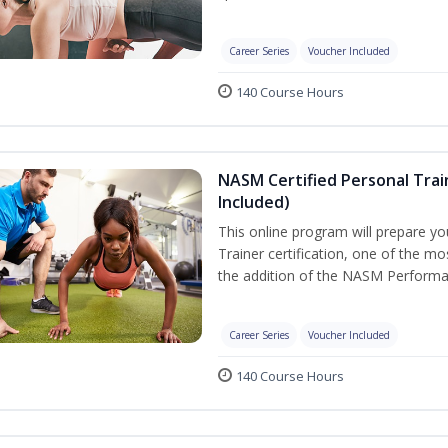
Career Series
Voucher Included
140 Course Hours
NASM Certified Personal Tra
Included)
This online program will prepare y
Trainer certification, one of the mos
the addition of the NASM Performa
Career Series
Voucher Included
140 Course Hours