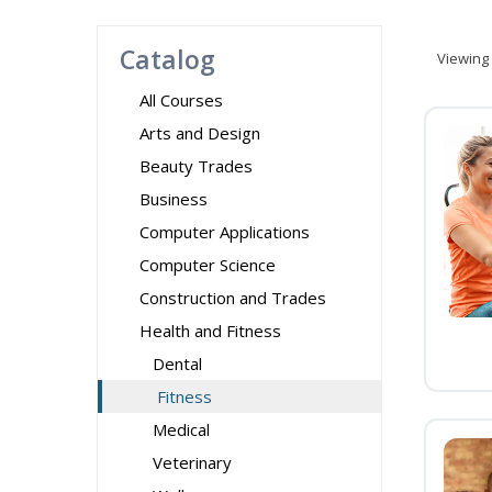
Catalog
Viewing
All Courses
Arts and Design
Beauty Trades
Business
Computer Applications
Computer Science
Construction and Trades
Health and Fitness
Dental
Fitness
Medical
Veterinary