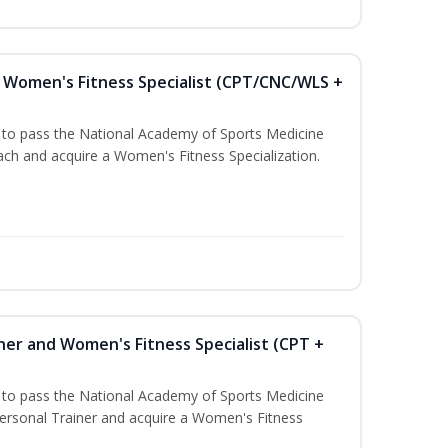
Women's Fitness Specialist (CPT/CNC/WLS +
u to pass the National Academy of Sports Medicine
h and acquire a Women's Fitness Specialization.
ner and Women's Fitness Specialist (CPT +
u to pass the National Academy of Sports Medicine
rsonal Trainer and acquire a Women's Fitness