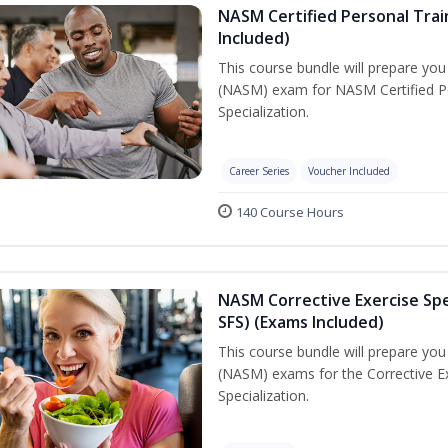
NASM Certified Personal Train
Included)
This course bundle will prepare yo
(NASM) exam for NASM Certified Per
Specialization.
Career Series
Voucher Included
140 Course Hours
NASM Corrective Exercise Spec
SFS) (Exams Included)
This course bundle will prepare yo
(NASM) exams for the Corrective Ex
Specialization.