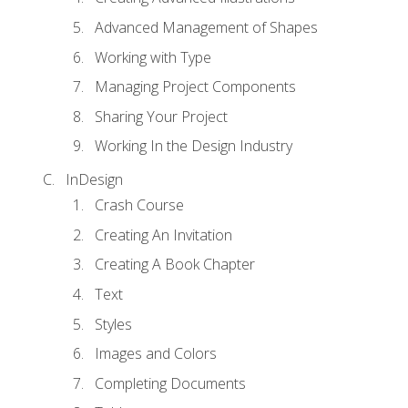
Advanced Management of Shapes
Working with Type
Managing Project Components
Sharing Your Project
Working In the Design Industry
InDesign
Crash Course
Creating An Invitation
Creating A Book Chapter
Text
Styles
Images and Colors
Completing Documents