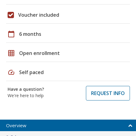
Voucher included
calendar_today
6 months
grid_on
Open enrollment
speed
Self paced
Have a question?
REQUEST INFO
We're here to help
Overview