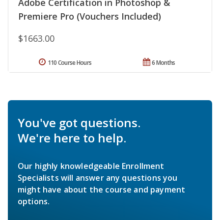
Adobe Certification in Photoshop &
Premiere Pro (Vouchers Included)
$1663.00
110 Course Hours
6 Months
You've got questions.
We're here to help.
Our highly knowledgeable Enrollment
Specialists will answer any questions you
might have about the course and payment
options.