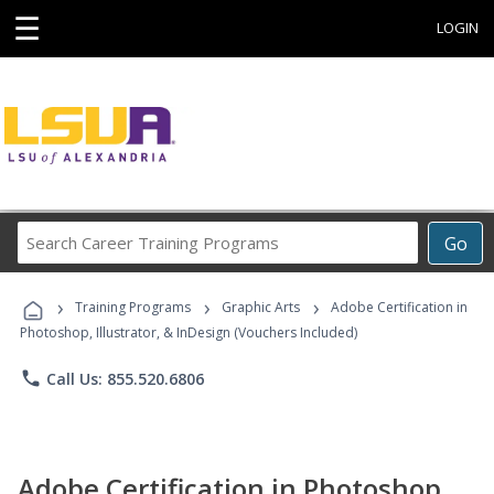
☰
LOGIN
Search
Go
Career
Training
›
›
›
Programs
Training Programs
Graphic Arts
Adobe Certification in
Photoshop, Illustrator, & InDesign (Vouchers Included)
phone
Call Us: 855.520.6806
Adobe Certification in Photoshop,