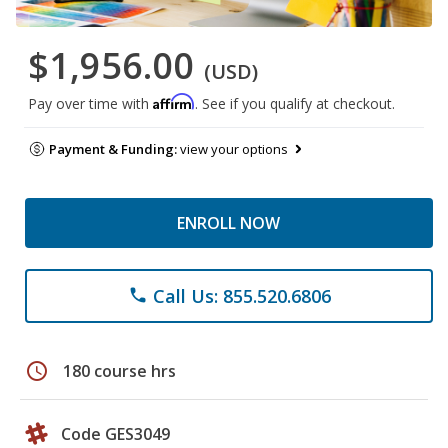
$1,956.00
(USD)
Affirm
Pay over time with
. See if you qualify at checkout.
Payment & Funding:
view your options
ENROLL NOW
Call Us: 855.520.6806
phone
schedule
180 course hrs
Code GES3049