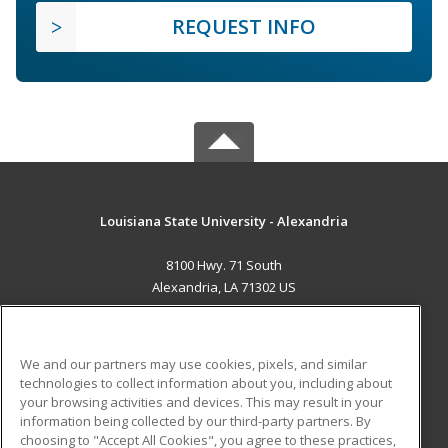
REQUEST INFO
Louisiana State University - Alexandria
8100 Hwy. 71 South
Alexandria, LA 71302 US
MAIN CONTENT
Career Training
We and our partners may use cookies, pixels, and similar
technologies to collect information about you, including about
ADDITIONAL RESOURCES
your browsing activities and devices. This may result in your
information being collected by our third-party partners. By
Military
Student Blog
choosing to "Accept All Cookies", you agree to these practices,
Financial Assistance