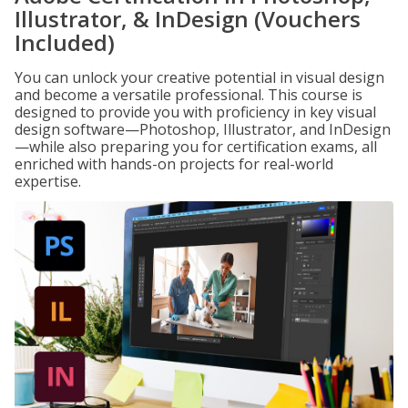
Illustrator, & InDesign (Vouchers
Included)
You can unlock your creative potential in visual design
and become a versatile professional. This course is
designed to provide you with proficiency in key visual
design software—Photoshop, Illustrator, and InDesign
—while also preparing you for certification exams, all
enriched with hands-on projects for real-world
expertise.