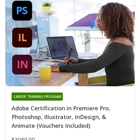
CAREER TRAINING PROGRAM
Adobe Certification in Premiere Pro,
Photoshop, Illustrator, InDesign, &
Animate (Vouchers Included)
$3089.00