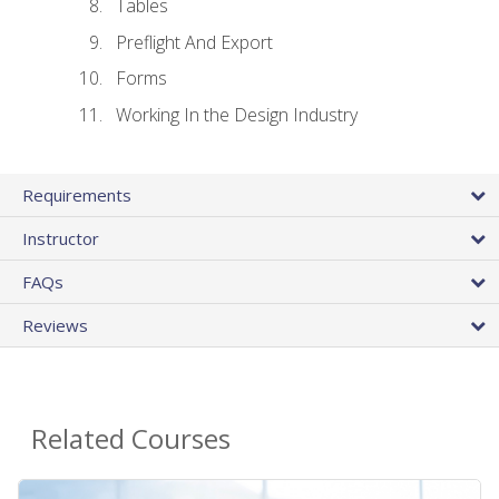
Tables
Preflight And Export
Forms
Working In the Design Industry
Requirements
Instructor
FAQs
Reviews
Related Courses