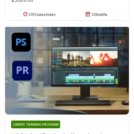
270 Course Hours
12 Months
CAREER TRAINING PROGRAM