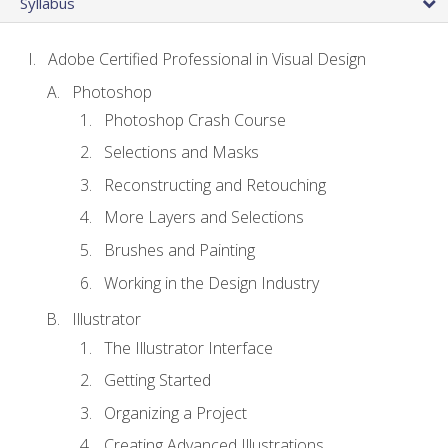
Syllabus
Adobe Certified Professional in Visual Design
Photoshop
Photoshop Crash Course
Selections and Masks
Reconstructing and Retouching
More Layers and Selections
Brushes and Painting
Working in the Design Industry
Illustrator
The Illustrator Interface
Getting Started
Organizing a Project
Creating Advanced Illustrations