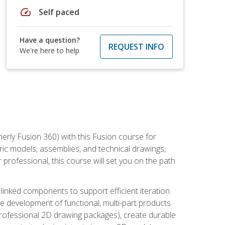
speed
Self paced
Have a question?
REQUEST INFO
We're here to help
erly Fusion 360) with this Fusion course for
ic models, assemblies, and technical drawings,
professional, this course will set you on the path
linked components to support efficient iteration.
e development of functional, multi-part products.
professional 2D drawing packages), create durable