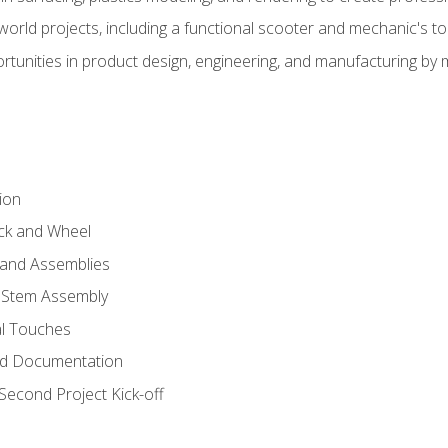
l-world projects, including a functional scooter and mechanic's t
rtunities in product design, engineering, and manufacturing b
ion
eck and Wheel
and Assemblies
 Stem Assembly
al Touches
nd Documentation
econd Project Kick-off