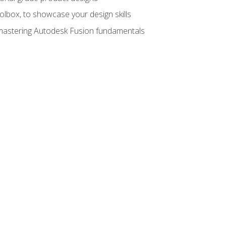
oolbox, to showcase your design skills
y mastering Autodesk Fusion fundamentals