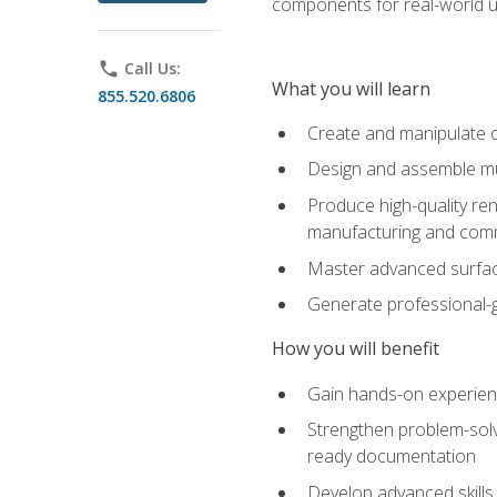
components for real-world u
phone
Call Us:
What you will learn
855.520.6806
Create and manipulate 
Design and assemble mul
Produce high-quality re
manufacturing and com
Master advanced surfaci
Generate professional-
How you will benefit
Gain hands-on experience
Strengthen problem-solv
ready documentation
Develop advanced skills 