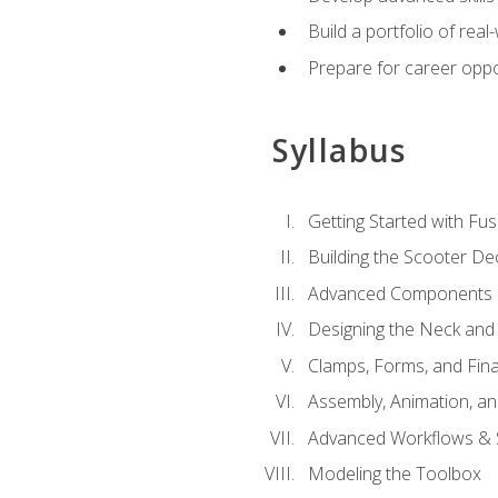
Build a portfolio of rea
Prepare for career oppo
Syllabus
Getting Started with Fus
Building the Scooter D
Advanced Components 
Designing the Neck and
Clamps, Forms, and Fin
Assembly, Animation, a
Advanced Workflows & S
Modeling the Toolbox