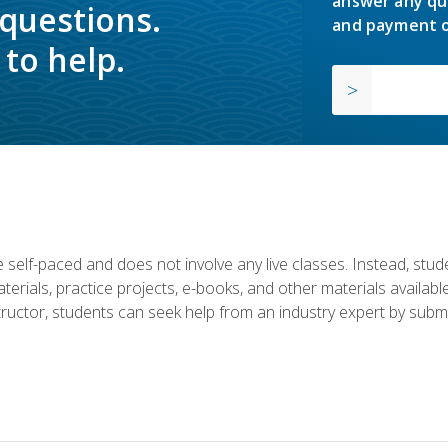
answer any qu
 questions.
and payment o
to help.
 self-paced and does not involve any live classes. Instead, stude
terials, practice projects, e-books, and other materials availab
structor, students can seek help from an industry expert by submi