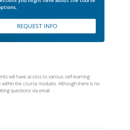
estions you might have about the course
ptions.
REQUEST INFO
nts will have access to various self-learning
le within the course modules. Although there is no
tting questions via email.