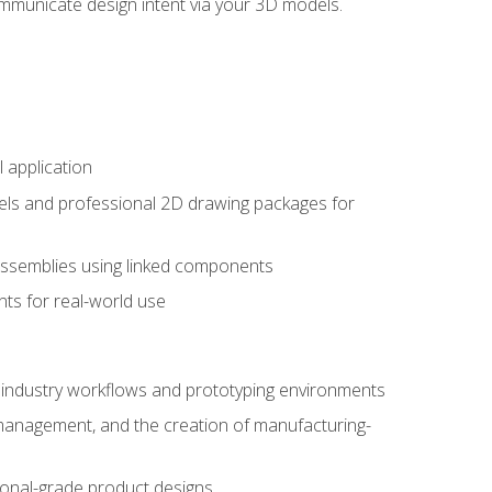
mmunicate design intent via your 3D models.
 application
els and professional 2D drawing packages for
assemblies using linked components
ts for real-world use
al industry workflows and prototyping environments
 management, and the creation of manufacturing-
sional-grade product designs