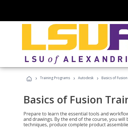
›
›
›
Training Programs
Autodesk
Basics of Fusion
Basics of Fusion Trai
Prepare to learn the essential tools and workflo
and drawings. By the end of the course, you will 
techniques, produce complete product assemblies