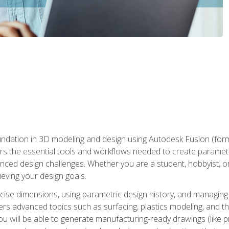
undation in 3D modeling and design using Autodesk Fusion (form
s the essential tools and workflows needed to create parametr
ced design challenges. Whether you are a student, hobbyist, or 
eving your design goals.
ecise dimensions, using parametric design history, and managing 
ers advanced topics such as surfacing, plastics modeling, and th
ou will be able to generate manufacturing-ready drawings (like 