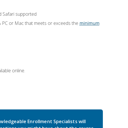
 Safari supported
 A PC or Mac that meets or exceeds the
minimum
lable online.
wledgeable Enrollment Specialists will