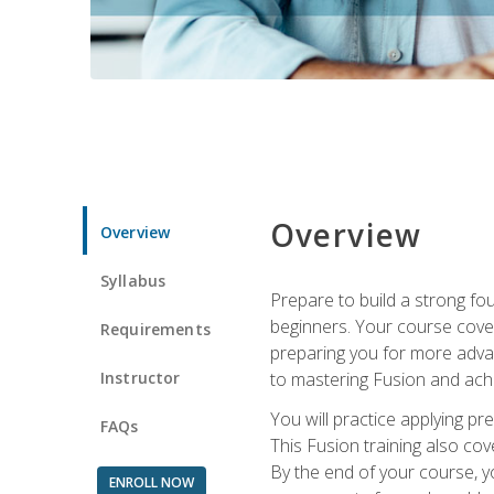
Overview
Overview
Syllabus
Prepare to build a strong fo
beginners. Your course cover
Requirements
preparing you for more advan
Instructor
to mastering Fusion and achi
You will practice applying pr
FAQs
This Fusion training also cov
By the end of your course, y
ENROLL NOW