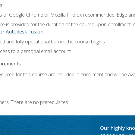
r.
ns of Google Chrome or Mozilla Firefox recommended; Edge and
e is provided for the duration of the course upon enrollment.
or Autodesk Fusion
ed and fully operational before the course begins
ccess to a personal email account.
uirements:
quired for this course are included in enrollment and will be avai
ners. There are no prerequisites
Our highly kno