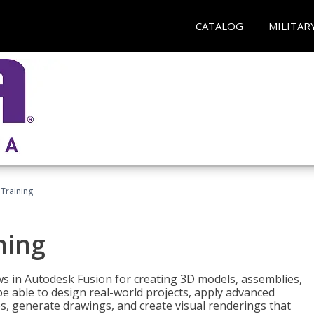
CATALOG
MILITAR
 Training
ning
ws in Autodesk Fusion for creating 3D models, assemblies,
be able to design real-world projects, apply advanced
, generate drawings, and create visual renderings that