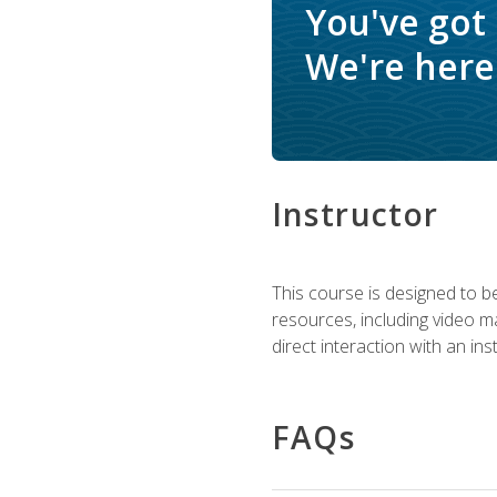
You've got
We're here 
Instructor
This course is designed to be
resources, including video ma
direct interaction with an in
FAQs