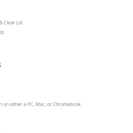
s
& Clear Lid
it
s
n on either a PC, Mac, or Chromebook.
.