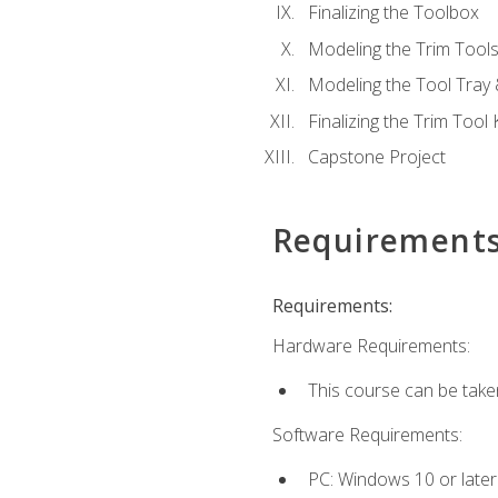
Finalizing the Toolbox
Modeling the Trim Tool
Modeling the Tool Tray 
Finalizing the Trim Tool K
Capstone Project
Requirement
Requirements:
Hardware Requirements:
This course can be take
Software Requirements:
PC: Windows 10 or later