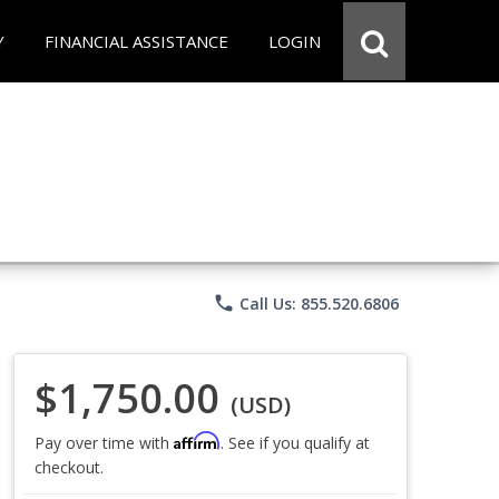
Y
FINANCIAL ASSISTANCE
LOGIN
phone
Call Us: 855.520.6806
$1,750.00
(USD)
Affirm
Pay over time with
. See if you qualify at
checkout.