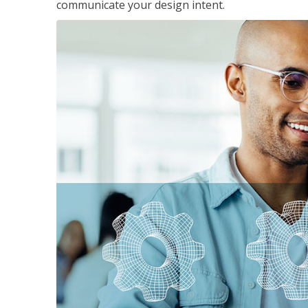
communicate your design intent.