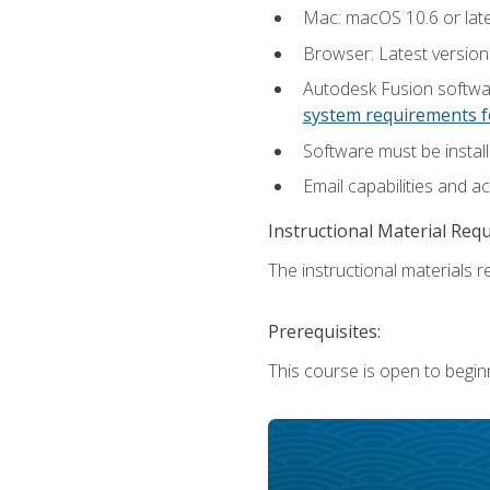
Mac: macOS 10.6 or late
Browser: Latest versio
Autodesk Fusion softwar
system requirements f
Software must be install
Email capabilities and a
Instructional Material Req
The instructional materials re
Prerequisites:
This course is open to begin