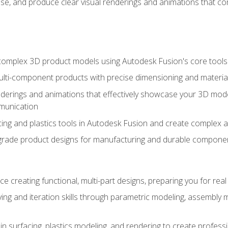
se, and produce clear visual renderings and animations that co
complex 3D product models using Autodesk Fusion's core tools
ti-component products with precise dimensioning and material
nderings and animations that effectively showcase your 3D mod
munication
ng and plastics tools in Autodesk Fusion and create complex 
grade product designs for manufacturing and durable componen
 creating functional, multi-part designs, preparing you for re
ing and iteration skills through parametric modeling, assembly
in surfacing, plastics modeling, and rendering to create profes