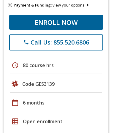
Payment & Funding:
view your options
ENROLL NOW
Call Us: 855.520.6806
phone
schedule
80 course hrs
Code GES3139
calendar_today
6 months
grid_on
Open enrollment