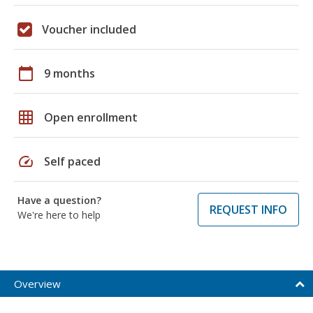
Voucher included
calendar_today
9 months
grid_on
Open enrollment
speed
Self paced
Have a question?
REQUEST INFO
We're here to help
Overview