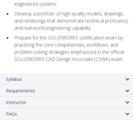
engineered systems
Develop a portfolio of high-quality models, drawings,
and renderings that demonstrate technical proficiency
and real-world engineering capability
Prepare for the SOLIDWORKS certification exam by
practicing the core competencies, workflows, and
problem-solving strategies emphasized in the official
SOLIDWORKS CAD Design Associate (CSWA) exam
Syllabus
Requirements
Instructor
FAQs