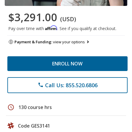
$3,291.00
(USD)
Affirm
Pay over time with
. See if you qualify at checkout.
Payment & Funding:
view your options
ENROLL NOW
Call Us: 855.520.6806
phone
schedule
130 course hrs
Code GES3141