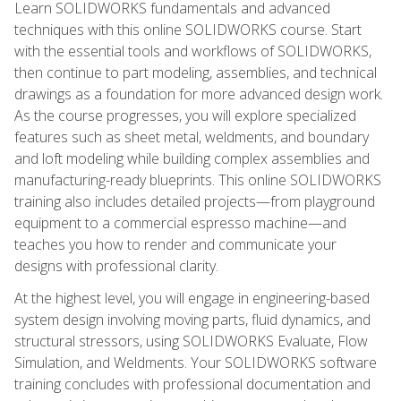
Learn SOLIDWORKS fundamentals and advanced
techniques with this online SOLIDWORKS course. Start
with the essential tools and workflows of SOLIDWORKS,
then continue to part modeling, assemblies, and technical
drawings as a foundation for more advanced design work.
As the course progresses, you will explore specialized
features such as sheet metal, weldments, and boundary
and loft modeling while building complex assemblies and
manufacturing-ready blueprints. This online SOLIDWORKS
training also includes detailed projects—from playground
equipment to a commercial espresso machine—and
teaches you how to render and communicate your
designs with professional clarity.
At the highest level, you will engage in engineering-based
system design involving moving parts, fluid dynamics, and
structural stressors, using SOLIDWORKS Evaluate, Flow
Simulation, and Weldments. Your SOLIDWORKS software
training concludes with professional documentation and