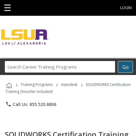
☰
LOGIN
Search
Go
Career
Training
›
›
›
Programs
Training Programs
Autodesk
SOLIDWORKS Certification
Training (Voucher Included)
phone
Call Us: 855.520.6806
SOLIDWORKS Certification Training