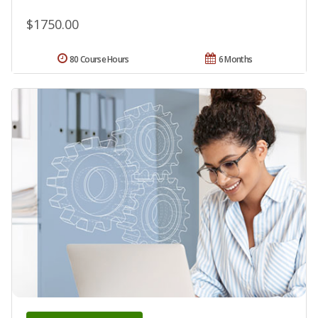
$1750.00
80 Course Hours
6 Months