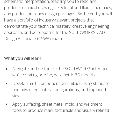
schematic interpretation, teaching you to read and
produce technical drawings, electrical and fluid schematics,
and production-ready design packages. By the end, you will
have a portfolio of industry-relevant projects that
demonstrate your technical mastery, creative engineering
approach, and be prepared for the SOLIDWORKS CAD
Design Associate (CSWA) exam.
What you will learn
Navigate and customize the SOLIDWORKS interface
while creating precise, parametric 3D models
Develop multi-component assemblies using standard
and advanced mates, configurations, and exploded
views
Apply surfacing, sheet metal, mold, and weldment
tools to produce manufacturable and visually refined