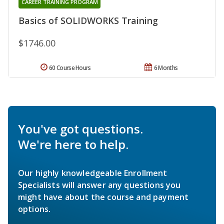
CAREER TRAINING PROGRAM
Basics of SOLIDWORKS Training
$1746.00
60 Course Hours
6 Months
You've got questions.
We're here to help.
Our highly knowledgeable Enrollment
Specialists will answer any questions you
might have about the course and payment
options.