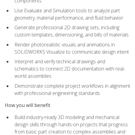
components
Use Evaluate and Simulation tools to analyze part
geometry, material performance, and fluid behavior
Generate professional 2D drawing sets, including
custom templates, dimensioning, and bills of materials
Render photorealistic visuals and animations in
SOLIDWORKS Visualize to communicate design intent
Interpret and verify technical drawings and
schematics to connect 2D documentation with real-
world assemblies
Demonstrate complete project workflows in alignment
with professional engineering standards
How you will benefit
Build industry-ready 3D modeling and mechanical
design skills through hands-on projects that progress
from basic part creation to complex assemblies and