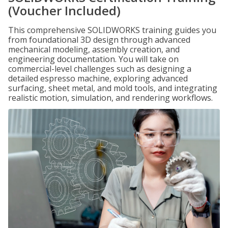
(Voucher Included)
This comprehensive SOLIDWORKS training guides you
from foundational 3D design through advanced
mechanical modeling, assembly creation, and
engineering documentation. You will take on
commercial-level challenges such as designing a
detailed espresso machine, exploring advanced
surfacing, sheet metal, and mold tools, and integrating
realistic motion, simulation, and rendering workflows.