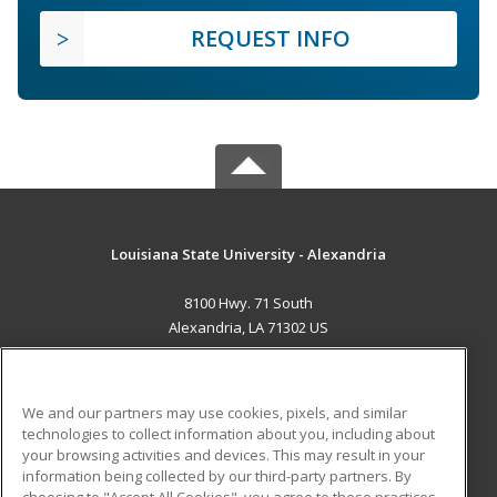
REQUEST INFO
Louisiana State University - Alexandria
8100 Hwy. 71 South
Alexandria, LA 71302 US
MAIN CONTENT
Career Training
We and our partners may use cookies, pixels, and similar
technologies to collect information about you, including about
ADDITIONAL RESOURCES
your browsing activities and devices. This may result in your
information being collected by our third-party partners. By
Military
Student Blog
choosing to "Accept All Cookies", you agree to these practices,