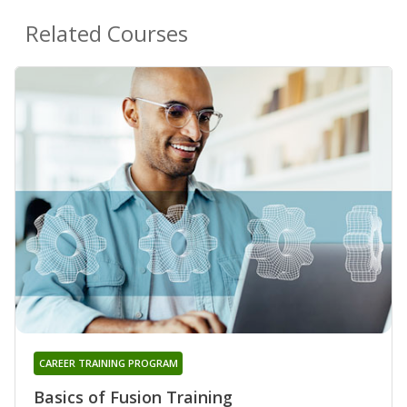
Related Courses
CAREER TRAINING PROGRAM
Basics of Fusion Training